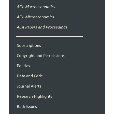
AEJ: Macroeconomics
AEJ: Microeconomics
AEA Papers and Proceedings
Subscriptions
Copyright and Permissions
Policies
Data and Code
Journal Alerts
Research Highlights
Back Issues