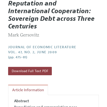
Reputation and
Editorial Policy
Current Issue
Information for Authors
International Cooperation:
Annual Report of the Editor
All Issues
Guidelines for Proposals
Sovereign Debt across Three
Research Highlights
Forthcoming Articles
Accepted Article Guidelines
Centuries
Contact Information
Style Guide
Mark Gersovitz
Coverage of New Books
JOURNAL OF ECONOMIC LITERATURE
VOL. 47, NO. 2, JUNE 2009
(pp. 475–81)
Download Full Text PDF
Article Information
Abstract