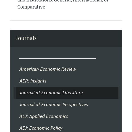
and Institutions: General, International, or
Comparative
Journals
American Economic Review
AER: Insights
Journal of Economic Literature
Journal of Economic Perspectives
AEJ: Applied Economics
AEJ: Economic Policy