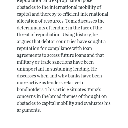
Repudiation and expropriation pose
obstacles to the international mobility of
capital and thereby to efficient international
allocation of resources. Tomz discusses the
determinants of lending in the face of the
threat of repudiation. Using history, he
argues that debtor countries have sought a
reputation for compliance with loan
agreements to access future loans and that
military or trade sanctions have been
unimportant in sustaining lending. He
discusses when and why banks have been
more active as lenders relative to
bondholders. This article situates Tomz's
concerns in the broad themes of thought on
obstacles to capital mobility and evaluates his
arguments.