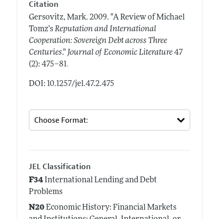
Citation
Gersovitz, Mark.
2009.
"A Review of Michael
Tomz's
Reputation and International
Cooperation: Sovereign Debt across Three
Centuries
."
Journal of Economic Literature
47
.
(2): 475–81
DOI: 10.1257/jel.47.2.475
JEL Classification
F34
International Lending and Debt
Problems
N20
Economic History: Financial Markets