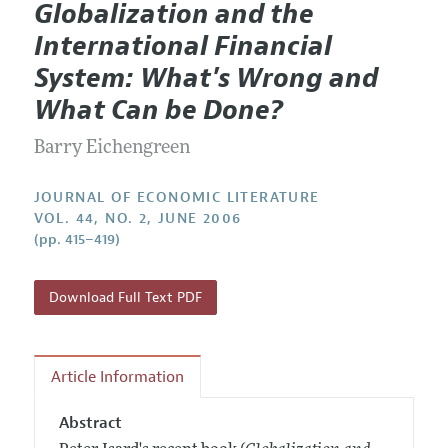
Globalization and the
Editorial Policy
Current Issue
Information for Authors
International Financial
Annual Report of the Editor
All Issues
Guidelines for Proposals
System: What's Wrong and
Research Highlights
Forthcoming Articles
Accepted Article Guidelines
What Can be Done?
Contact Information
Style Guide
Barry Eichengreen
Coverage of New Books
JOURNAL OF ECONOMIC LITERATURE
VOL. 44, NO. 2, JUNE 2006
(pp. 415–419)
Download Full Text PDF
Article Information
Abstract