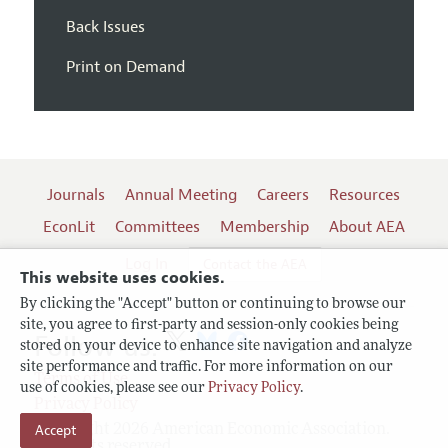
Back Issues
Print on Demand
Journals
Annual Meeting
Careers
Resources
EconLit
Committees
Membership
About AEA
Log In
Contact the AEA
This website uses cookies.
By clicking the "Accept" button or continuing to browse our
site, you agree to first-party and session-only cookies being
Follow us:
stored on your device to enhance site navigation and analyze
site performance and traffic. For more information on our
Terms of Use
use of cookies, please see our
Privacy Policy
.
Privacy Policy
Accept
Copyright 2026 American Economic Association.
All rights reserved.