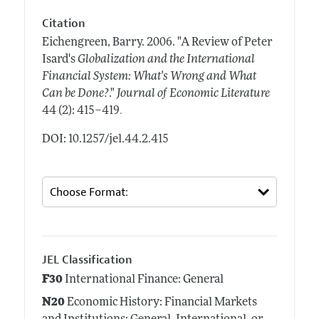
Citation
Eichengreen, Barry.
2006.
"A Review of Peter
Isard's
Globalization and the International
Financial System: What's Wrong and What
Can be Done?
."
Journal of Economic Literature
.
44 (2): 415–419
DOI: 10.1257/jel.44.2.415
JEL Classification
F30
International Finance: General
N20
Economic History: Financial Markets