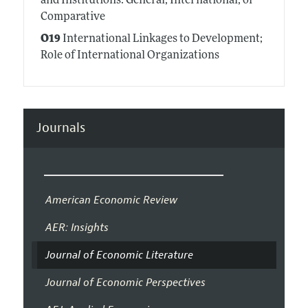
and Institutions: General, International, or
Comparative
O19
International Linkages to Development;
Role of International Organizations
Journals
American Economic Review
AER: Insights
Journal of Economic Literature
Journal of Economic Perspectives