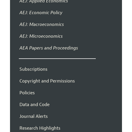
AEJ: Applied Economics
AEJ: Economic Policy
AEJ: Macroeconomics
AEJ: Microeconomics
AEA Papers and Proceedings
Subscriptions
Copyright and Permissions
Policies
Data and Code
Journal Alerts
Research Highlights