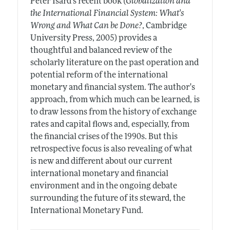
Peter Isard's recent book (
Globalization and
the International Financial System: What's
Wrong and What Can be Done?
, Cambridge
University Press, 2005) provides a
thoughtful and balanced review of the
scholarly literature on the past operation and
potential reform of the international
monetary and financial system. The author's
approach, from which much can be learned, is
to draw lessons from the history of exchange
rates and capital flows and, especially, from
the financial crises of the 1990s. But this
retrospective focus is also revealing of what
is new and different about our current
international monetary and financial
environment and in the ongoing debate
surrounding the future of its steward, the
International Monetary Fund.