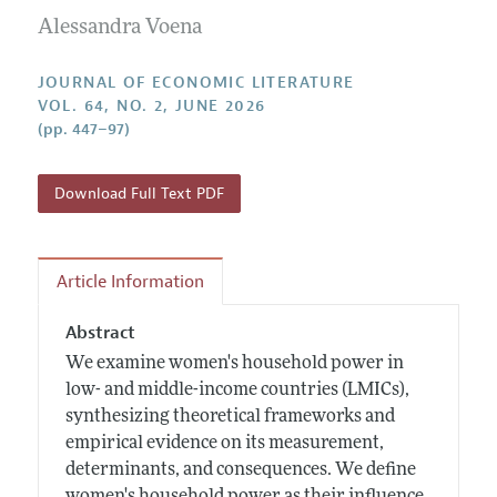
Guidelines for Proposals
Research Highlights
Alessandra Voena
Forthcoming Articles
Accepted Article Guidelines
Contact Information
Style Guide
JOURNAL OF ECONOMIC LITERATURE
VOL. 64, NO. 2, JUNE 2026
Coverage of New Books
(pp. 447–97)
Download Full Text PDF
Article Information
Abstract
We examine women's household power in
low- and middle-income countries (LMICs),
synthesizing theoretical frameworks and
empirical evidence on its measurement,
determinants, and consequences. We define
women's household power as their influence