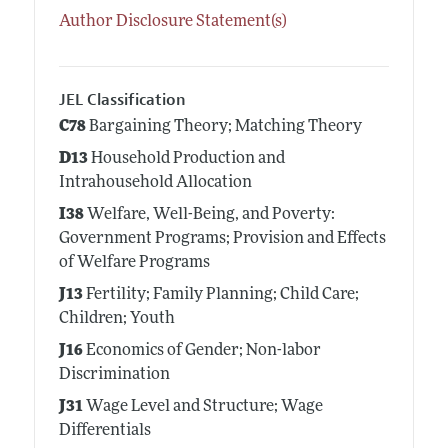
Author Disclosure Statement(s)
JEL Classification
C78
Bargaining Theory; Matching Theory
D13
Household Production and
Intrahousehold Allocation
I38
Welfare, Well-Being, and Poverty:
Government Programs; Provision and Effects
of Welfare Programs
J13
Fertility; Family Planning; Child Care;
Children; Youth
J16
Economics of Gender; Non-labor
Discrimination
J31
Wage Level and Structure; Wage
Differentials