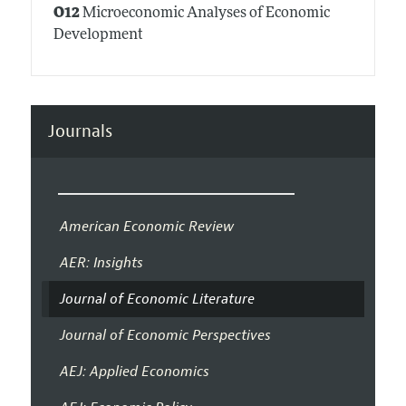
O12
Microeconomic Analyses of Economic
Development
Journals
American Economic Review
AER: Insights
Journal of Economic Literature
Journal of Economic Perspectives
AEJ: Applied Economics