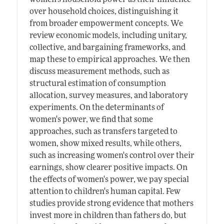
over household choices, distinguishing it
from broader empowerment concepts. We
review economic models, including unitary,
collective, and bargaining frameworks, and
map these to empirical approaches. We then
discuss measurement methods, such as
structural estimation of consumption
allocation, survey measures, and laboratory
experiments. On the determinants of
women's power, we find that some
approaches, such as transfers targeted to
women, show mixed results, while others,
such as increasing women's control over their
earnings, show clearer positive impacts. On
the effects of women's power, we pay special
attention to children's human capital. Few
studies provide strong evidence that mothers
invest more in children than fathers do, but