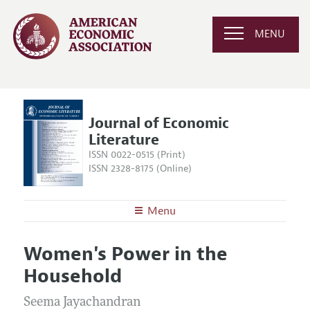
MENU
Journal of Economic
Literature
ISSN 0022-0515 (Print)
ISSN 2328-8175 (Online)
Menu
About the
JEL
Women's Power in the
Editors
Articles and Issues
Household
Editorial Policy
Current Issue
Information for Authors
Annual Report of the Editor
Seema Jayachandran
All Issues