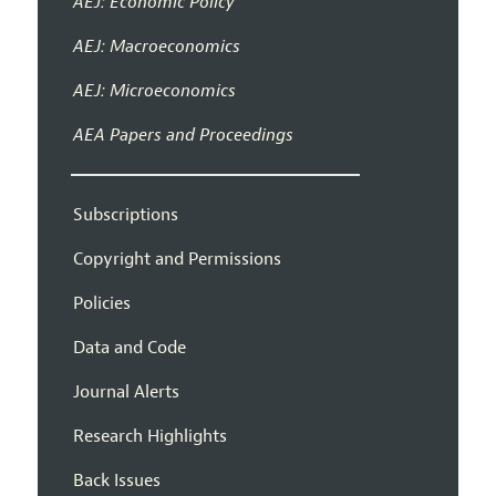
AEJ: Economic Policy
AEJ: Macroeconomics
AEJ: Microeconomics
AEA Papers and Proceedings
Subscriptions
Copyright and Permissions
Policies
Data and Code
Journal Alerts
Research Highlights
Back Issues