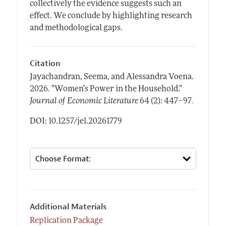
collectively the evidence suggests such an
effect. We conclude by highlighting research
and methodological gaps.
Citation
Jayachandran, Seema, and Alessandra Voena.
2026.
"Women's Power in the Household."
.
Journal of Economic Literature
64 (2): 447–97
DOI: 10.1257/jel.20261779
Additional Materials
Replication Package