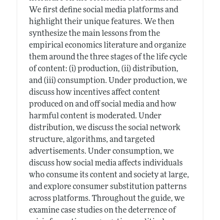
We first define social media platforms and
highlight their unique features. We then
synthesize the main lessons from the
empirical economics literature and organize
them around the three stages of the life cycle
of content: (i) production, (ii) distribution,
and (iii) consumption. Under production, we
discuss how incentives affect content
produced on and off social media and how
harmful content is moderated. Under
distribution, we discuss the social network
structure, algorithms, and targeted
advertisements. Under consumption, we
discuss how social media affects individuals
who consume its content and society at large,
and explore consumer substitution patterns
across platforms. Throughout the guide, we
examine case studies on the deterrence of