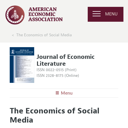
MENU
The Economics of Social Media
Journal of Economic
Literature
ISSN 0022-0515 (Print)
ISSN 2328-8175 (Online)
Menu
About the
JEL
The Economics of Social
Editors
Articles and Issues
Media
Editorial Policy
Current Issue
Information for Authors