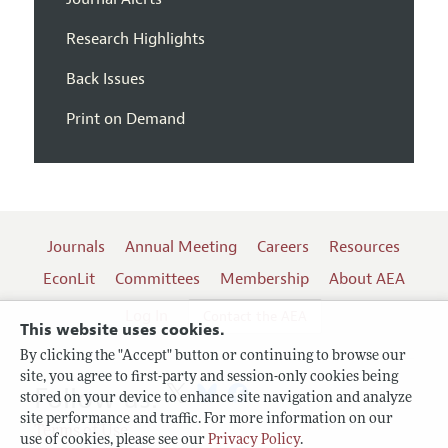
Research Highlights
Back Issues
Print on Demand
Journals
Annual Meeting
Careers
Resources
EconLit
Committees
Membership
About AEA
Log In
Contact the AEA
This website uses cookies.
By clicking the "Accept" button or continuing to browse our
site, you agree to first-party and session-only cookies being
Follow us:
stored on your device to enhance site navigation and analyze
site performance and traffic. For more information on our
Terms of Use
use of cookies, please see our
Privacy Policy
.