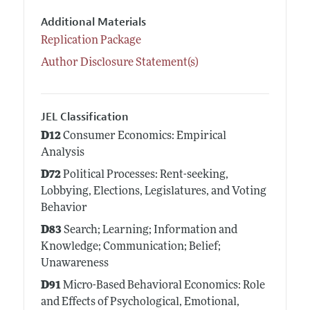
Additional Materials
Replication Package
Author Disclosure Statement(s)
JEL Classification
D12
Consumer Economics: Empirical
Analysis
D72
Political Processes: Rent-seeking,
Lobbying, Elections, Legislatures, and Voting
Behavior
D83
Search; Learning; Information and
Knowledge; Communication; Belief;
Unawareness
D91
Micro-Based Behavioral Economics: Role
and Effects of Psychological, Emotional,