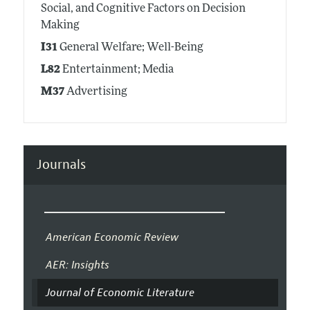
Social, and Cognitive Factors on Decision
Making
I31
General Welfare; Well-Being
L82
Entertainment; Media
M37
Advertising
Journals
American Economic Review
AER: Insights
Journal of Economic Literature