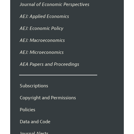
Journal of Economic Perspectives
AEJ: Applied Economics
AEJ: Economic Policy
AEJ: Macroeconomics
AEJ: Microeconomics
AEA Papers and Proceedings
Subscriptions
Copyright and Permissions
Policies
Data and Code
Journal Alerts