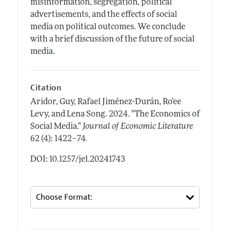
misinformation, segregation, political
advertisements, and the effects of social
media on political outcomes. We conclude
with a brief discussion of the future of social
media.
Citation
Aridor, Guy, Rafael Jiménez-Durán, Ro'ee
Levy, and Lena Song.
2024.
"The Economics of
Social Media."
Journal of Economic Literature
.
62 (4): 1422–74
DOI: 10.1257/jel.20241743