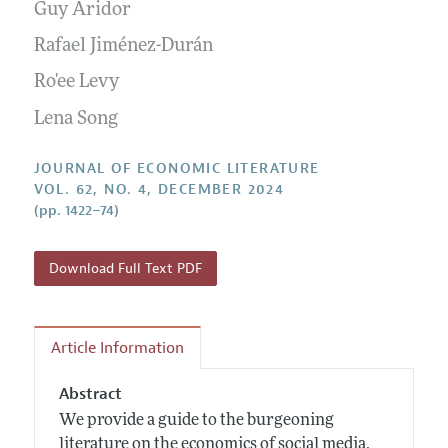
Annual Report of the Editor
Guy Aridor
All Issues
Guidelines for Proposals
Research Highlights
Rafael Jiménez-Durán
Forthcoming Articles
Accepted Article Guidelines
Contact Information
Ro'ee Levy
Style Guide
Lena Song
Coverage of New Books
JOURNAL OF ECONOMIC LITERATURE
VOL. 62, NO. 4, DECEMBER 2024
(pp. 1422–74)
Download Full Text PDF
Article Information
Abstract
We provide a guide to the burgeoning
literature on the economics of social media.