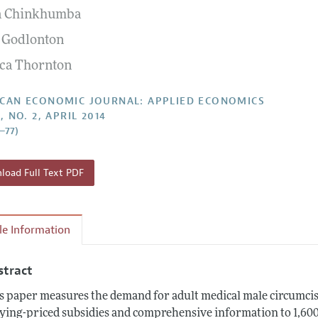
a Chinkhumba
Report of the Editor
Forthcoming Articles
Style Guide
 Godlonton
l Process: Discussions with the Editors
Reviewer Guide
ca Thornton
h Highlights
 Information
CAN ECONOMIC JOURNAL: APPLIED ECONOMICS
, NO. 2, APRIL 2014
2–77)
oad Full Text PDF
cle Information
stract
s paper measures the demand for adult medical male circumci
ying-priced subsidies and comprehensive information to 1,60