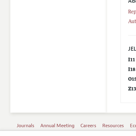
Ad
Rep
Aut
JEL
I11
I18
O1
Z1
Journals
Annual Meeting
Careers
Resources
Ec