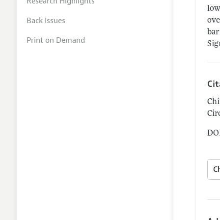
Research Highlights
low
Back Issues
ove
bar
Print on Demand
Sig
Ci
Chi
Cir
DOI