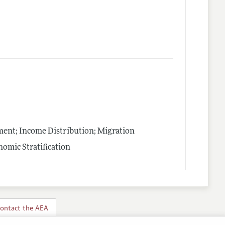
nt; Income Distribution; Migration
omic Stratification
ontact the AEA