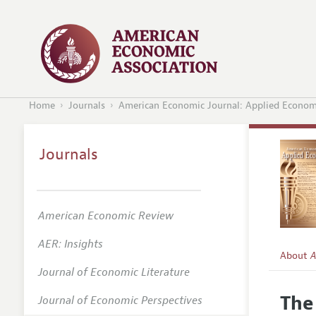
Home
Journals
American Economic Journal: Applied Econom
Journals
American Economic Review
AER: Insights
About
A
Journal of Economic Literature
Editors
The
Journal of Economic Perspectives
Editoria