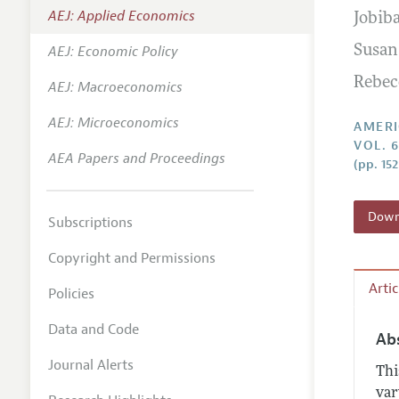
AEJ: Applied Economics
Jobib
Annual 
AEJ: Economic Policy
Susan
Editoria
Rebec
AEJ: Macroeconomics
Researc
Contact
AEJ: Microeconomics
AMERI
VOL. 6
AEA Papers and Proceedings
(pp. 15
Downl
Subscriptions
Copyright and Permissions
Arti
Policies
Data and Code
Ab
Journal Alerts
Thi
var