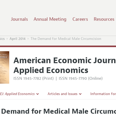
Journals
Annual Meeting
Careers
Resources
ics
April 2014
The Demand for Medical Male Circumcision
American Economic Journ
Applied Economics
ISSN 1945-7782 (Print)
|
ISSN 1945-7790 (Online)
EJ: Applied Economics
Articles and Issues
Information fo
Current Issue
Submission Gui
 Demand for Medical Male Circumc
l Policy
All Issues
Accepted Articl