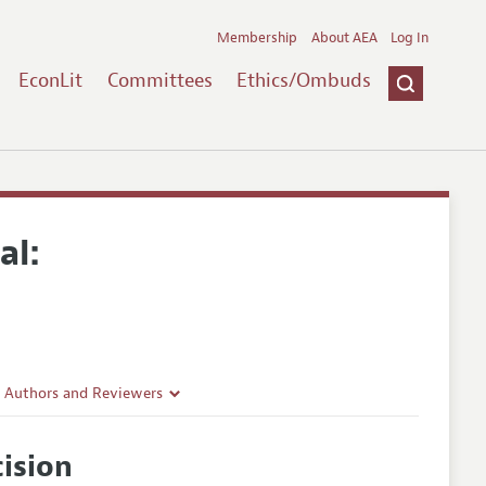
Membership
About AEA
Log In
EconLit
Committees
Ethics/Ombuds
al:
r Authors and Reviewers
delines
ision
e Guidelines