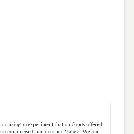
lines
sion using an experiment that randomly offered
0 uncircumcised men in urban Malawi. We find