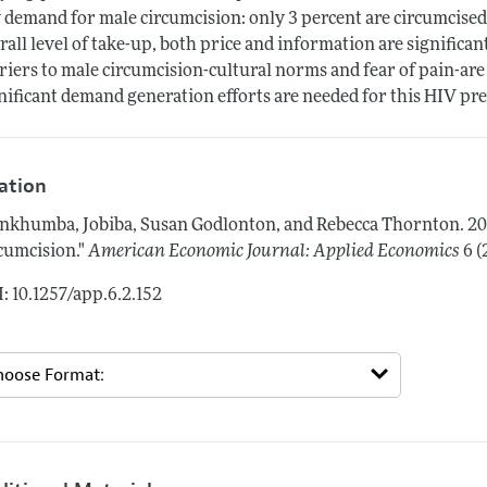
 demand for male circumcision: only 3 percent are circumcised
rall level of take-up, both price and information are significan
riers to male circumcision-cultural norms and fear of pain-are 
nificant demand generation efforts are needed for this HIV prev
tation
nkhumba, Jobiba, Susan Godlonton, and Rebecca Thornton.
20
cumcision."
American Economic Journal: Applied Economics
6 (
: 10.1257/app.6.2.152