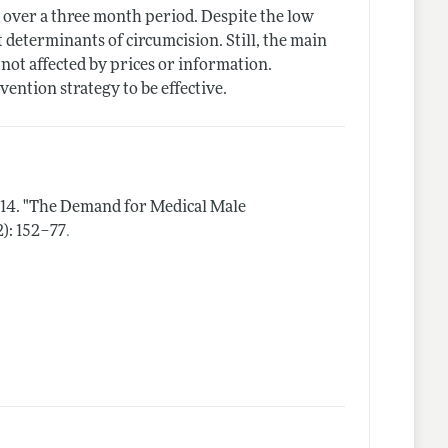
 over a three month period. Despite the low
t determinants of circumcision. Still, the main
not affected by prices or information.
ention strategy to be effective.
14.
"The Demand for Medical Male
.
2): 152–77