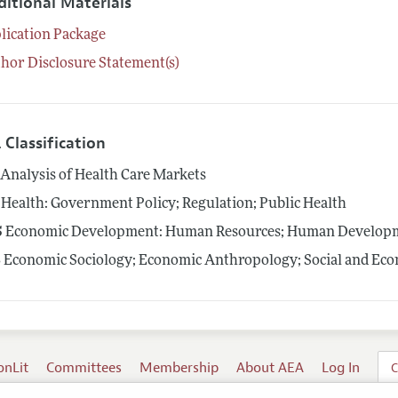
ditional Materials
lication Package
hor Disclosure Statement(s)
 Classification
Analysis of Health Care Markets
Health: Government Policy; Regulation; Public Health
5
Economic Development: Human Resources; Human Developme
3
Economic Sociology; Economic Anthropology; Social and Econ
onLit
Committees
Membership
About AEA
Log In
C