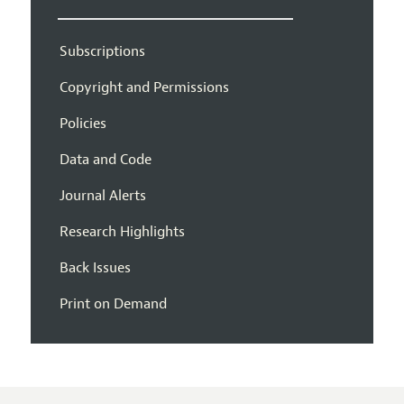
Subscriptions
Copyright and Permissions
Policies
Data and Code
Journal Alerts
Research Highlights
Back Issues
Print on Demand