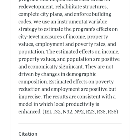
redevelopment, rehabilitate structures,
complete city plans, and enforce building
codes. We use an instrumental variable
strategy to estimate the program's effects on
city-level measures of income, property
values, employment and poverty rates, and
population. The estimated effects on income,
property values, and population are positive
and economically significant. They are not
driven by changes in demographic
composition. Estimated effects on poverty
reduction and employment are positive but
imprecise. The results are consistent with a
model in which local productivity is
enhanced. (JEL I32, N32, N92, R23, R38, R58)
Citation