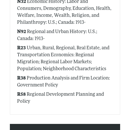
N32
Economic History: Labor and
Consumers, Demography, Education, Health,
Welfare, Income, Wealth, Religion, and
Philanthropy: U.S.; Canada: 1913-
N92
Regional and Urban History: U.S.;
Canada: 1913-
R23
Urban, Rural, Regional, Real Estate, and
Transportation Economics: Regional
Migration; Regional Labor Markets;
Population; Neighborhood Characteristics
R38
Production Analysis and Firm Location:
Government Policy
R58
Regional Development Planning and
Policy