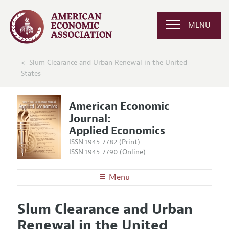
MENU
Slum Clearance and Urban Renewal in the United
States
American Economic
Journal:
Applied Economics
ISSN 1945-7782 (Print)
ISSN 1945-7790 (Online)
Menu
About
AEJ: Applied Economics
Slum Clearance and Urban
Editors
Articles and Issues
Renewal in the United
Editorial Policy