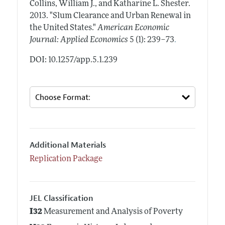
Collins, William J., and Katharine L. Shester.
2013.
"Slum Clearance and Urban Renewal in
the United States."
American Economic
.
Journal: Applied Economics
5 (1): 239–73
DOI: 10.1257/app.5.1.239
Additional Materials
Replication Package
JEL Classification
I32
Measurement and Analysis of Poverty