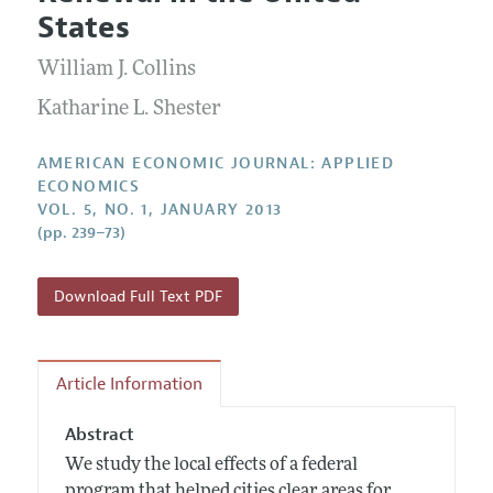
Current Issue
Information for Authors and Reviewers
States
Annual Report of the Editor
All Issues
Submission Guidelines
Editorial Process: Discussions with the Editors
William J. Collins
Forthcoming Articles
Accepted Article Guidelines
Research Highlights
Katharine L. Shester
Style Guide
Contact Information
Reviewer Guidelines
AMERICAN ECONOMIC JOURNAL: APPLIED
ECONOMICS
VOL. 5, NO. 1, JANUARY 2013
(pp. 239–73)
Download Full Text PDF
Article Information
Abstract
We study the local effects of a federal
program that helped cities clear areas for