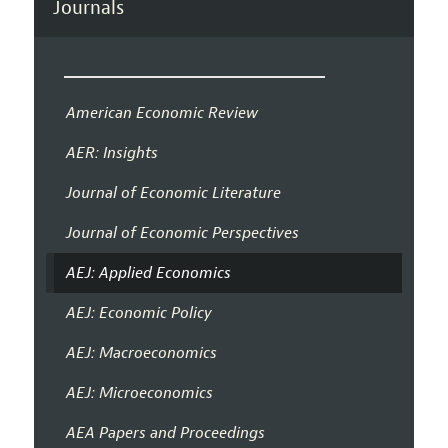
Journals
American Economic Review
AER: Insights
Journal of Economic Literature
Journal of Economic Perspectives
AEJ: Applied Economics
AEJ: Economic Policy
AEJ: Macroeconomics
AEJ: Microeconomics
AEA Papers and Proceedings