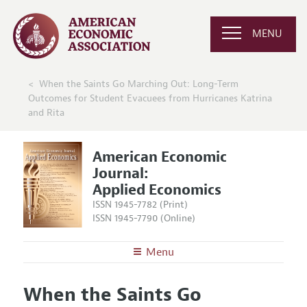
MENU
When the Saints Go Marching Out: Long-Term
Outcomes for Student Evacuees from Hurricanes Katrina
and Rita
American Economic
Journal:
Applied Economics
ISSN 1945-7782 (Print)
ISSN 1945-7790 (Online)
Menu
About
AEJ: Applied Economics
When the Saints Go
Editors
Articles and Issues