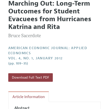
Marching Out: Long-Term
Editorial Policy
Current Issue
Information for Authors and Reviewers
Outcomes for Student
Annual Report of the Editor
All Issues
Submission Guidelines
Evacuees from Hurricanes
Editorial Process: Discussions with the Editors
Forthcoming Articles
Accepted Article Guidelines
Katrina and Rita
Research Highlights
Style Guide
Bruce Sacerdote
Contact Information
Reviewer Guidelines
AMERICAN ECONOMIC JOURNAL: APPLIED
ECONOMICS
VOL. 4, NO. 1, JANUARY 2012
(pp. 109–35)
Download Full Text PDF
Article Information
Abstract