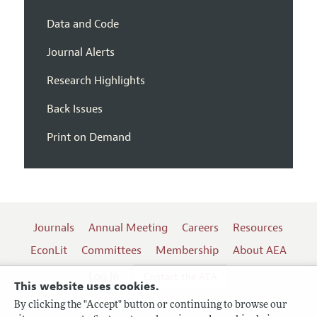
Data and Code
Journal Alerts
Research Highlights
Back Issues
Print on Demand
Journals
Annual Meeting
Careers
Resources
EconLit
Committees
Membership
About AEA
Log In
Contact the AEA
This website uses cookies.
By clicking the "Accept" button or continuing to browse our