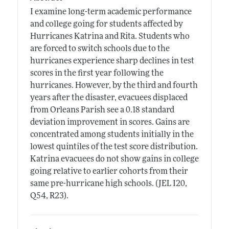
I examine long-term academic performance
and college going for students affected by
Hurricanes Katrina and Rita. Students who
are forced to switch schools due to the
hurricanes experience sharp declines in test
scores in the first year following the
hurricanes. However, by the third and fourth
years after the disaster, evacuees displaced
from Orleans Parish see a 0.18 standard
deviation improvement in scores. Gains are
concentrated among students initially in the
lowest quintiles of the test score distribution.
Katrina evacuees do not show gains in college
going relative to earlier cohorts from their
same pre-hurricane high schools. (JEL I20,
Q54, R23).