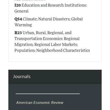
I20
Education and Research Institutions:
General
Q54
Climate; Natural Disasters; Global
Warming
R23
Urban, Rural, Regional, and
Transportation Economics: Regional
Migration; Regional Labor Markets;
Population; Neighborhood Characteristics
Journals
American Economic Review