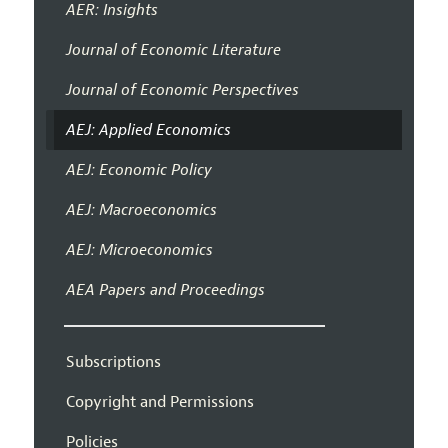
AER: Insights
Journal of Economic Literature
Journal of Economic Perspectives
AEJ: Applied Economics
AEJ: Economic Policy
AEJ: Macroeconomics
AEJ: Microeconomics
AEA Papers and Proceedings
Subscriptions
Copyright and Permissions
Policies