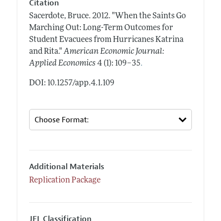
Citation
Sacerdote, Bruce.
2012.
"When the Saints Go
Marching Out: Long-Term Outcomes for
Student Evacuees from Hurricanes Katrina
and Rita."
American Economic Journal:
.
Applied Economics
4 (1): 109–35
DOI: 10.1257/app.4.1.109
Additional Materials
Replication Package
JEL Classification