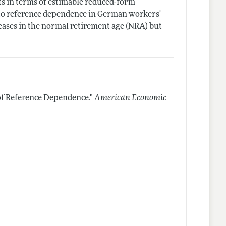
cts in terms of estimable reduced-form
o reference dependence in German workers'
creases in the normal retirement age (NRA) but
f Reference Dependence."
American Economic