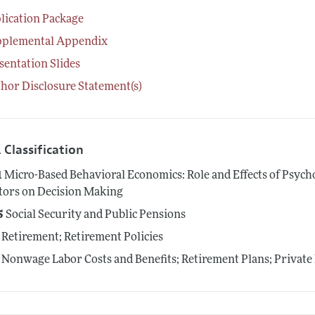
lication Package
pplemental Appendix
sentation Slides
hor Disclosure Statement(s)
 Classification
1
Micro-Based Behavioral Economics: Role and Effects of Psycho
tors on Decision Making
5
Social Security and Public Pensions
Retirement; Retirement Policies
Nonwage Labor Costs and Benefits; Retirement Plans; Private