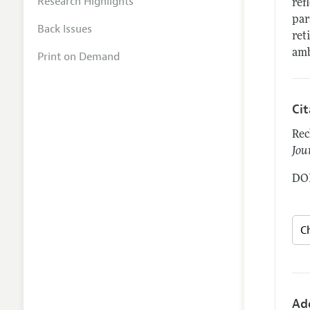
Research Highlights
ref
par
Back Issues
ret
amb
Print on Demand
Ci
Rec
Jou
DOI
Ad