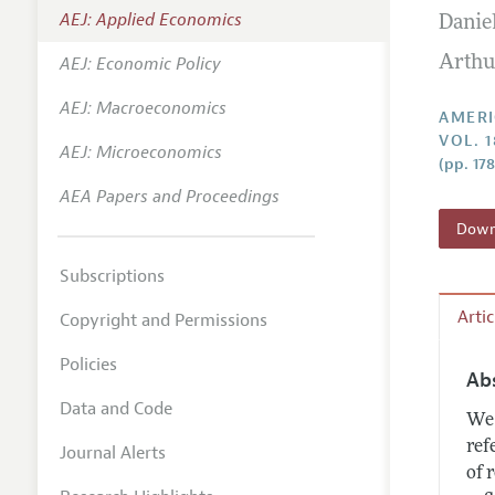
AEJ: Applied Economics
Danie
Annual 
AEJ: Economic Policy
Arthu
Editoria
AEJ: Macroeconomics
Researc
AMERI
VOL. 1
Contact
AEJ: Microeconomics
(pp. 17
AEA Papers and Proceedings
Downl
Subscriptions
Arti
Copyright and Permissions
Policies
Ab
Data and Code
We 
ref
Journal Alerts
of 