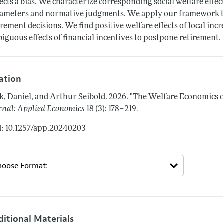
lects a bias. We characterize corresponding social welfare effe
ameters and normative judgments. We apply our framework t
irement decisions. We find positive welfare effects of local in
iguous effects of financial incentives to postpone retirement.
tation
k, Daniel, and Arthur Seibold.
2026.
"The Welfare Economics o
.
rnal: Applied Economics
18 (3): 178–219
: 10.1257/app.20240203
ditional Materials