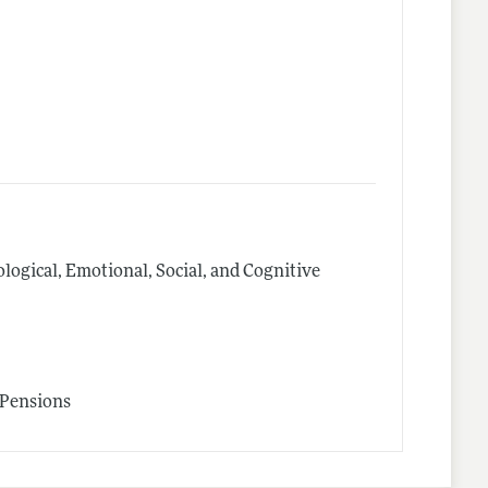
logical, Emotional, Social, and Cognitive
 Pensions