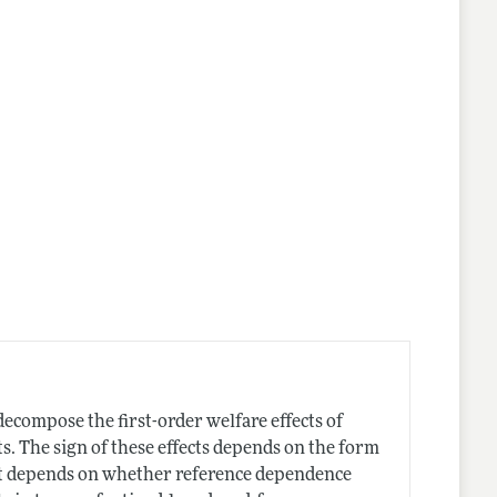
lines
compose the first-order welfare effects of
ts. The sign of these effects depends on the form
ant depends on whether reference dependence