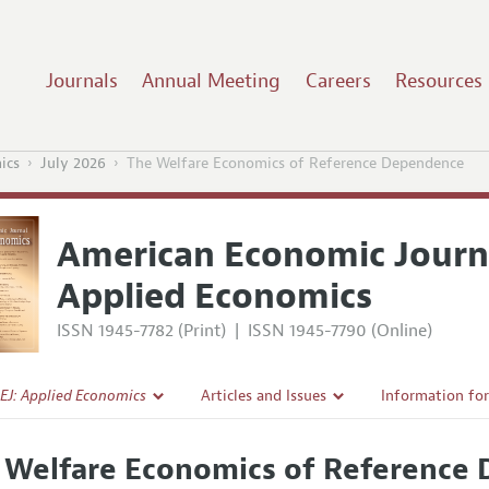
Journals
Annual Meeting
Careers
Resources
ics
July 2026
The Welfare Economics of Reference Dependence
American Economic Journ
Applied Economics
ISSN 1945-7782 (Print)
|
ISSN 1945-7790 (Online)
EJ: Applied Economics
Articles and Issues
Information fo
Current Issue
Submission Gui
 Welfare Economics of Reference
l Policy
All Issues
Accepted Articl