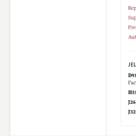
Rep
Su
Pre
Aut
JEL
D9
Fac
H5
J26
J32