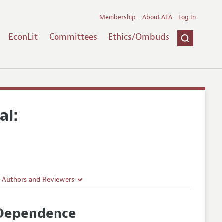
Membership
About AEA
Log In
EconLit
Committees
Ethics/Ombuds
al:
r Authors and Reviewers
delines
 Dependence
e Guidelines