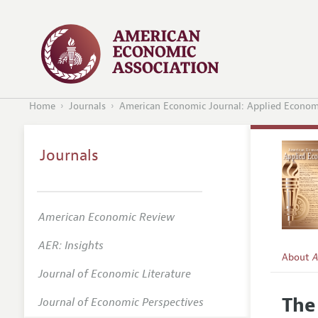
Home
Journals
American Economic Journal: Applied Econom
Journals
American Economic Review
AER: Insights
About
A
Journal of Economic Literature
Editors
The
Journal of Economic Perspectives
Editoria