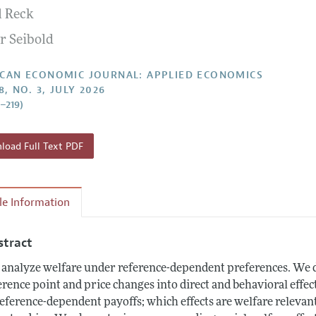
l Reck
Report of the Editor
Forthcoming Articles
Style Guide
r Seibold
l Process: Discussions with the Editors
Reviewer Guide
h Highlights
CAN ECONOMIC JOURNAL: APPLIED ECONOMICS
8, NO. 3, JULY 2026
 Information
8–219)
oad Full Text PDF
cle Information
stract
analyze welfare under reference-dependent preferences. We de
erence point and price changes into direct and behavioral effec
reference-dependent payoffs; which effects are welfare relev