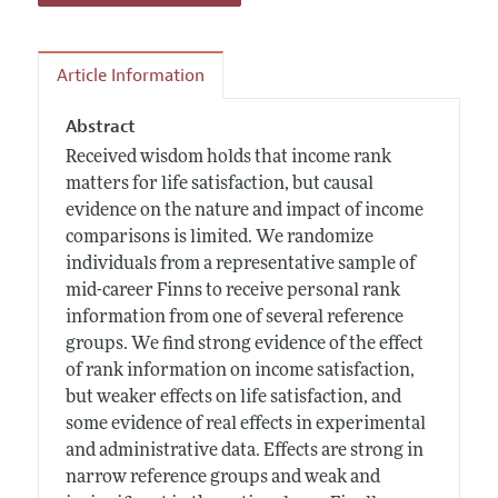
Article Information
Abstract
Received wisdom holds that income rank
matters for life satisfaction, but causal
evidence on the nature and impact of income
comparisons is limited. We randomize
individuals from a representative sample of
mid-career Finns to receive personal rank
information from one of several reference
groups. We find strong evidence of the effect
of rank information on income satisfaction,
but weaker effects on life satisfaction, and
some evidence of real effects in experimental
and administrative data. Effects are strong in
narrow reference groups and weak and