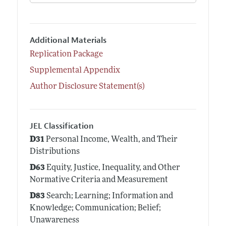
Additional Materials
Replication Package
Supplemental Appendix
Author Disclosure Statement(s)
JEL Classification
D31
Personal Income, Wealth, and Their
Distributions
D63
Equity, Justice, Inequality, and Other
Normative Criteria and Measurement
D83
Search; Learning; Information and
Knowledge; Communication; Belief;
Unawareness