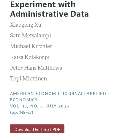
Submission Guidelines
Experiment with
Editorial Process: Discussions with the Editors
Forthcoming Articles
Accepted Article Guidelines
Administrative Data
Research Highlights
Style Guide
Xiaogeng Xu
Contact Information
Reviewer Guidelines
Satu Metsälampi
Michael Kirchler
Kaisa Kotakorpi
Peter Hans Matthews
Topi Miettinen
AMERICAN ECONOMIC JOURNAL: APPLIED
ECONOMICS
VOL. 18, NO. 3, JULY 2026
(pp. 145–77)
Download Full Text PDF