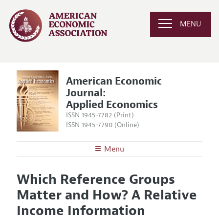
MENU
American Economic
Journal:
Applied Economics
ISSN 1945-7782 (Print)
ISSN 1945-7790 (Online)
Menu
About
AEJ: Applied Economics
Which Reference Groups
Editors
Articles and Issues
Matter and How? A Relative
Editorial Policy
Current Issue
Information for Authors and Reviewers
Income Information
Annual Report of the Editor
All Issues