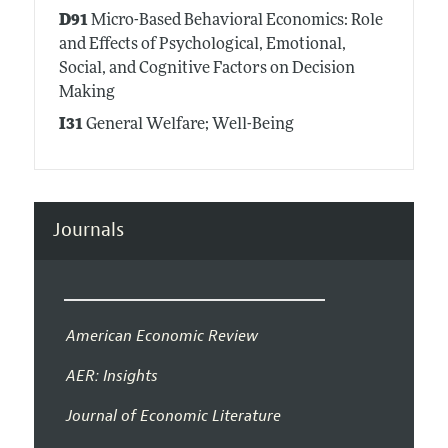
D91
Micro-Based Behavioral Economics: Role
and Effects of Psychological, Emotional,
Social, and Cognitive Factors on Decision
Making
I31
General Welfare; Well-Being
Journals
American Economic Review
AER: Insights
Journal of Economic Literature