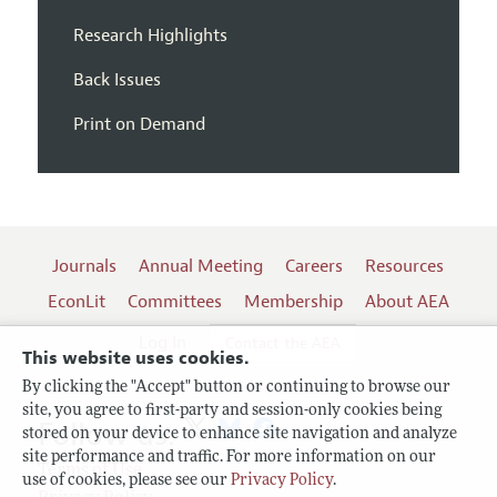
Research Highlights
Back Issues
Print on Demand
Journals
Annual Meeting
Careers
Resources
EconLit
Committees
Membership
About AEA
Log In
Contact the AEA
This website uses cookies.
By clicking the "Accept" button or continuing to browse our
site, you agree to first-party and session-only cookies being
Follow us:
stored on your device to enhance site navigation and analyze
site performance and traffic. For more information on our
Terms of Use
use of cookies, please see our
Privacy Policy
.