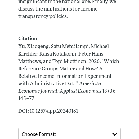
insignificant in the national one. Finally, we
discuss the implications for income
transparency policies.
Citation
Xu, Xiaogeng, Satu Metsälampi, Michael
Kirchler, Kaisa Kotakorpi, Peter Hans
Matthews, and Topi Miettinen.
2026.
"Which
Reference Groups Matter and How? A
Relative Income Information Experiment
with Administrative Data."
American
Economic Journal: Applied Economics
18 (3):
.
145–77
DOI: 10.1257/app.20240181