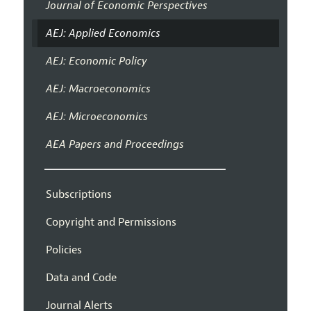
Journal of Economic Perspectives
AEJ: Applied Economics
AEJ: Economic Policy
AEJ: Macroeconomics
AEJ: Microeconomics
AEA Papers and Proceedings
Subscriptions
Copyright and Permissions
Policies
Data and Code
Journal Alerts