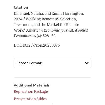
Citation
Emanuel, Natalia, and Emma Harrington.
2024.
"Working Remotely? Selection,
Treatment, and the Market for Remote
Work."
American Economic Journal: Applied
.
Economics
16 (4): 528–59
DOI: 10.1257/app.20230376
Additional Materials
Replication Package
Presentation Slides