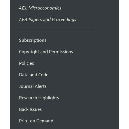
AEJ: Microeconomics
AEA Papers and Proceedings
Subscriptions
Copyright and Permissions
Policies
Data and Code
Journal Alerts
Research Highlights
Back Issues
Print on Demand