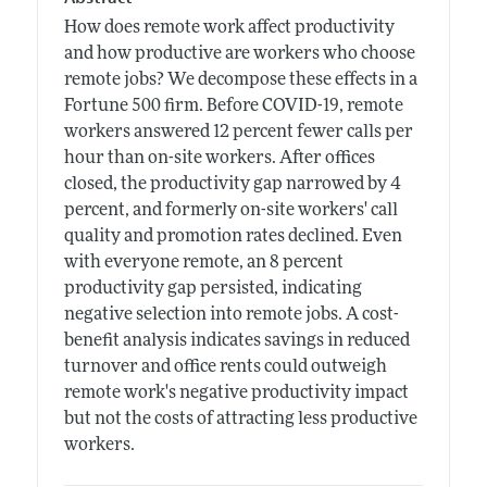
How does remote work affect productivity
and how productive are workers who choose
remote jobs? We decompose these effects in a
Fortune 500 firm. Before COVID-19, remote
workers answered 12 percent fewer calls per
hour than on-site workers. After offices
closed, the productivity gap narrowed by 4
percent, and formerly on-site workers' call
quality and promotion rates declined. Even
with everyone remote, an 8 percent
productivity gap persisted, indicating
negative selection into remote jobs. A cost-
benefit analysis indicates savings in reduced
turnover and office rents could outweigh
remote work's negative productivity impact
but not the costs of attracting less productive
workers.