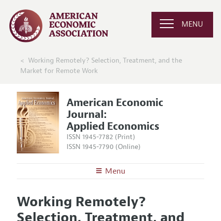
MENU
Working Remotely? Selection, Treatment, and the
Market for Remote Work
American Economic
Journal:
Applied Economics
ISSN 1945-7782 (Print)
ISSN 1945-7790 (Online)
Menu
About
AEJ: Applied Economics
Working Remotely?
Editors
Articles and Issues
Selection, Treatment, and
Editorial Policy