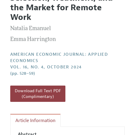
Current Issue
Information for Authors and Reviewers
the Market for Remote
Annual Report of the Editor
All Issues
Submission Guidelines
Work
Editorial Process: Discussions with the Editors
Forthcoming Articles
Accepted Article Guidelines
Natalia Emanuel
Research Highlights
Style Guide
Contact Information
Emma Harrington
Reviewer Guidelines
AMERICAN ECONOMIC JOURNAL: APPLIED
ECONOMICS
VOL. 16, NO. 4, OCTOBER 2024
(pp. 528–59)
Download Full Text PDF
(Complimentary)
Article Information
Abstract