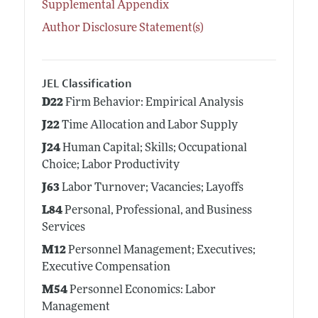
Supplemental Appendix
Author Disclosure Statement(s)
JEL Classification
D22
Firm Behavior: Empirical Analysis
J22
Time Allocation and Labor Supply
J24
Human Capital; Skills; Occupational
Choice; Labor Productivity
J63
Labor Turnover; Vacancies; Layoffs
L84
Personal, Professional, and Business
Services
M12
Personnel Management; Executives;
Executive Compensation
M54
Personnel Economics: Labor
Management