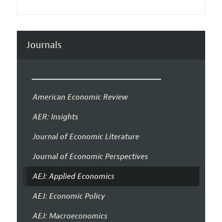
Journals
American Economic Review
AER: Insights
Journal of Economic Literature
Journal of Economic Perspectives
AEJ: Applied Economics
AEJ: Economic Policy
AEJ: Macroeconomics