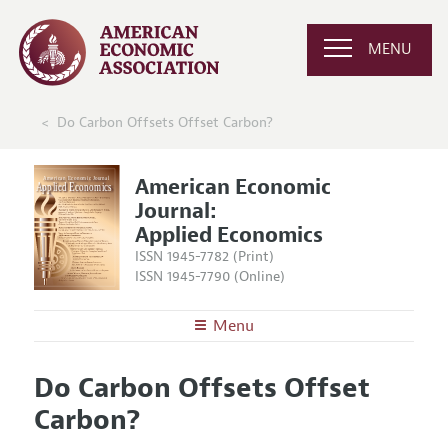
MENU
Do Carbon Offsets Offset Carbon?
American Economic
Journal:
Applied Economics
ISSN 1945-7782 (Print)
ISSN 1945-7790 (Online)
Menu
About
AEJ: Applied Economics
Do Carbon Offsets Offset
Editors
Articles and Issues
Carbon?
Editorial Policy
Current Issue
Information for Authors and Reviewers