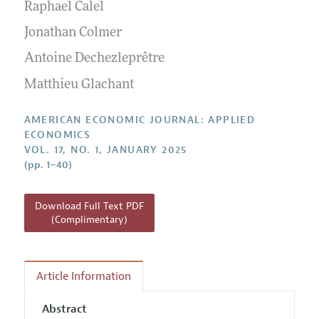
Annual Report of the Editor
Raphael Calel
All Issues
Submission Guidelines
Editorial Process: Discussions with the Editors
Jonathan Colmer
Forthcoming Articles
Accepted Article Guidelines
Research Highlights
Antoine Dechezleprêtre
Style Guide
Contact Information
Matthieu Glachant
Reviewer Guidelines
AMERICAN ECONOMIC JOURNAL: APPLIED
ECONOMICS
VOL. 17, NO. 1, JANUARY 2025
(pp. 1–40)
Download Full Text PDF
(Complimentary)
Article Information
Abstract