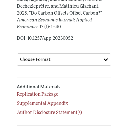
Dechezleprêtre, and Matthieu Glachant.
2025.
"Do Carbon Offsets Offset Carbon?"
American Economic Journal: Applied
.
Economics
17 (1): 1–40
DOI: 10.1257/app.20230052
Additional Materials
Replication Package
Supplemental Appendix
Author Disclosure Statement(s)