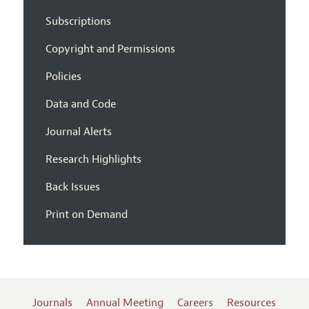
Subscriptions
Copyright and Permissions
Policies
Data and Code
Journal Alerts
Research Highlights
Back Issues
Print on Demand
Journals
Annual Meeting
Careers
Resources