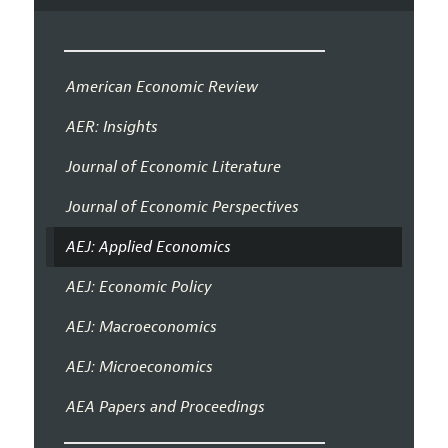
American Economic Review
AER: Insights
Journal of Economic Literature
Journal of Economic Perspectives
AEJ: Applied Economics
AEJ: Economic Policy
AEJ: Macroeconomics
AEJ: Microeconomics
AEA Papers and Proceedings