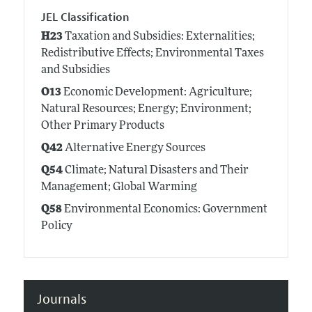
JEL Classification
H23
Taxation and Subsidies: Externalities;
Redistributive Effects; Environmental Taxes
and Subsidies
O13
Economic Development: Agriculture;
Natural Resources; Energy; Environment;
Other Primary Products
Q42
Alternative Energy Sources
Q54
Climate; Natural Disasters and Their
Management; Global Warming
Q58
Environmental Economics: Government
Policy
Journals