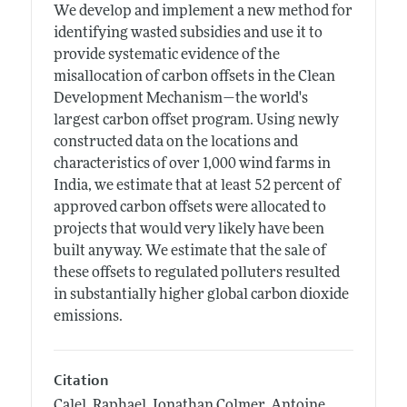
We develop and implement a new method for
identifying wasted subsidies and use it to
provide systematic evidence of the
misallocation of carbon offsets in the Clean
Development Mechanism—the world's
largest carbon offset program. Using newly
constructed data on the locations and
characteristics of over 1,000 wind farms in
India, we estimate that at least 52 percent of
approved carbon offsets were allocated to
projects that would very likely have been
built anyway. We estimate that the sale of
these offsets to regulated polluters resulted
in substantially higher global carbon dioxide
emissions.
Citation
Calel, Raphael, Jonathan Colmer, Antoine