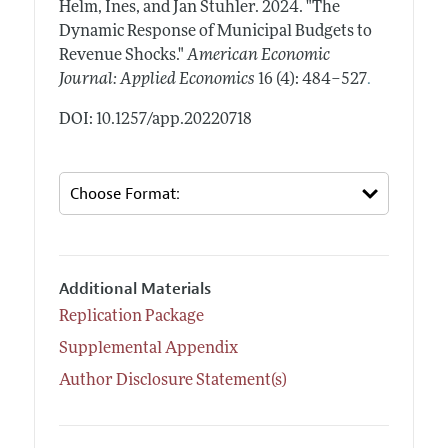
Helm, Ines, and Jan Stuhler.
2024.
"The
Dynamic Response of Municipal Budgets to
Revenue Shocks."
American Economic
.
Journal: Applied Economics
16 (4): 484–527
DOI: 10.1257/app.20220718
Additional Materials
Replication Package
Supplemental Appendix
Author Disclosure Statement(s)