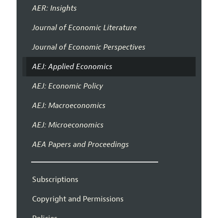
AER: Insights
Journal of Economic Literature
Journal of Economic Perspectives
AEJ: Applied Economics
AEJ: Economic Policy
AEJ: Macroeconomics
AEJ: Microeconomics
AEA Papers and Proceedings
Subscriptions
Copyright and Permissions