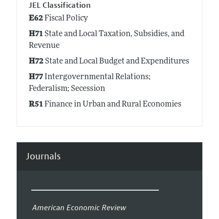
JEL Classification
E62
Fiscal Policy
H71
State and Local Taxation, Subsidies, and
Revenue
H72
State and Local Budget and Expenditures
H77
Intergovernmental Relations;
Federalism; Secession
R51
Finance in Urban and Rural Economies
Journals
American Economic Review