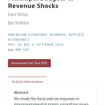
Current Issue
Information for Authors and Reviewers
Revenue Shocks
Annual Report of the Editor
All Issues
Submission Guidelines
Editorial Process: Discussions with the Editors
Ines Helm
Forthcoming Articles
Accepted Article Guidelines
Research Highlights
Jan Stuhler
Style Guide
Contact Information
Reviewer Guidelines
AMERICAN ECONOMIC JOURNAL: APPLIED
ECONOMICS
VOL. 16, NO. 4, OCTOBER 2024
(pp. 484–527)
Download Full Text PDF
Article Information
Abstract
We study the fiscal and tax response to
intergovernmental grants, exploiting quasi-