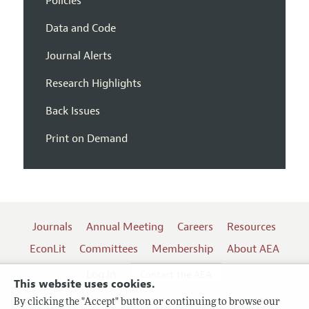
Policies
Data and Code
Journal Alerts
Research Highlights
Back Issues
Print on Demand
Journals
Annual Meeting
Careers
Resources
EconLit
Committees
Membership
About AEA
Log In
Contact the AEA
This website uses cookies.
By clicking the "Accept" button or continuing to browse our