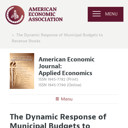
MENU
The Dynamic Response of Municipal Budgets to
Revenue Shocks
American Economic
Journal:
Applied Economics
ISSN 1945-7782 (Print)
ISSN 1945-7790 (Online)
Menu
About
AEJ: Applied Economics
The Dynamic Response of
Editors
Articles and Issues
Municipal Budgets to
Editorial Policy