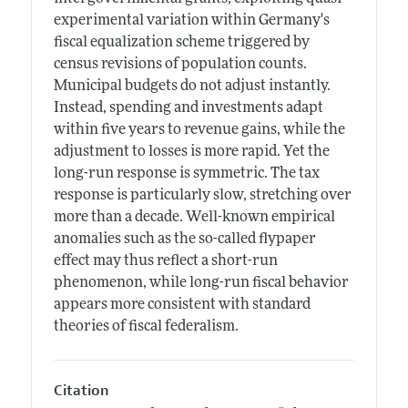
experimental variation within Germany's
fiscal equalization scheme triggered by
census revisions of population counts.
Municipal budgets do not adjust instantly.
Instead, spending and investments adapt
within five years to revenue gains, while the
adjustment to losses is more rapid. Yet the
long-run response is symmetric. The tax
response is particularly slow, stretching over
more than a decade. Well-known empirical
anomalies such as the so-called flypaper
effect may thus reflect a short-run
phenomenon, while long-run fiscal behavior
appears more consistent with standard
theories of fiscal federalism.
Citation