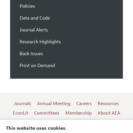
Policies
Data and Code
Journal Alerts
Research Highlights
Back Issues
Print on Demand
Journals
Annual Meeting
Careers
Resources
EconLit
Committees
Membership
About AEA
Log In
Contact the AEA
This website uses cookies.