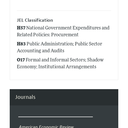
JEL Classification
H57
National Government Expenditures and
Related Policies: Procurement
H83
Public Administration; Public Sector
Accounting and Audits
O17
Formal and Informal Sectors; Shadow
Economy; Institutional Arrangements
Journals
American Economic Review