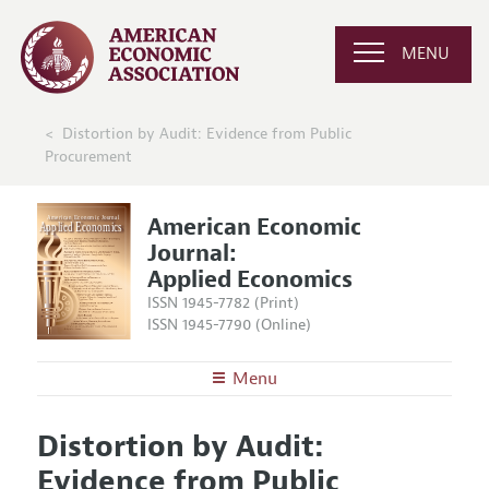
MENU
Distortion by Audit: Evidence from Public
Procurement
American Economic
Journal:
Applied Economics
ISSN 1945-7782 (Print)
ISSN 1945-7790 (Online)
Menu
About
AEJ: Applied Economics
Distortion by Audit:
Editors
Articles and Issues
Evidence from Public
Editorial Policy