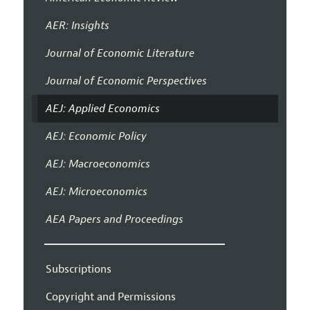
AER: Insights
Journal of Economic Literature
Journal of Economic Perspectives
AEJ: Applied Economics
AEJ: Economic Policy
AEJ: Macroeconomics
AEJ: Microeconomics
AEA Papers and Proceedings
Subscriptions
Copyright and Permissions