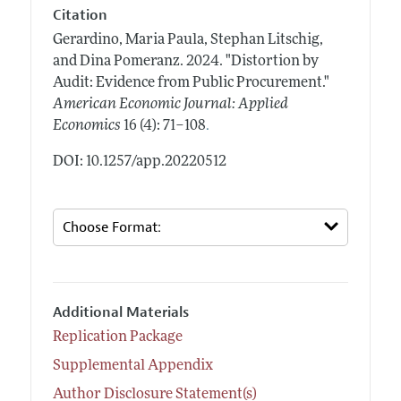
Citation
Gerardino, Maria Paula, Stephan Litschig,
and Dina Pomeranz.
2024.
"Distortion by
Audit: Evidence from Public Procurement."
American Economic Journal: Applied
.
Economics
16 (4): 71–108
DOI: 10.1257/app.20220512
Additional Materials
Replication Package
Supplemental Appendix
Author Disclosure Statement(s)