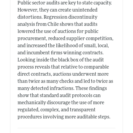
Public sector audits are key to state capacity.
However, they can create unintended
distortions. Regression discontinuity
analysis from Chile shows that audits
lowered the use of auctions for public
procurement, reduced supplier competition,
and increased the likelihood of small, local,
and incumbent firms winning contracts.
Looking inside the black box of the audit
process reveals that relative to comparable
direct contracts, auctions underwent more
than twice as many checks and led to twice as
many detected infractions. These findings
show that standard audit protocols can
mechanically discourage the use of more
regulated, complex, and transparent
procedures involving more auditable steps.