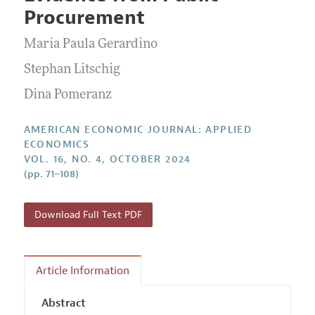
Current Issue
Information for Authors and Reviewers
Procurement
Annual Report of the Editor
All Issues
Submission Guidelines
Editorial Process: Discussions with the Editors
Maria Paula Gerardino
Forthcoming Articles
Accepted Article Guidelines
Research Highlights
Stephan Litschig
Style Guide
Contact Information
Dina Pomeranz
Reviewer Guidelines
AMERICAN ECONOMIC JOURNAL: APPLIED
ECONOMICS
VOL. 16, NO. 4, OCTOBER 2024
(pp. 71–108)
Download Full Text PDF
Article Information
Abstract