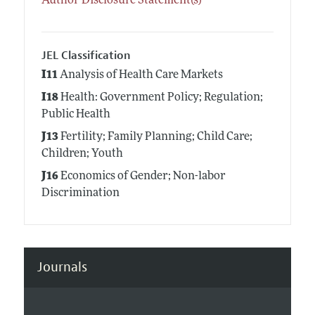
Author Disclosure Statement(s)
JEL Classification
I11
Analysis of Health Care Markets
I18
Health: Government Policy; Regulation;
Public Health
J13
Fertility; Family Planning; Child Care;
Children; Youth
J16
Economics of Gender; Non-labor
Discrimination
Journals