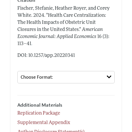
Citation
Fischer, Stefanie, Heather Royer, and Corey
White.
2024.
"Health Care Centralization:
The Health Impacts of Obstetric Unit
Closures in the United States."
American
Economic Journal: Applied Economics
16 (3):
.
113–41
DOI: 10.1257/app.20220341
Additional Materials
Replication Package
Supplemental Appendix