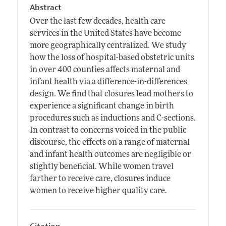
Abstract
Over the last few decades, health care
services in the United States have become
more geographically centralized. We study
how the loss of hospital-based obstetric units
in over 400 counties affects maternal and
infant health via a difference-in-differences
design. We find that closures lead mothers to
experience a significant change in birth
procedures such as inductions and C-sections.
In contrast to concerns voiced in the public
discourse, the effects on a range of maternal
and infant health outcomes are negligible or
slightly beneficial. While women travel
farther to receive care, closures induce
women to receive higher quality care.