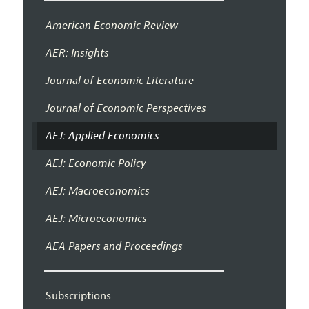
American Economic Review
AER: Insights
Journal of Economic Literature
Journal of Economic Perspectives
AEJ: Applied Economics
AEJ: Economic Policy
AEJ: Macroeconomics
AEJ: Microeconomics
AEA Papers and Proceedings
Subscriptions