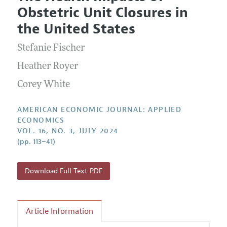
Current Issue
Information for Authors and Reviewers
Obstetric Unit Closures in
Annual Report of the Editor
All Issues
Submission Guidelines
the United States
Editorial Process: Discussions with the Editors
Forthcoming Articles
Accepted Article Guidelines
Stefanie Fischer
Research Highlights
Style Guide
Contact Information
Heather Royer
Reviewer Guidelines
Corey White
AMERICAN ECONOMIC JOURNAL: APPLIED
ECONOMICS
VOL. 16, NO. 3, JULY 2024
(pp. 113–41)
Download Full Text PDF
Article Information