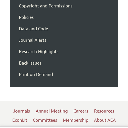
Copyright and Permissions
Policies
Data and Code
Journal Alerts
Research Highlights
Back Issues
Print on Demand
Journals
Annual Meeting
Careers
Resources
EconLit
Committees
Membership
About AEA