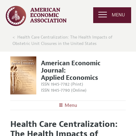
MENU
Health Care Centralization: The Health Impacts of
Obstetric Unit Closures in the United States
American Economic
Journal:
Applied Economics
ISSN 1945-7782 (Print)
ISSN 1945-7790 (Online)
Menu
About
AEJ: Applied Economics
Health Care Centralization:
Editors
Articles and Issues
The Health Impacts of
Editorial Policy