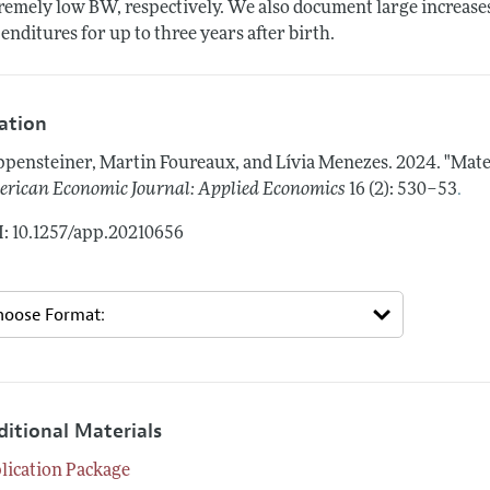
remely low BW, respectively. We also document large increases 
enditures for up to three years after birth.
tation
pensteiner, Martin Foureaux, and Lívia Menezes.
2024.
"Mate
.
rican Economic Journal: Applied Economics
16 (2): 530–53
: 10.1257/app.20210656
ditional Materials
lication Package