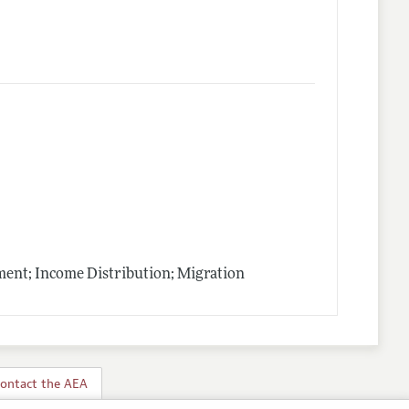
nt; Income Distribution; Migration
ontact the AEA