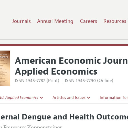
Journals
Annual Meeting
Careers
Resources
American Economic Journ
Applied Economics
ISSN 1945-7782 (Print)
|
ISSN 1945-7790 (Online)
EJ: Applied Economics
Articles and Issues
Information fo
Current Issue
Submission Gui
ernal Dengue and Health Outcome
l Policy
All Issues
Accepted Articl