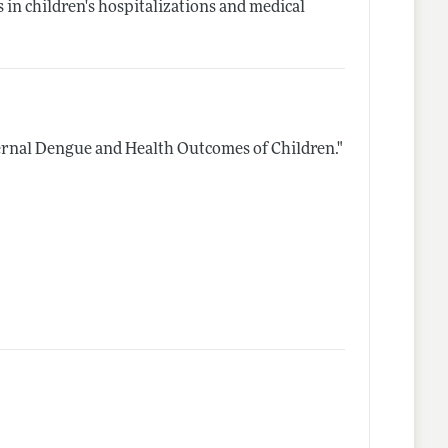
in children's hospitalizations and medical
rnal Dengue and Health Outcomes of Children."