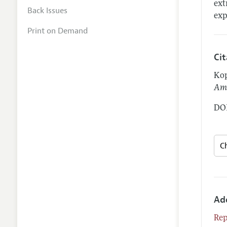
ext
Back Issues
exp
Print on Demand
Ci
Kop
Ame
DOI
Ad
Rep