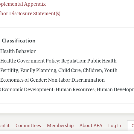
pplemental Appendix
hor Disclosure Statement(s)
 Classification
Health Behavior
Health: Government Policy; Regulation; Public Health
Fertility; Family Planning; Child Care; Children; Youth
Economics of Gender; Non-labor Discrimination
5
Economic Development: Human Resources; Human Developme
onLit
Committees
Membership
About AEA
Log In
C