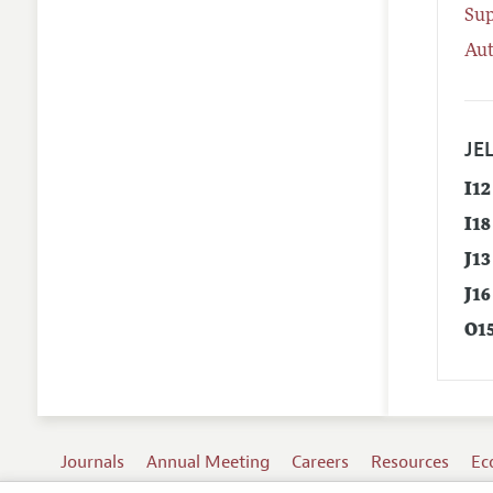
Su
Aut
JEL
I12
I18
J13
J16
O1
Journals
Annual Meeting
Careers
Resources
Ec