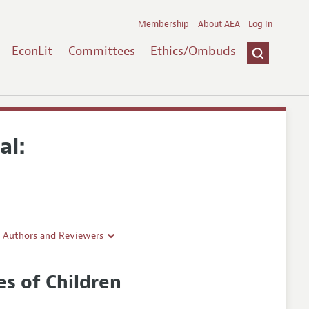
Membership
About AEA
Log In
EconLit
Committees
Ethics/Ombuds
al:
r Authors and Reviewers
delines
s of Children
e Guidelines