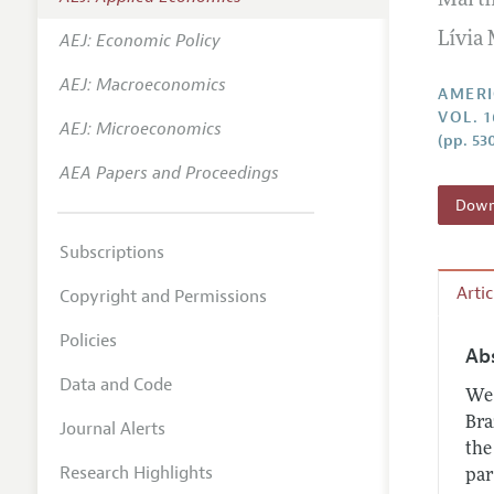
Marti
Annual 
AEJ: Economic Policy
Lívia
Editoria
AEJ: Macroeconomics
Researc
AMERI
VOL. 1
Contact
AEJ: Microeconomics
(pp. 53
AEA Papers and Proceedings
Downl
Subscriptions
Arti
Copyright and Permissions
Policies
Ab
Data and Code
We 
Bra
Journal Alerts
the
Research Highlights
par