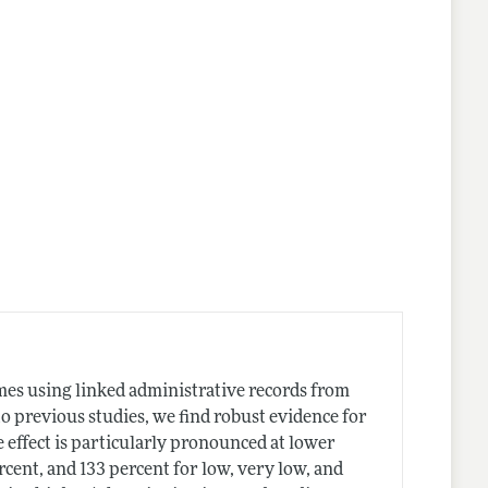
lines
mes using linked administrative records from
 to previous studies, we find robust evidence for
 effect is particularly pronounced at lower
rcent, and 133 percent for low, very low, and