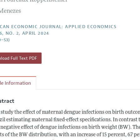
n Foureaux Koppensteiner
Report of the Editor
Forthcoming Articles
Style Guide
 Menezes
l Process: Discussions with the Editors
Reviewer Guide
h Highlights
CAN ECONOMIC JOURNAL: APPLIED ECONOMICS
6, NO. 2, APRIL 2024
 Information
0–53)
oad Full Text PDF
cle Information
stract
study the effect of maternal dengue infections on birth outco
zil estimating maternal fixed-effect specifications. In contrast
 negative effect of dengue infections on birth weight (BW). The
ts of the BW distribution, with an increase of 15 percent, 67 pe