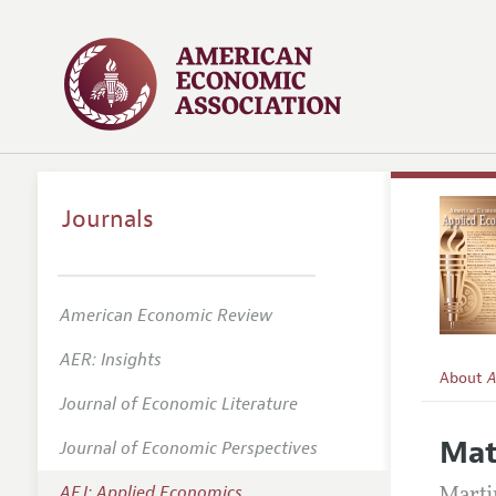
Journals
American Economic Review
AER: Insights
About
A
Journal of Economic Literature
Editors
Mat
Journal of Economic Perspectives
Editoria
AEJ: Applied Economics