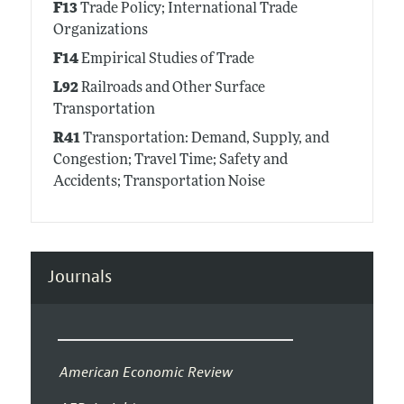
F13
Trade Policy; International Trade
Organizations
F14
Empirical Studies of Trade
L92
Railroads and Other Surface
Transportation
R41
Transportation: Demand, Supply, and
Congestion; Travel Time; Safety and
Accidents; Transportation Noise
Journals
American Economic Review