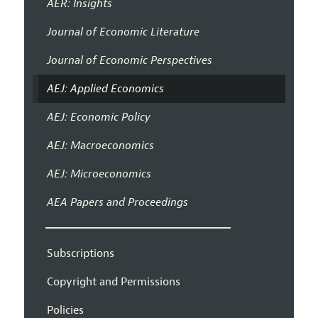
AER: Insights
Journal of Economic Literature
Journal of Economic Perspectives
AEJ: Applied Economics
AEJ: Economic Policy
AEJ: Macroeconomics
AEJ: Microeconomics
AEA Papers and Proceedings
Subscriptions
Copyright and Permissions
Policies