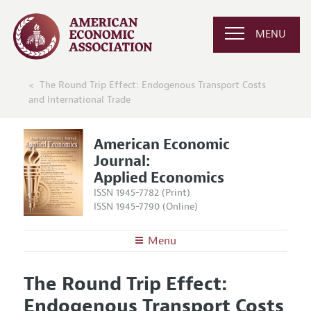
MENU
The Round Trip Effect: Endogenous Transport Costs
and International Trade
American Economic
Journal:
Applied Economics
ISSN 1945-7782 (Print)
ISSN 1945-7790 (Online)
Menu
About
AEJ: Applied Economics
The Round Trip Effect:
Editors
Articles and Issues
Endogenous Transport Costs
Editorial Policy