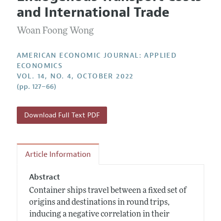
Current Issue
Information for Authors and Reviewers
and International Trade
Annual Report of the Editor
All Issues
Submission Guidelines
Editorial Process: Discussions with the Editors
Woan Foong Wong
Forthcoming Articles
Accepted Article Guidelines
Research Highlights
Style Guide
AMERICAN ECONOMIC JOURNAL: APPLIED
Contact Information
ECONOMICS
Reviewer Guidelines
VOL. 14, NO. 4, OCTOBER 2022
(pp. 127–66)
Download Full Text PDF
Article Information
Abstract
Container ships travel between a fixed set of
origins and destinations in round trips,
inducing a negative correlation in their