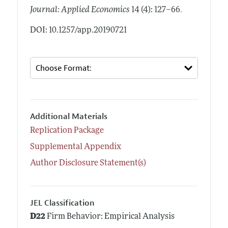
.
Journal: Applied Economics
14 (4): 127–66
DOI: 10.1257/app.20190721
Additional Materials
Replication Package
Supplemental Appendix
Author Disclosure Statement(s)
JEL Classification
D22
Firm Behavior: Empirical Analysis