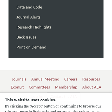
Data and Code
Journal Alerts
Research Highlights
Back Issues
Print on Demand
Journals
Annual Meeting
Careers
Resources
EconLit
Committees
Membership
About AEA
Log In
Contact the AEA
This website uses cookies.
By clicking the "Accept" button or continuing to browse our
site, you agree to first-party and session-only cookies being