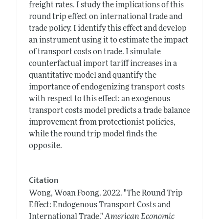
freight rates. I study the implications of this
round trip effect on international trade and
trade policy. I identify this effect and develop
an instrument using it to estimate the impact
of transport costs on trade. I simulate
counterfactual import tariff increases in a
quantitative model and quantify the
importance of endogenizing transport costs
with respect to this effect: an exogenous
transport costs model predicts a trade balance
improvement from protectionist policies,
while the round trip model finds the
opposite.
Citation
Wong, Woan Foong.
2022.
"The Round Trip
Effect: Endogenous Transport Costs and
International Trade."
American Economic