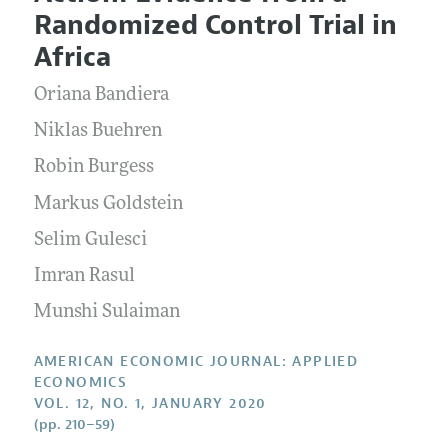
Current Issue
Information for Authors and Reviewers
Randomized Control Trial in
Annual Report of the Editor
All Issues
Submission Guidelines
Africa
Editorial Process: Discussions with the Editors
Forthcoming Articles
Accepted Article Guidelines
Oriana Bandiera
Research Highlights
Style Guide
Contact Information
Niklas Buehren
Reviewer Guidelines
Robin Burgess
Markus Goldstein
Selim Gulesci
Imran Rasul
Munshi Sulaiman
AMERICAN ECONOMIC JOURNAL: APPLIED
ECONOMICS
VOL. 12, NO. 1, JANUARY 2020
(pp. 210–59)