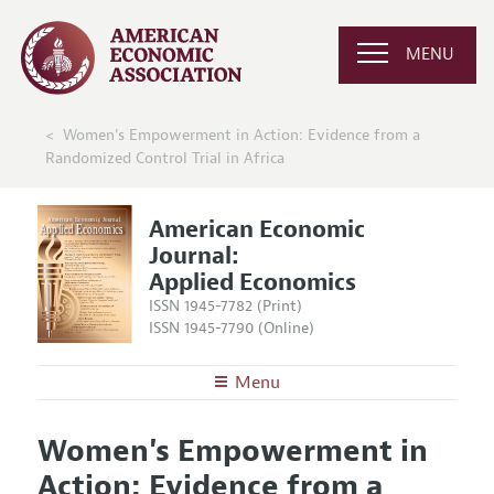
MENU
Women's Empowerment in Action: Evidence from a
Randomized Control Trial in Africa
American Economic
Journal:
Applied Economics
ISSN 1945-7782 (Print)
ISSN 1945-7790 (Online)
Menu
About
AEJ: Applied Economics
Women's Empowerment in
Editors
Articles and Issues
Action: Evidence from a
Editorial Policy