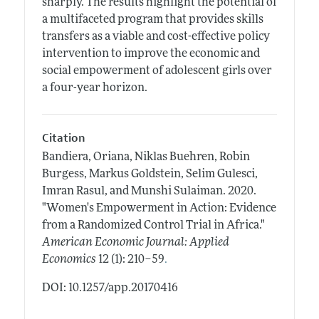
sharply. The results highlight the potential of
a multifaceted program that provides skills
transfers as a viable and cost-effective policy
intervention to improve the economic and
social empowerment of adolescent girls over
a four-year horizon.
Citation
Bandiera, Oriana, Niklas Buehren, Robin
Burgess, Markus Goldstein, Selim Gulesci,
Imran Rasul, and Munshi Sulaiman.
2020.
"Women's Empowerment in Action: Evidence
from a Randomized Control Trial in Africa."
American Economic Journal: Applied
.
Economics
12 (1): 210–59
DOI: 10.1257/app.20170416