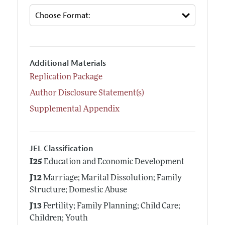
Additional Materials
Replication Package
Author Disclosure Statement(s)
Supplemental Appendix
JEL Classification
I25
Education and Economic Development
J12
Marriage; Marital Dissolution; Family
Structure; Domestic Abuse
J13
Fertility; Family Planning; Child Care;
Children; Youth