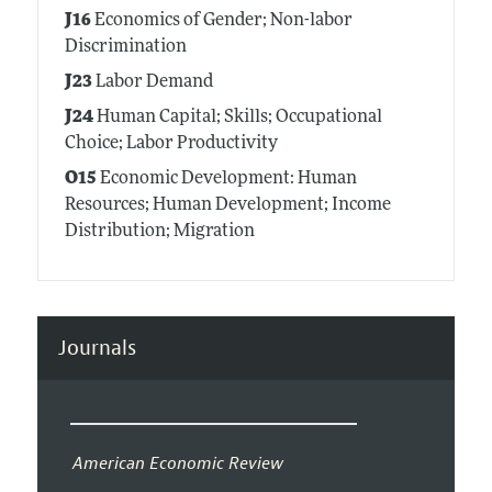
J16
Economics of Gender; Non-labor
Discrimination
J23
Labor Demand
J24
Human Capital; Skills; Occupational
Choice; Labor Productivity
O15
Economic Development: Human
Resources; Human Development; Income
Distribution; Migration
Journals
American Economic Review