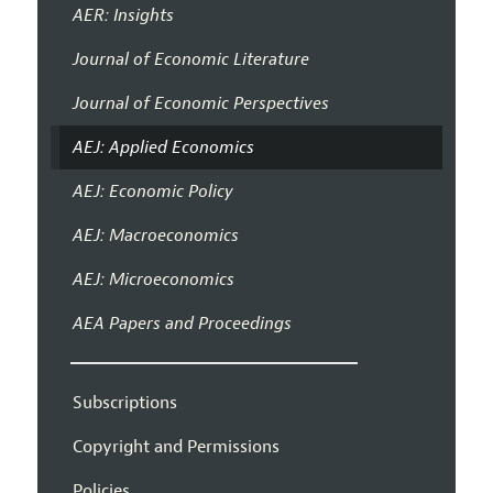
AER: Insights
Journal of Economic Literature
Journal of Economic Perspectives
AEJ: Applied Economics
AEJ: Economic Policy
AEJ: Macroeconomics
AEJ: Microeconomics
AEA Papers and Proceedings
Subscriptions
Copyright and Permissions
Policies