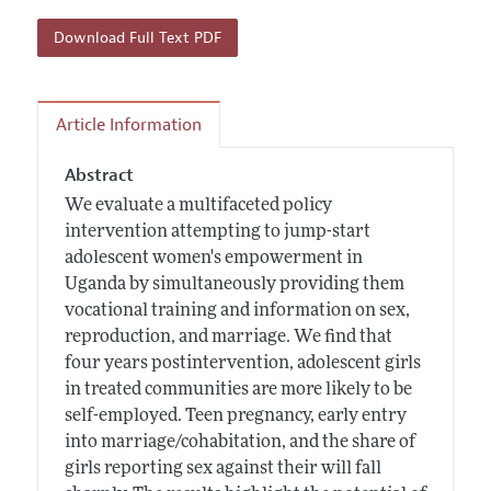
Download Full Text PDF
Article Information
Abstract
We evaluate a multifaceted policy
intervention attempting to jump-start
adolescent women's empowerment in
Uganda by simultaneously providing them
vocational training and information on sex,
reproduction, and marriage. We find that
four years postintervention, adolescent girls
in treated communities are more likely to be
self-employed. Teen pregnancy, early entry
into marriage/cohabitation, and the share of
girls reporting sex against their will fall