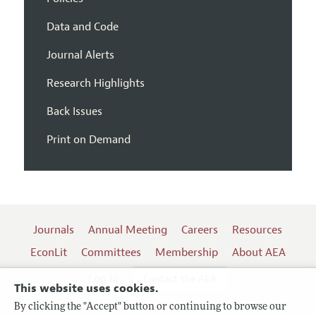
Data and Code
Journal Alerts
Research Highlights
Back Issues
Print on Demand
Journals
Annual Meeting
Careers
Resources
EconLit
Committees
Membership
About AEA
Log In
Contact the AEA
This website uses cookies.
By clicking the "Accept" button or continuing to browse our