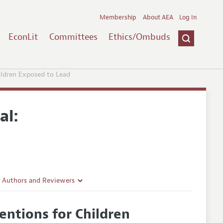
Membership
About AEA
Log In
EconLit
Committees
Ethics/Ombuds
hildren Exposed to Lead
al:
r Authors and Reviewers
delines
ventions for Children
e Guidelines