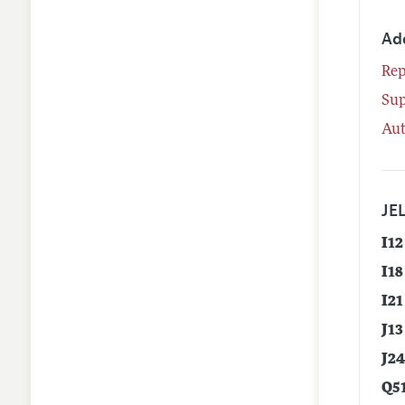
Ad
Rep
Su
Aut
JEL
I12
I18
I21
J13
J2
Q5