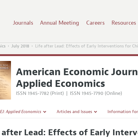
Journals
Annual Meeting
Careers
Resources
ics
July 2018
Life after Lead: Effects of Early Interventions for C
American Economic Journ
Applied Economics
ISSN 1945-7782 (Print)
|
ISSN 1945-7790 (Online)
EJ: Applied Economics
Articles and Issues
Information fo
Current Issue
Submission Gui
e after Lead: Effects of Early Inter
l Policy
All Issues
Accepted Articl