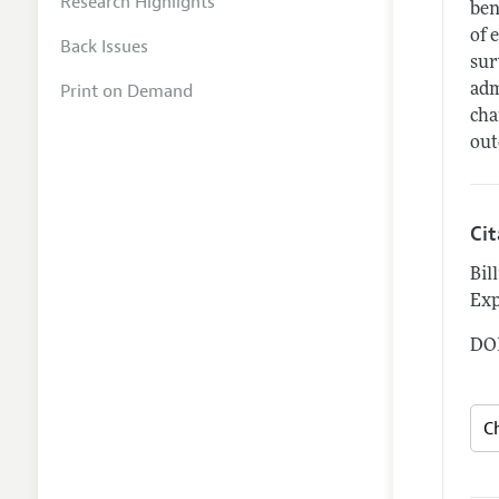
Research Highlights
ben
of 
Back Issues
sur
Print on Demand
adm
cha
out
Ci
Bil
Exp
DOI