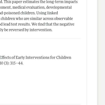
ead. This paper estimates the long-term impacts
sessment, medical evaluation, developmental
ad-poisoned children. Using linked
 children who are similar across observable
od lead test results. We find that the negative
ly be reversed by intervention.
 Effects of Early Interventions for Children
.
10 (3): 315–44