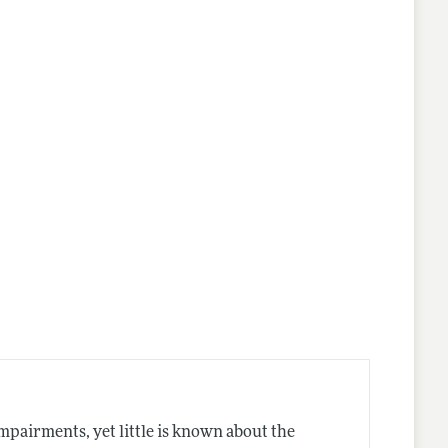
lines
impairments, yet little is known about the