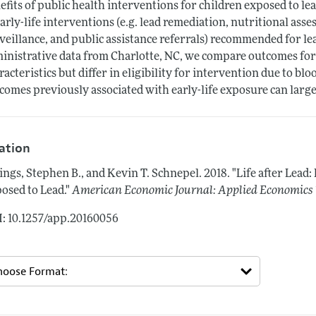
efits of public health interventions for children exposed to l
early-life interventions (e.g. lead remediation, nutritional as
veillance, and public assistance referrals) recommended for le
inistrative data from Charlotte, NC, we compare outcomes for
racteristics but differ in eligibility for intervention due to blo
comes previously associated with early-life exposure can large
tation
lings, Stephen B., and Kevin T. Schnepel.
2018.
"Life after Lead:
osed to Lead."
American Economic Journal: Applied Economics
: 10.1257/app.20160056