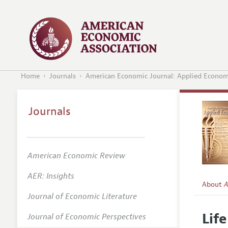
Home
Journals
American Economic Journal: Applied Econom
Journals
American Economic Review
AER: Insights
About
A
Journal of Economic Literature
Editors
Lif
Journal of Economic Perspectives
Editoria