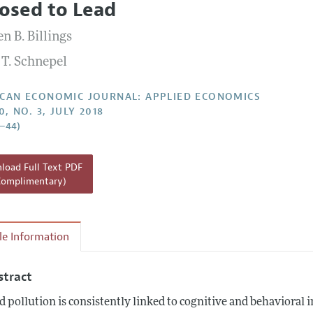
osed to Lead
Report of the Editor
Forthcoming Articles
Style Guide
n B. Billings
l Process: Discussions with the Editors
Reviewer Guide
 T. Schnepel
h Highlights
 Information
CAN ECONOMIC JOURNAL: APPLIED ECONOMICS
0, NO. 3, JULY 2018
5–44)
oad Full Text PDF
Complimentary)
cle Information
stract
d pollution is consistently linked to cognitive and behavioral 