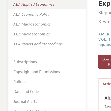
Exp
AEJ: Applied Economics
Annual 
Stephe
AEJ: Economic Policy
Editoria
Kevin
AEJ: Macroeconomics
Researc
Contact
AEJ: Microeconomics
AMERI
VOL. 1
AEA Papers and Proceedings
(pp. 31
Downl
Subscriptions
(
Copyright and Permissions
Policies
Arti
Data and Code
Ab
Journal Alerts
Lea