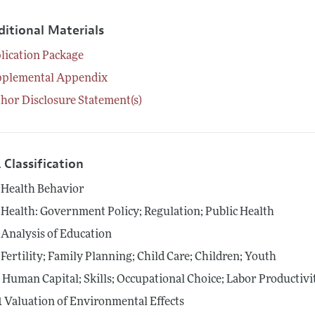
ditional Materials
lication Package
pplemental Appendix
hor Disclosure Statement(s)
 Classification
Health Behavior
Health: Government Policy; Regulation; Public Health
Analysis of Education
Fertility; Family Planning; Child Care; Children; Youth
4
Human Capital; Skills; Occupational Choice; Labor Productivi
1
Valuation of Environmental Effects