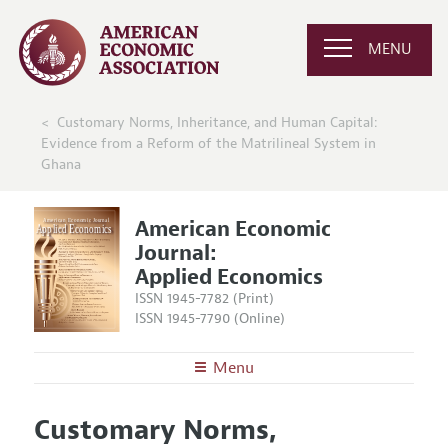
MENU
Customary Norms, Inheritance, and Human Capital:
Evidence from a Reform of the Matrilineal System in
Ghana
American Economic
Journal:
Applied Economics
ISSN 1945-7782 (Print)
ISSN 1945-7790 (Online)
Menu
About
AEJ: Applied Economics
Customary Norms,
Editors
Articles and Issues