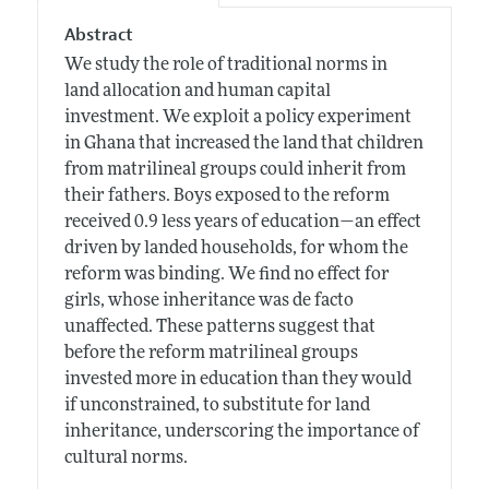
Abstract
We study the role of traditional norms in
land allocation and human capital
investment. We exploit a policy experiment
in Ghana that increased the land that children
from matrilineal groups could inherit from
their fathers. Boys exposed to the reform
received 0.9 less years of education—an effect
driven by landed households, for whom the
reform was binding. We find no effect for
girls, whose inheritance was de facto
unaffected. These patterns suggest that
before the reform matrilineal groups
invested more in education than they would
if unconstrained, to substitute for land
inheritance, underscoring the importance of
cultural norms.