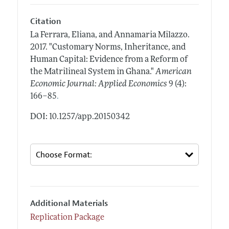
Citation
La Ferrara, Eliana, and Annamaria Milazzo.
2017.
"Customary Norms, Inheritance, and
Human Capital: Evidence from a Reform of
the Matrilineal System in Ghana."
American
Economic Journal: Applied Economics
9 (4):
.
166–85
DOI: 10.1257/app.20150342
Additional Materials
Replication Package