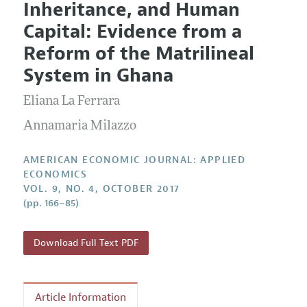
Inheritance, and Human
Editorial Policy
Current Issue
Information for Authors and Reviewers
Capital: Evidence from a
Annual Report of the Editor
All Issues
Submission Guidelines
Reform of the Matrilineal
Editorial Process: Discussions with the Editors
Forthcoming Articles
Accepted Article Guidelines
System in Ghana
Research Highlights
Style Guide
Eliana La Ferrara
Contact Information
Reviewer Guidelines
Annamaria Milazzo
AMERICAN ECONOMIC JOURNAL: APPLIED
ECONOMICS
VOL. 9, NO. 4, OCTOBER 2017
(pp. 166–85)
Download Full Text PDF
Article Information