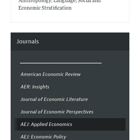
Anthropology; Language; Social and
Economic Stratification
Journals
American Economic Review
AER: Insights
Journal of Economic Literature
Journal of Economic Perspectives
AEJ: Applied Economics
AEJ: Economic Policy