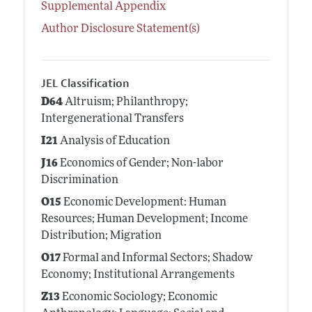
Supplemental Appendix
Author Disclosure Statement(s)
JEL Classification
D64
Altruism; Philanthropy;
Intergenerational Transfers
I21
Analysis of Education
J16
Economics of Gender; Non-labor
Discrimination
O15
Economic Development: Human
Resources; Human Development; Income
Distribution; Migration
O17
Formal and Informal Sectors; Shadow
Economy; Institutional Arrangements
Z13
Economic Sociology; Economic