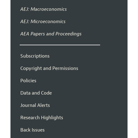
AEJ: Macroeconomics
AEJ: Microeconomics
AEA Papers and Proceedings
Subscriptions
Copyright and Permissions
Policies
Data and Code
Journal Alerts
Research Highlights
Back Issues