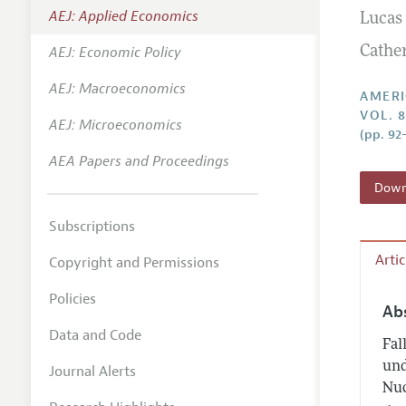
AEJ: Applied Economics
Lucas
Annual 
AEJ: Economic Policy
Cathe
Editoria
AEJ: Macroeconomics
Researc
AMERI
VOL. 8
Contact
AEJ: Microeconomics
(pp. 92
AEA Papers and Proceedings
Downl
Subscriptions
Arti
Copyright and Permissions
Policies
Ab
Data and Code
Fal
und
Journal Alerts
Nuc