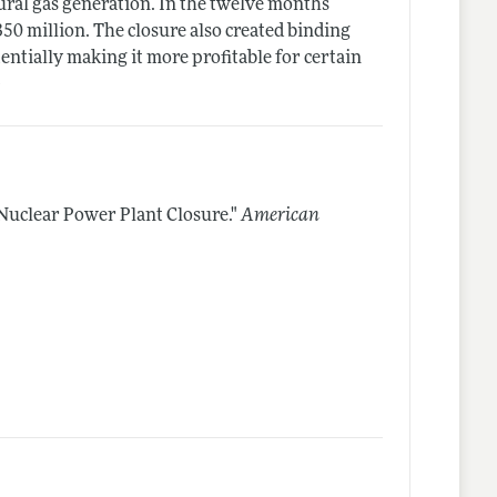
ural gas generation. In the twelve months
350 million. The closure also created binding
entially making it more profitable for certain
)
Nuclear Power Plant Closure."
American