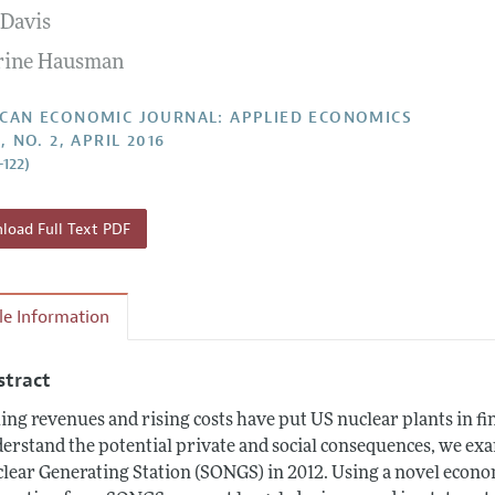
 Davis
Report of the Editor
Forthcoming Articles
Style Guide
rine Hausman
l Process: Discussions with the Editors
Reviewer Guide
h Highlights
CAN ECONOMIC JOURNAL: APPLIED ECONOMICS
, NO. 2, APRIL 2016
 Information
–122)
oad Full Text PDF
cle Information
stract
ling revenues and rising costs have put US nuclear plants in fi
erstand the potential private and social consequences, we exa
lear Generating Station (SONGS) in 2012. Using a novel econo