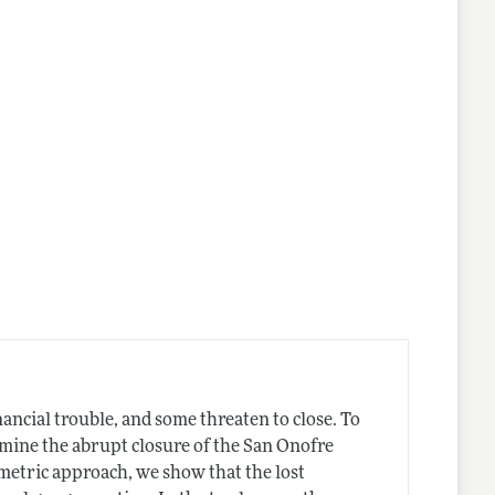
lines
nancial trouble, and some threaten to close. To
mine the abrupt closure of the San Onofre
metric approach, we show that the lost