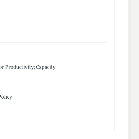
tor Productivity; Capacity
Policy