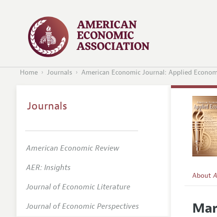
Home
Journals
American Economic Journal: Applied Econom
Journals
American Economic Review
AER: Insights
About
A
Journal of Economic Literature
Editors
Mar
Journal of Economic Perspectives
Editoria