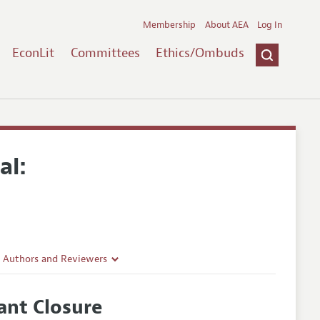
Membership
About AEA
Log In
EconLit
Committees
Ethics/Ombuds
al:
r Authors and Reviewers
delines
ant Closure
e Guidelines