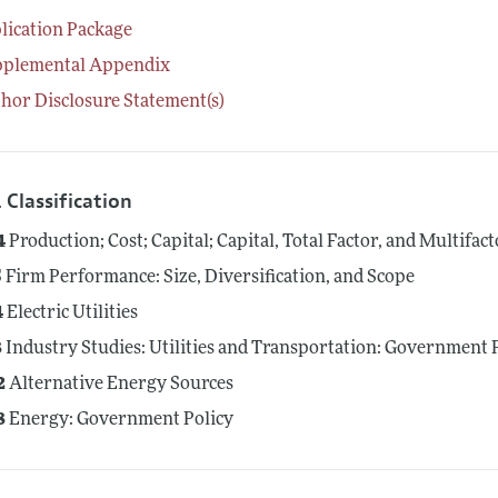
lication Package
pplemental Appendix
hor Disclosure Statement(s)
 Classification
4
Production; Cost; Capital; Capital, Total Factor, and Multifac
5
Firm Performance: Size, Diversification, and Scope
4
Electric Utilities
8
Industry Studies: Utilities and Transportation: Government 
2
Alternative Energy Sources
8
Energy: Government Policy