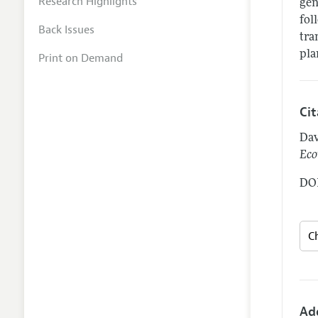
Research Highlights
gen
fol
Back Issues
tra
pla
Print on Demand
Ci
Dav
Eco
DOI
Ad