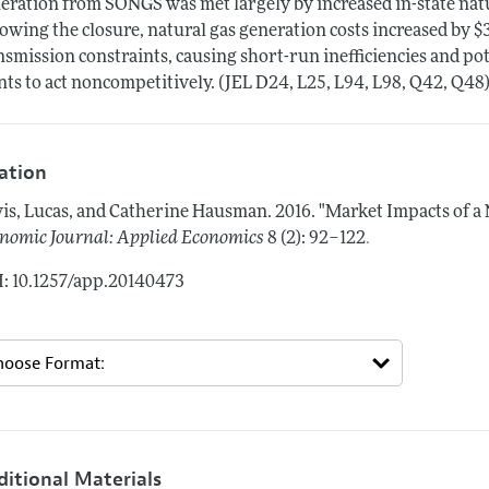
eration from SONGS was met largely by increased in-state nat
lowing the closure, natural gas generation costs increased by $
nsmission constraints, causing short-run inefficiencies and pot
nts to act noncompetitively. (JEL D24, L25, L94, L98, Q42, Q48
tation
is, Lucas, and Catherine Hausman.
2016.
"Market Impacts of a 
.
nomic Journal: Applied Economics
8 (2): 92–122
: 10.1257/app.20140473
ditional Materials