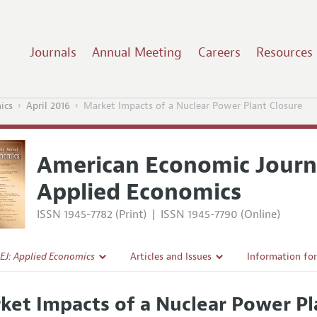
Journals
Annual Meeting
Careers
Resources
ics
April 2016
Market Impacts of a Nuclear Power Plant Closure
American Economic Journ
Applied Economics
ISSN 1945-7782 (Print)
|
ISSN 1945-7790 (Online)
EJ: Applied Economics
Articles and Issues
Information fo
Current Issue
Submission Gui
ket Impacts of a Nuclear Power Pl
l Policy
All Issues
Accepted Articl