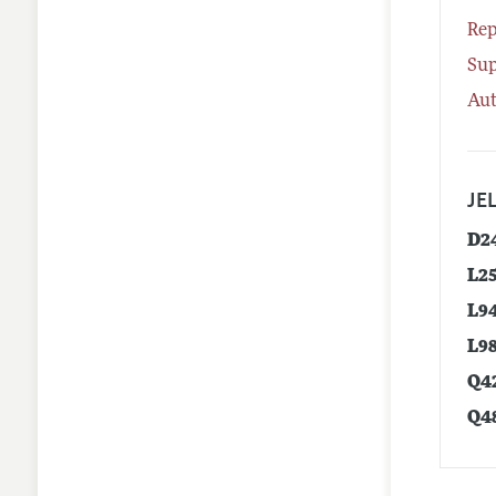
Rep
Su
Aut
JEL
D2
L2
L9
L9
Q4
Q4