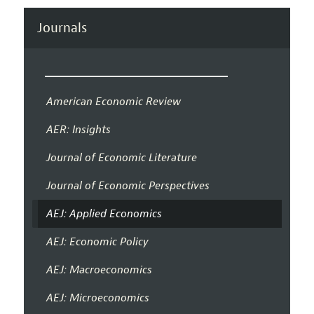
Journals
American Economic Review
AER: Insights
Journal of Economic Literature
Journal of Economic Perspectives
AEJ: Applied Economics
AEJ: Economic Policy
AEJ: Macroeconomics
AEJ: Microeconomics