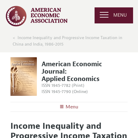
MENU
Income Inequality and Progressive Income Taxation in
China and India, 1986-2015
American Economic
Journal:
Applied Economics
ISSN 1945-7782 (Print)
ISSN 1945-7790 (Online)
Menu
About
AEJ: Applied Economics
Income Inequality and
Editors
Articles and Issues
Progressive Income Taxation
Editorial Policy