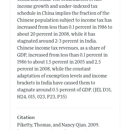
income growth and under-indexed tax
schedule in China implies the fraction of the
Chinese population subject to income tax has
increased from less than 0.1 percent in 1986 to
about 20 percent in 2008, while it has
stagnated around 2-3 percent in India.
Chinese income tax revenues, as a share of
GDP, increased from less than 0.1 percent in
1986 to about 1.5 percent in 2005 and 2.5
percent in 2008, while the constant
adaptation of exemption levels and income
brackets in India have caused them to
stagnate around 0.5 percent of GDP. (JEL D31,
H24, 015, 023, P23, P35)
Citation
Piketty, Thomas, and Nancy Qian.
2009.