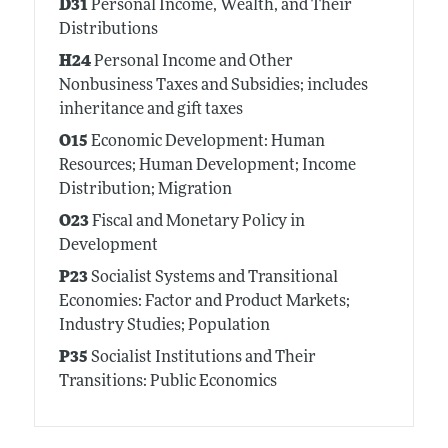
D31
Personal Income, Wealth, and Their
Distributions
H24
Personal Income and Other
Nonbusiness Taxes and Subsidies; includes
inheritance and gift taxes
O15
Economic Development: Human
Resources; Human Development; Income
Distribution; Migration
O23
Fiscal and Monetary Policy in
Development
P23
Socialist Systems and Transitional
Economies: Factor and Product Markets;
Industry Studies; Population
P35
Socialist Institutions and Their
Transitions: Public Economics