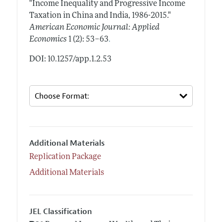
"Income Inequality and Progressive Income
Taxation in China and India, 1986-2015."
American Economic Journal: Applied
.
Economics
1 (2): 53–63
DOI: 10.1257/app.1.2.53
Additional Materials
Replication Package
Additional Materials
JEL Classification