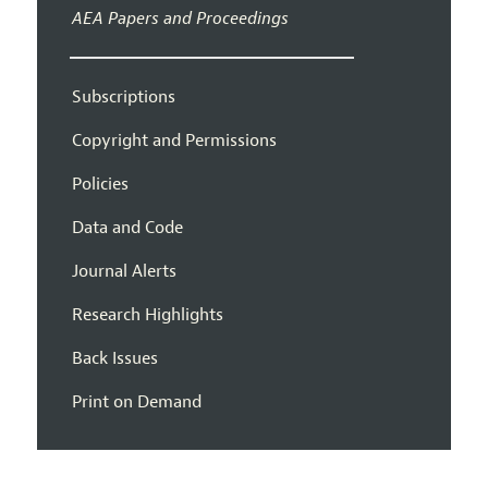
AEA Papers and Proceedings
Subscriptions
Copyright and Permissions
Policies
Data and Code
Journal Alerts
Research Highlights
Back Issues
Print on Demand