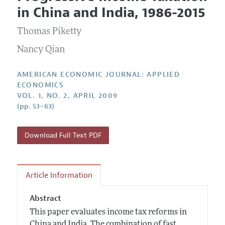
Current Issue
Information for Authors and Reviewers
in China and India, 1986-2015
Annual Report of the Editor
All Issues
Submission Guidelines
Editorial Process: Discussions with the Editors
Thomas Piketty
Forthcoming Articles
Accepted Article Guidelines
Research Highlights
Nancy Qian
Style Guide
Contact Information
Reviewer Guidelines
AMERICAN ECONOMIC JOURNAL: APPLIED
ECONOMICS
VOL. 1, NO. 2, APRIL 2009
(pp. 53–63)
Download Full Text PDF
Article Information
Abstract
This paper evaluates income tax reforms in
China and India. The combination of fast