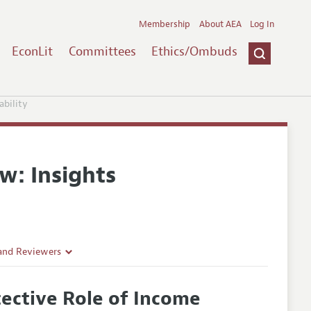
Membership
About AEA
Log In
EconLit
Committees
Ethics/Ombuds
ability
w: Insights
 and Reviewers
tective Role of Income
es