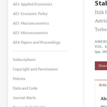
Stab
AEJ: Applied Economics
Annual 
Itzik 
AEJ: Economic Policy
Editoria
Astri
AEJ: Macroeconomics
Researc
Torbe
Contact
AEJ: Microeconomics
AMERI
AEA Papers and Proceedings
VOL. 8
(pp. 26
Subscriptions
Downl
Copyright and Permissions
Policies
Arti
Data and Code
Journal Alerts
Ab