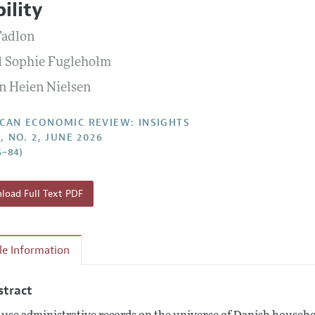
ility
Report of the Editor
Forthcoming Articles
Style Guide
Fadlon
l Process: Discussions with the Editors
Reviewer Guidelines
d Sophie Fugleholm
h Highlights
n Heien Nielsen
 Information
CAN ECONOMIC REVIEW: INSIGHTS
, NO. 2, JUNE 2026
5–84)
oad Full Text PDF
cle Information
stract