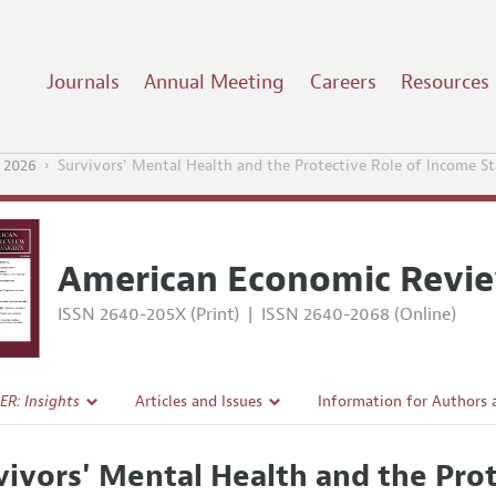
Journals
Annual Meeting
Careers
Resources
 2026
Survivors' Mental Health and the Protective Role of Income St
American Economic Revie
ISSN 2640-205X (Print)
|
ISSN 2640-2068 (Online)
ER: Insights
Articles and Issues
Information for Authors
Current Issue
Submission Guidelines
vivors' Mental Health and the Pro
l Policy
All Issues
Accepted Article Guidelin