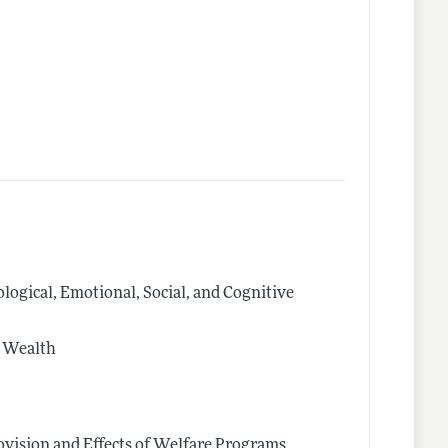
logical, Emotional, Social, and Cognitive
d Wealth
vision and Effects of Welfare Programs