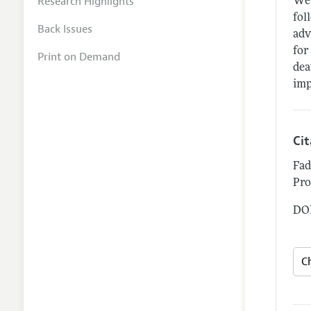
Research Highlights
We 
fol
Back Issues
adv
for
Print on Demand
dea
imp
Ci
Fad
Pro
DOI