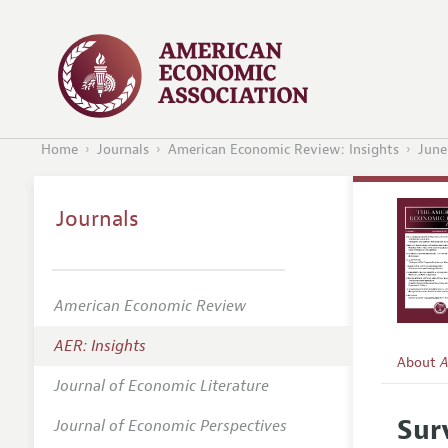
Home
Journals
American Economic Review: Insights
June
Journals
American Economic Review
AER: Insights
About
A
Journal of Economic Literature
Editors
Sur
Journal of Economic Perspectives
Editoria