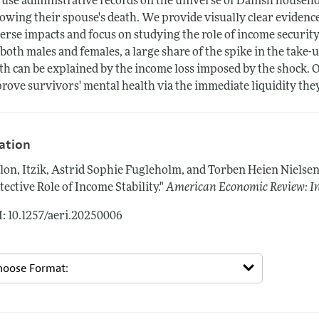
use administrative records on the universe of Danish househol
lowing their spouse's death. We provide visually clear evidenc
erse impacts and focus on studying the role of income security 
 both males and females, a large share of the spike in the tak
th can be explained by the income loss imposed by the shock. Ou
rove survivors' mental health via the immediate liquidity the
tation
lon, Itzik, Astrid Sophie Fugleholm, and Torben Heien Nielse
tective Role of Income Stability."
American Economic Review: In
: 10.1257/aeri.20250006