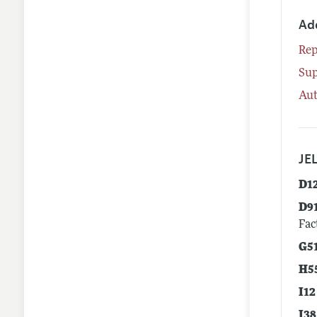
Ad
Rep
Su
Aut
JEL
D1
D9
Fac
G5
H5
I12
I38