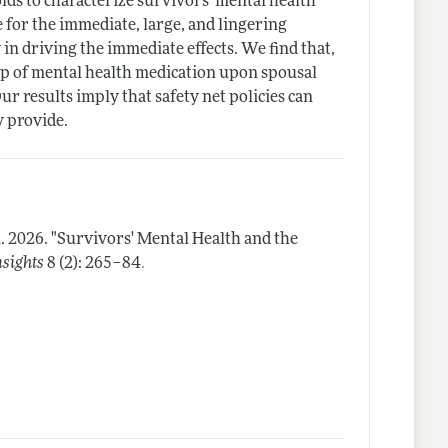
ds to characterize survivors' mental health
e for the immediate, large, and lingering
in driving the immediate effects. We find that,
e-up of mental health medication upon spousal
r results imply that safety net policies can
y provide.
n.
2026.
"Survivors' Mental Health and the
.
sights
8 (2): 265–84