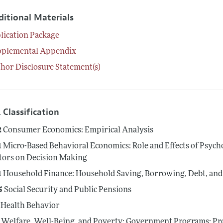
ditional Materials
lication Package
pplemental Appendix
hor Disclosure Statement(s)
 Classification
2
Consumer Economics: Empirical Analysis
1
Micro-Based Behavioral Economics: Role and Effects of Psycho
tors on Decision Making
1
Household Finance: Household Saving, Borrowing, Debt, an
5
Social Security and Public Pensions
Health Behavior
Welfare, Well-Being, and Poverty: Government Programs; Pro