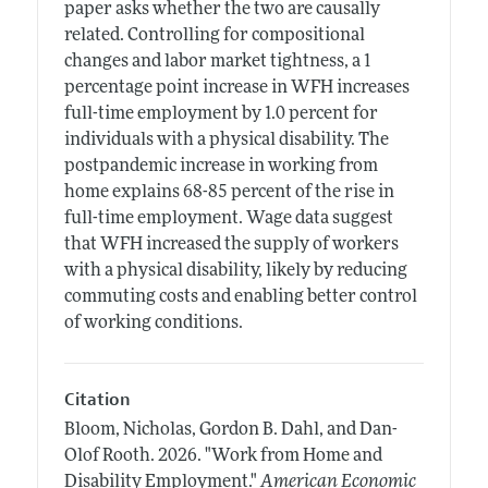
paper asks whether the two are causally
related. Controlling for compositional
changes and labor market tightness, a 1
percentage point increase in WFH increases
full-time employment by 1.0 percent for
individuals with a physical disability. The
postpandemic increase in working from
home explains 68-85 percent of the rise in
full-time employment. Wage data suggest
that WFH increased the supply of workers
with a physical disability, likely by reducing
commuting costs and enabling better control
of working conditions.
Citation
Bloom, Nicholas, Gordon B. Dahl, and Dan-
Olof Rooth.
2026.
"Work from Home and
Disability Employment."
American Economic