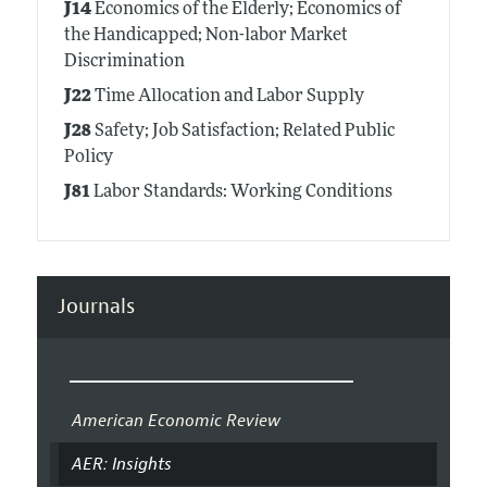
J14
Economics of the Elderly; Economics of
the Handicapped; Non-labor Market
Discrimination
J22
Time Allocation and Labor Supply
J28
Safety; Job Satisfaction; Related Public
Policy
J81
Labor Standards: Working Conditions
Journals
American Economic Review
AER: Insights