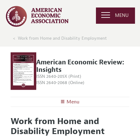
MENU
Work from Home and Disability Employment
American Economic Review:
Insights
ISSN 2640-205X (Print)
ISSN 2640-2068 (Online)
Menu
About
AER: Insights
Work from Home and
Editors
Articles and Issues
Disability Employment
Editorial Policy
Current Issue
Information for Authors and Reviewers