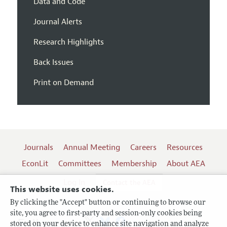
Data and Code
Journal Alerts
Research Highlights
Back Issues
Print on Demand
Journals
Annual Meeting
Careers
Resources
EconLit
Committees
Membership
About AEA
Log In
Contact the AEA
This website uses cookies.
By clicking the "Accept" button or continuing to browse our
site, you agree to first-party and session-only cookies being
Follow us:
stored on your device to enhance site navigation and analyze