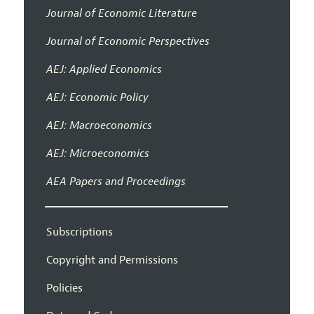
Journal of Economic Literature
Journal of Economic Perspectives
AEJ: Applied Economics
AEJ: Economic Policy
AEJ: Macroeconomics
AEJ: Microeconomics
AEA Papers and Proceedings
Subscriptions
Copyright and Permissions
Policies