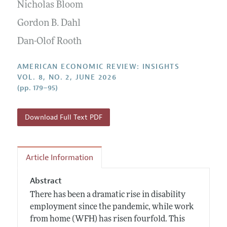
Annual Report of the Editor
Nicholas Bloom
All Issues
Submission Guidelines
Editorial Process: Discussions with the Editors
Gordon B. Dahl
Forthcoming Articles
Accepted Article Guidelines
Research Highlights
Dan-Olof Rooth
Style Guide
Contact Information
Reviewer Guidelines
AMERICAN ECONOMIC REVIEW: INSIGHTS
VOL. 8, NO. 2, JUNE 2026
(pp. 179–95)
Download Full Text PDF
Article Information
Abstract
There has been a dramatic rise in disability
employment since the pandemic, while work
from home (WFH) has risen fourfold. This