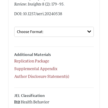
.
Review: Insights
8 (2): 179–95
DOI: 10.1257/aeri.20240538
Additional Materials
Replication Package
Supplemental Appendix
Author Disclosure Statement(s)
JEL Classification
I12
Health Behavior