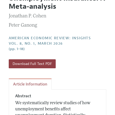
Current Issue
Information for Authors and Reviewers
Meta-analysis
Annual Report of the Editor
All Issues
Submission Guidelines
Editorial Process: Discussions with the Editors
Jonathan P. Cohen
Forthcoming Articles
Accepted Article Guidelines
Research Highlights
Peter Ganong
Style Guide
Contact Information
Reviewer Guidelines
AMERICAN ECONOMIC REVIEW: INSIGHTS
VOL. 8, NO. 1, MARCH 2026
(pp. 1–18)
Download Full Text PDF
Article Information
Abstract
We systematically review studies of how
unemployment benefits affect