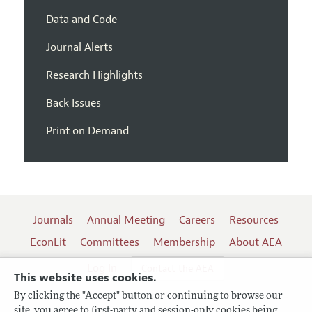
Data and Code
Journal Alerts
Research Highlights
Back Issues
Print on Demand
Journals
Annual Meeting
Careers
Resources
EconLit
Committees
Membership
About AEA
Log In
Contact the AEA
This website uses cookies.
By clicking the "Accept" button or continuing to browse our
site, you agree to first-party and session-only cookies being