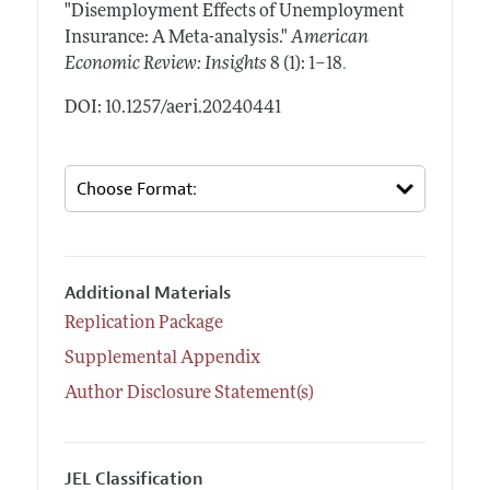
"Disemployment Effects of Unemployment
Insurance: A Meta-analysis."
American
.
Economic Review: Insights
8 (1): 1–18
DOI: 10.1257/aeri.20240441
Additional Materials
Replication Package
Supplemental Appendix
Author Disclosure Statement(s)
JEL Classification