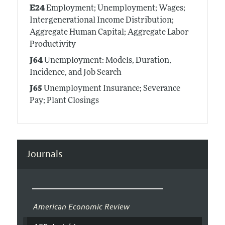
E24
Employment; Unemployment; Wages;
Intergenerational Income Distribution;
Aggregate Human Capital; Aggregate Labor
Productivity
J64
Unemployment: Models, Duration,
Incidence, and Job Search
J65
Unemployment Insurance; Severance
Pay; Plant Closings
Journals
American Economic Review