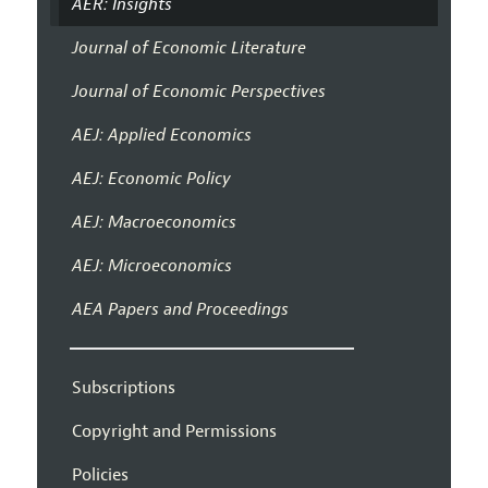
AER: Insights
Journal of Economic Literature
Journal of Economic Perspectives
AEJ: Applied Economics
AEJ: Economic Policy
AEJ: Macroeconomics
AEJ: Microeconomics
AEA Papers and Proceedings
Subscriptions
Copyright and Permissions
Policies