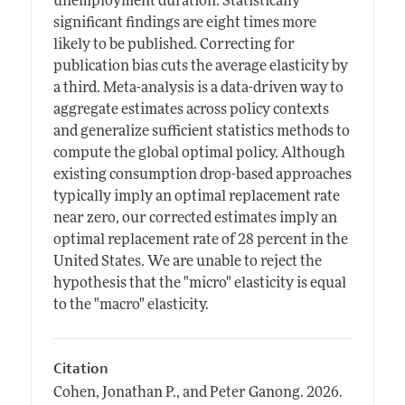
unemployment duration. Statistically
significant findings are eight times more
likely to be published. Correcting for
publication bias cuts the average elasticity by
a third. Meta-analysis is a data-driven way to
aggregate estimates across policy contexts
and generalize sufficient statistics methods to
compute the global optimal policy. Although
existing consumption drop-based approaches
typically imply an optimal replacement rate
near zero, our corrected estimates imply an
optimal replacement rate of 28 percent in the
United States. We are unable to reject the
hypothesis that the "micro" elasticity is equal
to the "macro" elasticity.
Citation
Cohen, Jonathan P., and Peter Ganong.
2026.