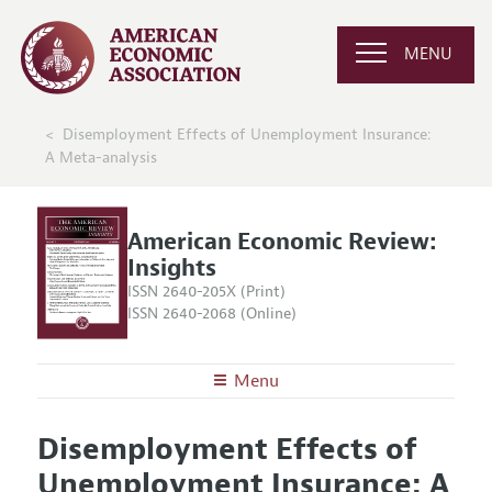
MENU
Disemployment Effects of Unemployment Insurance:
A Meta-analysis
American Economic Review:
Insights
ISSN 2640-205X (Print)
ISSN 2640-2068 (Online)
Menu
About
AER: Insights
Disemployment Effects of
Editors
Articles and Issues
Unemployment Insurance: A
Editorial Policy