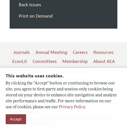
Back Issues
Print on Demand
Journals
Annual Meeting
Careers
Resources
EconLit
Committees
Membership
About AEA
Log In
Contact the AEA
This website uses cookies.
By clicking the "Accept" button or continuing to browse our
site, you agree to first-party and session-only cookies being
Follow us:
stored on your device to enhance site navigation and analyze
site performance and traffic. For more information on our
Terms of Use
use of cookies, please see our
Privacy Policy
.
Privacy Policy
Accept
Copyright 2026 American Economic Association.
All rights reserved.