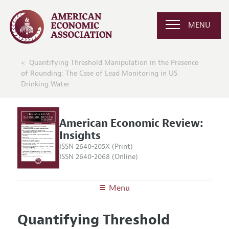
MENU
Quantifying Threshold Manipulation in the Presence
of Rounding: The Case of Lead Monitoring in US
Drinking Water
American Economic Review:
Insights
ISSN 2640-205X (Print)
ISSN 2640-2068 (Online)
Menu
About
AER: Insights
Quantifying Threshold
Editors
Articles and Issues