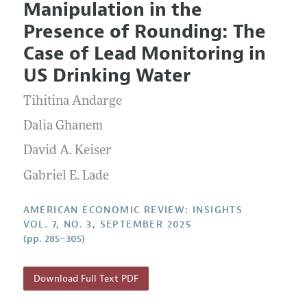
Manipulation in the
Editorial Policy
Current Issue
Information for Authors and Reviewers
Presence of Rounding: The
Annual Report of the Editor
All Issues
Submission Guidelines
Case of Lead Monitoring in
Editorial Process: Discussions with the Editors
Forthcoming Articles
Accepted Article Guidelines
US Drinking Water
Research Highlights
Style Guide
Tihitina Andarge
Contact Information
Reviewer Guidelines
Dalia Ghanem
David A. Keiser
Gabriel E. Lade
AMERICAN ECONOMIC REVIEW: INSIGHTS
VOL. 7, NO. 3, SEPTEMBER 2025
(pp. 285–305)
Download Full Text PDF