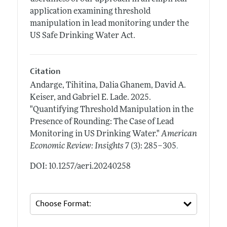
application examining threshold
manipulation in lead monitoring under the
US Safe Drinking Water Act.
Citation
Andarge, Tihitina, Dalia Ghanem, David A.
Keiser, and Gabriel E. Lade.
2025.
"Quantifying Threshold Manipulation in the
Presence of Rounding: The Case of Lead
Monitoring in US Drinking Water."
American
.
Economic Review: Insights
7 (3): 285–305
DOI: 10.1257/aeri.20240258