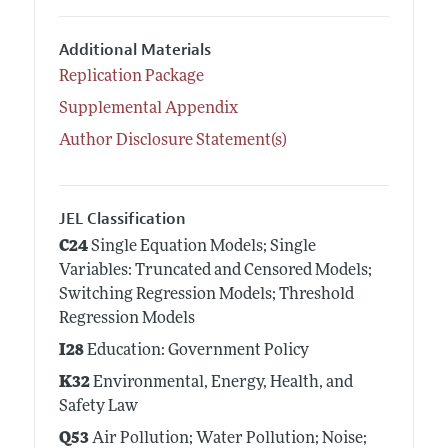
Additional Materials
Replication Package
Supplemental Appendix
Author Disclosure Statement(s)
JEL Classification
C24
Single Equation Models; Single
Variables: Truncated and Censored Models;
Switching Regression Models; Threshold
Regression Models
I28
Education: Government Policy
K32
Environmental, Energy, Health, and
Safety Law
Q53
Air Pollution; Water Pollution; Noise;