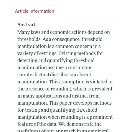
Article Information
Abstract
Many laws and economic actions depend on
thresholds. As a consequence, threshold
manipulation is a common concern in a
variety of settings. Existing methods for
detecting and quantifying threshold
manipulation assume a continuous
counterfactual distribution absent
manipulation. This assumption is violated in
the presence of rounding, which is prevalent
in many applications and distinct from
manipulation. This paper develops methods
for testing and quantifying threshold
manipulation when rounding is a prominent
feature of the data. We demonstrate the
usefulness of our approach in an empirical