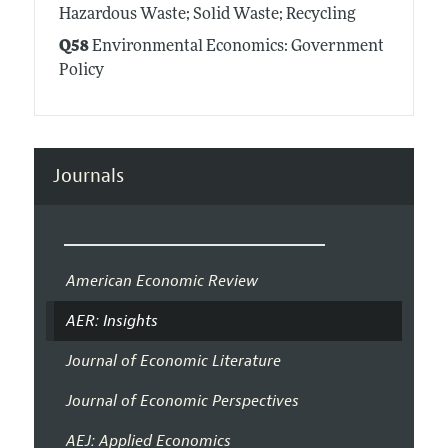
Hazardous Waste; Solid Waste; Recycling
Q58
Environmental Economics: Government
Policy
Journals
American Economic Review
AER: Insights
Journal of Economic Literature
Journal of Economic Perspectives
AEJ: Applied Economics