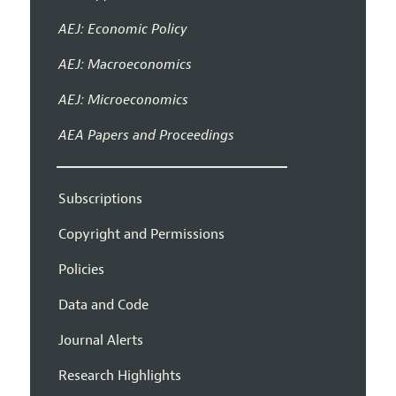
AEJ: Economic Policy
AEJ: Macroeconomics
AEJ: Microeconomics
AEA Papers and Proceedings
Subscriptions
Copyright and Permissions
Policies
Data and Code
Journal Alerts
Research Highlights