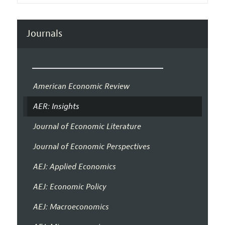
Journals
American Economic Review
AER: Insights
Journal of Economic Literature
Journal of Economic Perspectives
AEJ: Applied Economics
AEJ: Economic Policy
AEJ: Macroeconomics