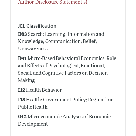
Author Disclosure Statement(s)
JEL Classification
D83
Search; Learning; Information and
Knowledge; Communication; Belief;
Unawareness
D91
Micro-Based Behavioral Economics: Role
and Effects of Psychological, Emotional,
Social, and Cognitive Factors on Decision
Making
I12
Health Behavior
I18
Health: Government Policy; Regulation;
Public Health
O12
Microeconomic Analyses of Economic
Development