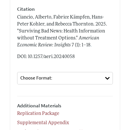
Citation
Ciancio, Alberto, Fabrice Kämpfen, Hans-
Peter Kohler, and Rebecca Thornton.
2025.
"Surviving Bad News: Health Information
without Treatment Options."
American
.
Economic Review: Insights
7 (1): 1–18
DOI: 10.1257/aeri.20240058
Additional Materials
Replication Package
Supplemental Appendix