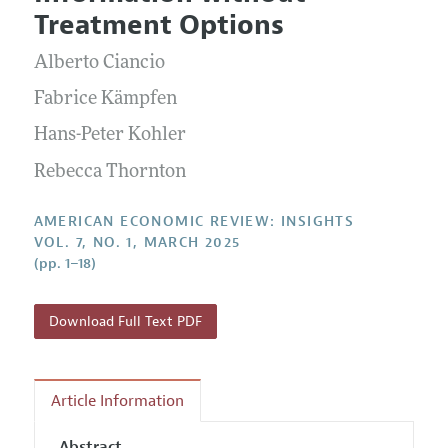
Current Issue
Information for Authors and Reviewers
Treatment Options
Annual Report of the Editor
All Issues
Submission Guidelines
Editorial Process: Discussions with the Editors
Alberto Ciancio
Forthcoming Articles
Accepted Article Guidelines
Research Highlights
Fabrice Kämpfen
Style Guide
Contact Information
Hans-Peter Kohler
Reviewer Guidelines
Rebecca Thornton
AMERICAN ECONOMIC REVIEW: INSIGHTS
VOL. 7, NO. 1, MARCH 2025
(pp. 1–18)
Download Full Text PDF
Article Information
Abstract