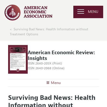
MENU
Surviving Bad News: Health Information without
Treatment Options
American Economic Review:
Insights
ISSN 2640-205X (Print)
ISSN 2640-2068 (Online)
Menu
About
AER: Insights
Surviving Bad News: Health
Editors
Articles and Issues
Information without
Editorial Policy