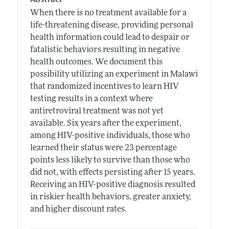
When there is no treatment available for a
life-threatening disease, providing personal
health information could lead to despair or
fatalistic behaviors resulting in negative
health outcomes. We document this
possibility utilizing an experiment in Malawi
that randomized incentives to learn HIV
testing results in a context where
antiretroviral treatment was not yet
available. Six years after the experiment,
among HIV-positive individuals, those who
learned their status were 23 percentage
points less likely to survive than those who
did not, with effects persisting after 15 years.
Receiving an HIV-positive diagnosis resulted
in riskier health behaviors, greater anxiety,
and higher discount rates.