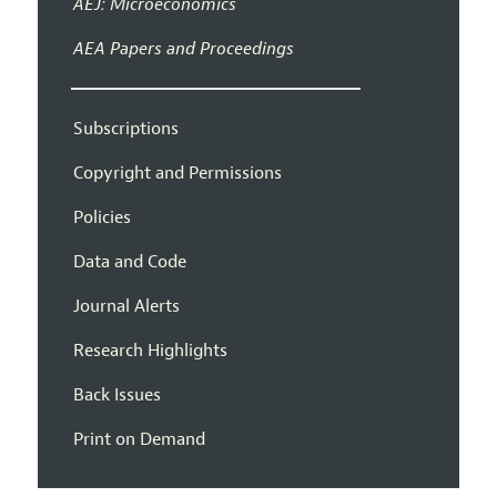
AEJ: Microeconomics
AEA Papers and Proceedings
Subscriptions
Copyright and Permissions
Policies
Data and Code
Journal Alerts
Research Highlights
Back Issues
Print on Demand