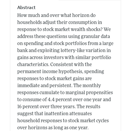
Abstract
How much and over what horizon do
households adjust their consumption in
response to stock market wealth shocks? We
address these questions using granular data
on spending and stock portfolios from a large
bank and exploiting lottery-like variation in
gains across investors with similar portfolio
characteristics. Consistent with the
permanent income hypothesis, spending
responses to stock market gains are
immediate and persistent. The monthly
responses cumulate to marginal propensities
to consume of 4.4 percent over one year and
16 percent over three years. The results
suggest that inattention attenuates
household responses to stock market cycles
over horizons as long as one year.