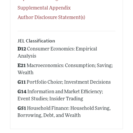
Supplemental Appendix
Author Disclosure Statement(s)
JEL Classification
D12
Consumer Economics: Empirical
Analysis
E21
Macroeconomics: Consumption; Saving;
Wealth
G11
Portfolio Choice; Investment Decisions
G14
Information and Market Efficiency;
Event Studies; Insider Trading
G51
Household Finance: Household Saving,
Borrowing, Debt, and Wealth