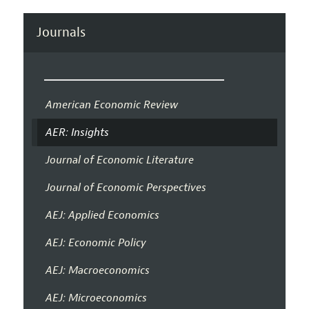
Journals
American Economic Review
AER: Insights
Journal of Economic Literature
Journal of Economic Perspectives
AEJ: Applied Economics
AEJ: Economic Policy
AEJ: Macroeconomics
AEJ: Microeconomics