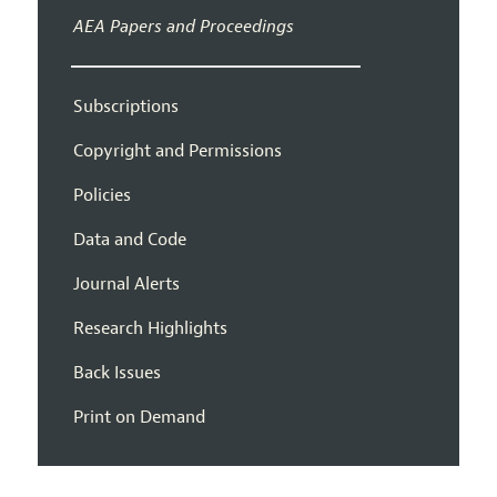
AEA Papers and Proceedings
Subscriptions
Copyright and Permissions
Policies
Data and Code
Journal Alerts
Research Highlights
Back Issues
Print on Demand