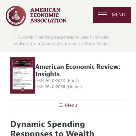
MENU
Dynamic Spending Responses to Wealth Shocks:
Evidence from Quasi Lotteries on the Stock Market
American Economic Review:
Insights
ISSN 2640-205X (Print)
ISSN 2640-2068 (Online)
Menu
About
AER: Insights
Dynamic Spending
Editors
Articles and Issues
Responses to Wealth
Editorial Policy