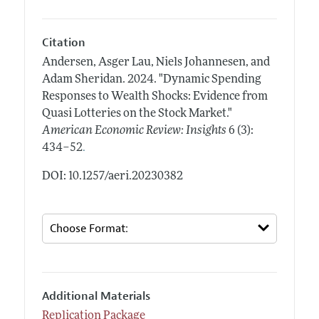
Citation
Andersen, Asger Lau, Niels Johannesen, and
Adam Sheridan.
2024.
"Dynamic Spending
Responses to Wealth Shocks: Evidence from
Quasi Lotteries on the Stock Market."
American Economic Review: Insights
6 (3):
.
434–52
DOI: 10.1257/aeri.20230382
Additional Materials
Replication Package