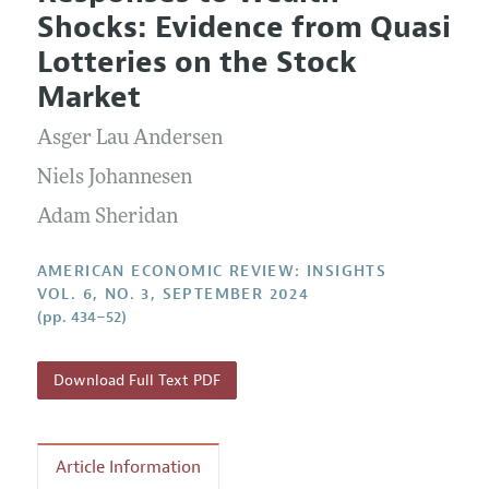
Current Issue
Information for Authors and Reviewers
Shocks: Evidence from Quasi
Annual Report of the Editor
All Issues
Submission Guidelines
Lotteries on the Stock
Editorial Process: Discussions with the Editors
Forthcoming Articles
Accepted Article Guidelines
Market
Research Highlights
Style Guide
Asger Lau Andersen
Contact Information
Reviewer Guidelines
Niels Johannesen
Adam Sheridan
AMERICAN ECONOMIC REVIEW: INSIGHTS
VOL. 6, NO. 3, SEPTEMBER 2024
(pp. 434–52)
Download Full Text PDF
Article Information