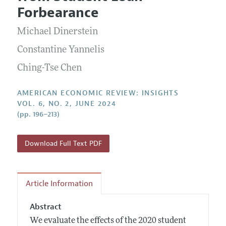
Current Issue
Information for Authors and Reviewers
Forbearance
Annual Report of the Editor
All Issues
Submission Guidelines
Editorial Process: Discussions with the Editors
Michael Dinerstein
Forthcoming Articles
Accepted Article Guidelines
Research Highlights
Constantine Yannelis
Style Guide
Contact Information
Ching-Tse Chen
Reviewer Guidelines
AMERICAN ECONOMIC REVIEW: INSIGHTS
VOL. 6, NO. 2, JUNE 2024
(pp. 196–213)
Download Full Text PDF
Article Information
Abstract
We evaluate the effects of the 2020 student