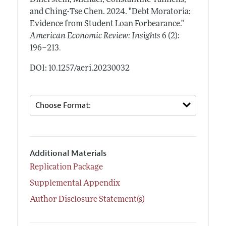
and Ching-Tse Chen.
2024.
"Debt Moratoria:
Evidence from Student Loan Forbearance."
American Economic Review: Insights
6 (2):
.
196–213
DOI: 10.1257/aeri.20230032
Additional Materials
Replication Package
Supplemental Appendix
Author Disclosure Statement(s)