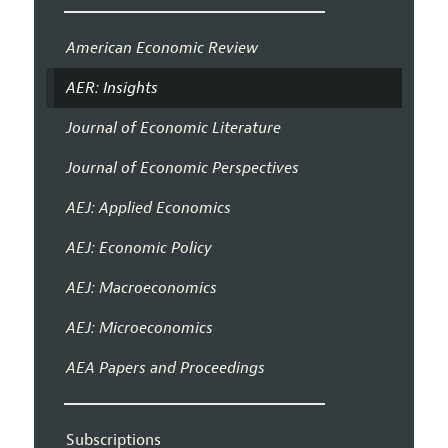
American Economic Review
AER: Insights
Journal of Economic Literature
Journal of Economic Perspectives
AEJ: Applied Economics
AEJ: Economic Policy
AEJ: Macroeconomics
AEJ: Microeconomics
AEA Papers and Proceedings
Subscriptions