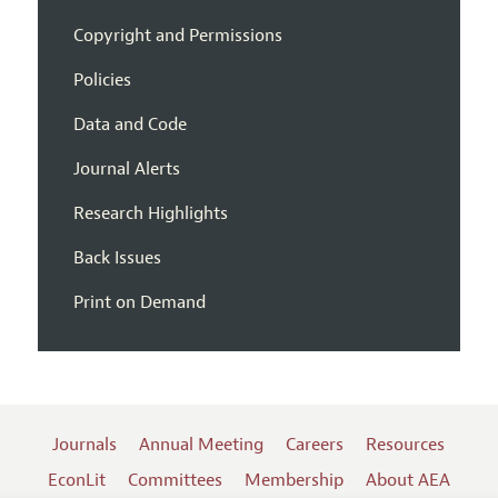
Copyright and Permissions
Policies
Data and Code
Journal Alerts
Research Highlights
Back Issues
Print on Demand
Journals
Annual Meeting
Careers
Resources
EconLit
Committees
Membership
About AEA