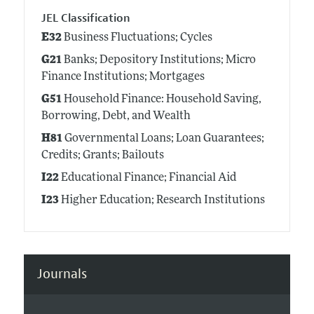
JEL Classification
E32
Business Fluctuations; Cycles
G21
Banks; Depository Institutions; Micro
Finance Institutions; Mortgages
G51
Household Finance: Household Saving,
Borrowing, Debt, and Wealth
H81
Governmental Loans; Loan Guarantees;
Credits; Grants; Bailouts
I22
Educational Finance; Financial Aid
I23
Higher Education; Research Institutions
Journals