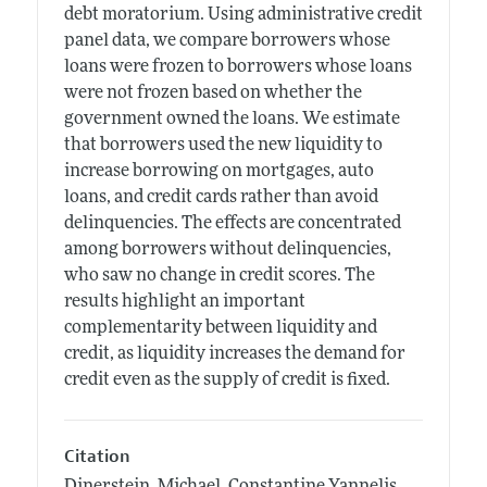
debt moratorium. Using administrative credit
panel data, we compare borrowers whose
loans were frozen to borrowers whose loans
were not frozen based on whether the
government owned the loans. We estimate
that borrowers used the new liquidity to
increase borrowing on mortgages, auto
loans, and credit cards rather than avoid
delinquencies. The effects are concentrated
among borrowers without delinquencies,
who saw no change in credit scores. The
results highlight an important
complementarity between liquidity and
credit, as liquidity increases the demand for
credit even as the supply of credit is fixed.
Citation
Dinerstein, Michael, Constantine Yannelis,