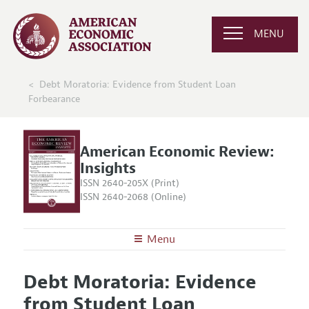
MENU
Debt Moratoria: Evidence from Student Loan
Forbearance
American Economic Review:
Insights
ISSN 2640-205X (Print)
ISSN 2640-2068 (Online)
Menu
About
AER: Insights
Debt Moratoria: Evidence
Editors
Articles and Issues
from Student Loan
Editorial Policy