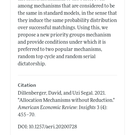
among mechanisms that are considered to be
the same in standard models, in the sense that
they induce the same probability distribution
over successful matchings. Using this, we
propose a new priority groups mechanism
and provide conditions under which it is
preferred to two popular mechanisms,
random top cycle and random serial
dictatorship.
Citation
Dillenberger, David, and Uzi Segal.
2021.
"Allocation Mechanisms without Reduction."
American Economic Review: Insights
3 (4):
.
455–70
DOI: 10.1257/aeri.20200728