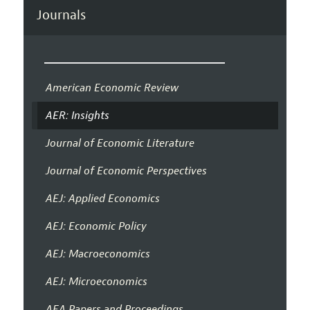
Journals
American Economic Review
AER: Insights
Journal of Economic Literature
Journal of Economic Perspectives
AEJ: Applied Economics
AEJ: Economic Policy
AEJ: Macroeconomics
AEJ: Microeconomics
AEA Papers and Proceedings