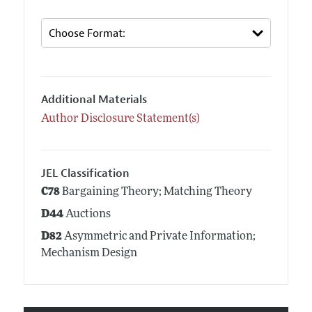
Additional Materials
Author Disclosure Statement(s)
JEL Classification
C78
Bargaining Theory; Matching Theory
D44
Auctions
D82
Asymmetric and Private Information;
Mechanism Design