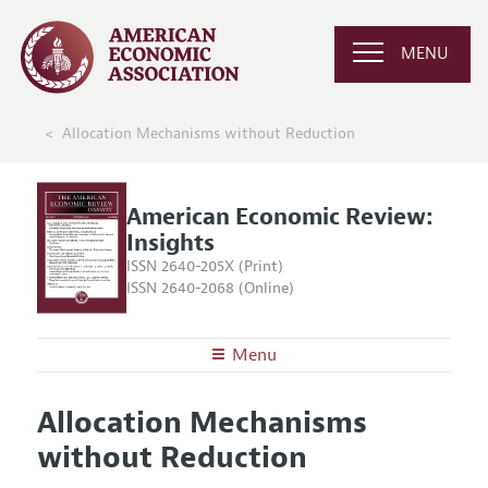
MENU
Allocation Mechanisms without Reduction
American Economic Review:
Insights
ISSN 2640-205X (Print)
ISSN 2640-2068 (Online)
Menu
About
AER: Insights
Allocation Mechanisms
Editors
Articles and Issues
without Reduction
Editorial Policy
Current Issue
Information for Authors and Reviewers