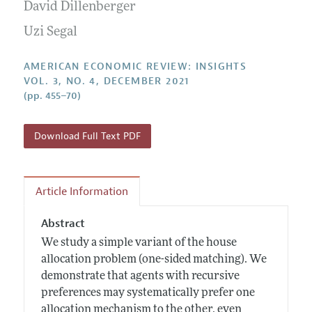
Annual Report of the Editor
David Dillenberger
All Issues
Submission Guidelines
Editorial Process: Discussions with the Editors
Uzi Segal
Forthcoming Articles
Accepted Article Guidelines
Research Highlights
Style Guide
AMERICAN ECONOMIC REVIEW: INSIGHTS
Contact Information
VOL. 3, NO. 4, DECEMBER 2021
Reviewer Guidelines
(pp. 455–70)
Download Full Text PDF
Article Information
Abstract
We study a simple variant of the house
allocation problem (one-sided matching). We
demonstrate that agents with recursive
preferences may systematically prefer one
allocation mechanism to the other, even