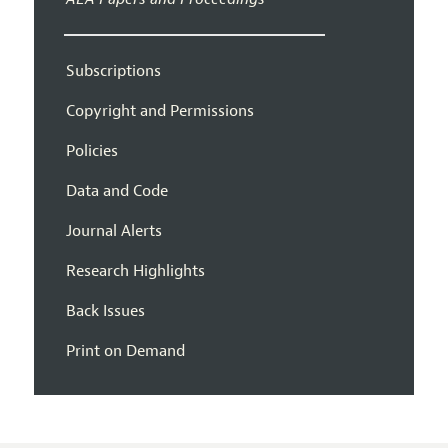
Subscriptions
Copyright and Permissions
Policies
Data and Code
Journal Alerts
Research Highlights
Back Issues
Print on Demand