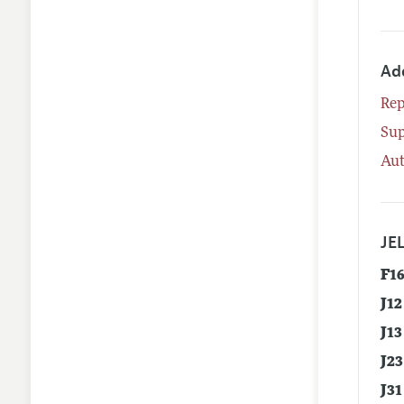
Ad
Rep
Su
Aut
JEL
F1
J12
J13
J23
J31