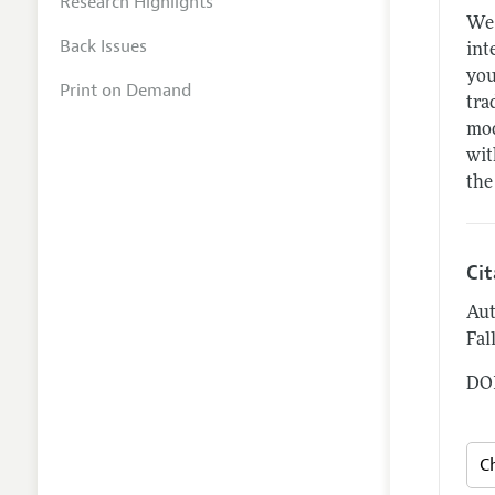
Research Highlights
We 
Back Issues
int
you
Print on Demand
tra
mod
wit
the
Ci
Aut
Fal
DOI