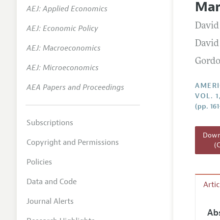
Mar
AEJ: Applied Economics
Annual 
David
AEJ: Economic Policy
Editoria
David
AEJ: Macroeconomics
Researc
Gordo
Contact
AEJ: Microeconomics
AMERI
AEA Papers and Proceedings
VOL. 
(pp. 16
Subscriptions
Downl
Copyright and Permissions
(
Policies
Data and Code
Arti
Journal Alerts
Ab