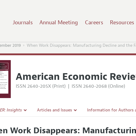
Journals
Annual Meeting
Careers
Resources
ember 2019
When Work Disappears: Manufacturing Decline and the F
American Economic Revie
ISSN 2640-205X (Print)
|
ISSN 2640-2068 (Online)
ER: Insights
Articles and Issues
Information for Authors
Current Issue
Submission Guidelines
n Work Disappears: Manufacturing
l Policy
All Issues
Accepted Article Guidelin