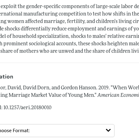
exploit the gender-specific components of large-scale labor
ernational manufacturing competition to test how shifts in th
ng women affected marriage, fertility, and children's living 
de shocks differentially reduce employment and earnings of yo
el of household specialization, shocks to males' relative earni
h prominent sociological accounts, these shocks heighten male
 share of mothers who are unwed and the share of children liv
tation
or, David, David Dorn, and Gordon Hanson.
2019.
"When Work 
ling Marriage Market Value of Young Men."
American Economic
: 10.1257/aeri.20180010