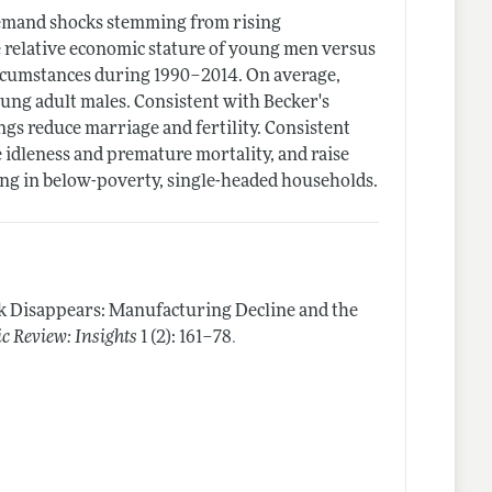
 demand shocks stemming from rising
e relative economic stature of young men versus
circumstances during 1990–2014. On average,
ung adult males. Consistent with Becker's
ngs reduce marriage and fertility. Consistent
 idleness and premature mortality, and raise
ing in below-poverty, single-headed households.
Disappears: Manufacturing Decline and the
.
 Review: Insights
1 (2): 161–78