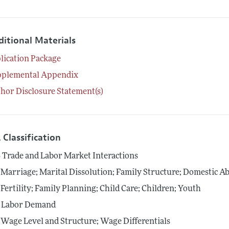
ditional Materials
lication Package
pplemental Appendix
hor Disclosure Statement(s)
 Classification
6
Trade and Labor Market Interactions
Marriage; Marital Dissolution; Family Structure; Domestic A
Fertility; Family Planning; Child Care; Children; Youth
Labor Demand
Wage Level and Structure; Wage Differentials