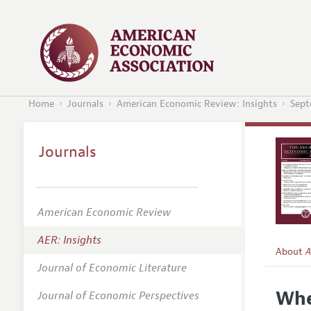
Home
Journals
American Economic Review: Insights
Sept
Journals
American Economic Review
AER: Insights
About
A
Journal of Economic Literature
Editors
Whe
Journal of Economic Perspectives
Editoria