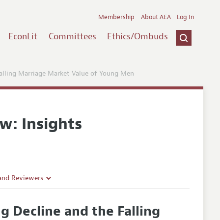
Membership
About AEA
Log In
EconLit
Committees
Ethics/Ombuds
alling Marriage Market Value of Young Men
w: Insights
 and Reviewers
 Decline and the Falling
es