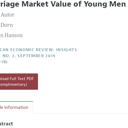
riage Market Value of Young Men
Report of the Editor
Forthcoming Articles
Style Guide
 Autor
l Process: Discussions with the Editors
Reviewer Guidelines
 Dorn
h Highlights
n Hanson
 Information
CAN ECONOMIC REVIEW: INSIGHTS
1, NO. 2, SEPTEMBER 2019
1–78)
oad Full Text PDF
Complimentary)
cle Information
stract