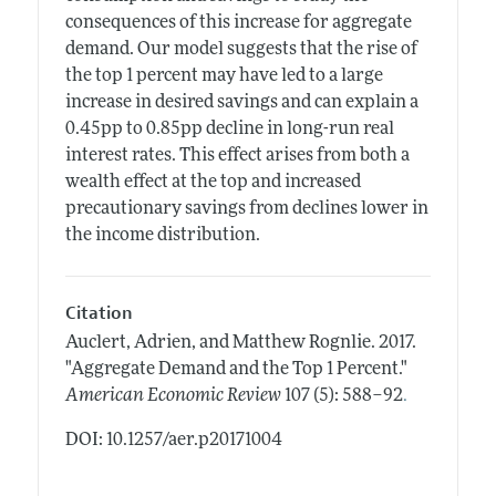
consequences of this increase for aggregate
demand. Our model suggests that the rise of
the top 1 percent may have led to a large
increase in desired savings and can explain a
0.45pp to 0.85pp decline in long-run real
interest rates. This effect arises from both a
wealth effect at the top and increased
precautionary savings from declines lower in
the income distribution.
Citation
Auclert, Adrien, and Matthew Rognlie.
2017.
"Aggregate Demand and the Top 1 Percent."
.
American Economic Review
107 (5): 588–92
DOI: 10.1257/aer.p20171004