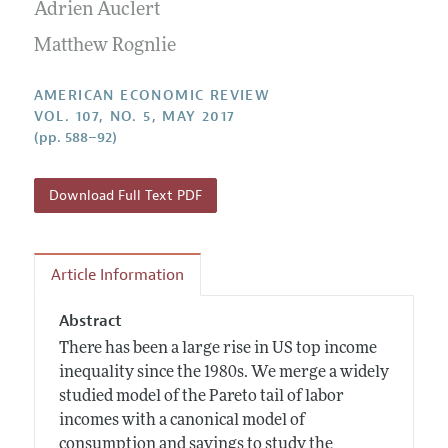
Annual Report of the Editor
Adrien Auclert
All Issues
Submission Guidelines
Editorial Process: Discussions with the Editors
Matthew Rognlie
Forthcoming Articles
Accepted Article Guidelines
Research Highlights
Style Guide
AMERICAN ECONOMIC REVIEW
Contact Information
VOL. 107, NO. 5, MAY 2017
Reviewer Guidelines
(pp. 588–92)
Download Full Text PDF
Article Information
Abstract
There has been a large rise in US top income
inequality since the 1980s. We merge a widely
studied model of the Pareto tail of labor
incomes with a canonical model of
consumption and savings to study the