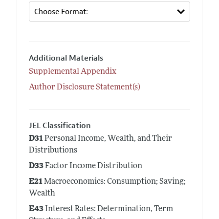
Additional Materials
Supplemental Appendix
Author Disclosure Statement(s)
JEL Classification
D31
Personal Income, Wealth, and Their
Distributions
D33
Factor Income Distribution
E21
Macroeconomics: Consumption; Saving;
Wealth
E43
Interest Rates: Determination, Term