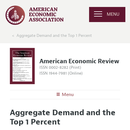
MENU
Aggregate Demand and the Top 1 Percent
American Economic Review
ISSN 0002-8282 (Print)
ISSN 1944-7981 (Online)
Menu
About the
AER
Aggregate Demand and the
Editors
Articles and Issues
Top 1 Percent
Editorial Policy
Current Issue
Information for Authors and Reviewers