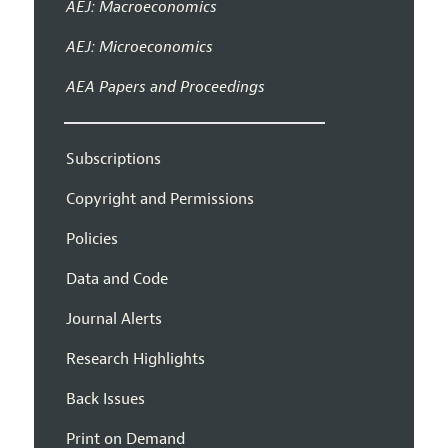
AEJ: Macroeconomics
AEJ: Microeconomics
AEA Papers and Proceedings
Subscriptions
Copyright and Permissions
Policies
Data and Code
Journal Alerts
Research Highlights
Back Issues
Print on Demand