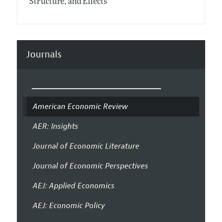
Structure, and Effects
Journals
American Economic Review
AER: Insights
Journal of Economic Literature
Journal of Economic Perspectives
AEJ: Applied Economics
AEJ: Economic Policy