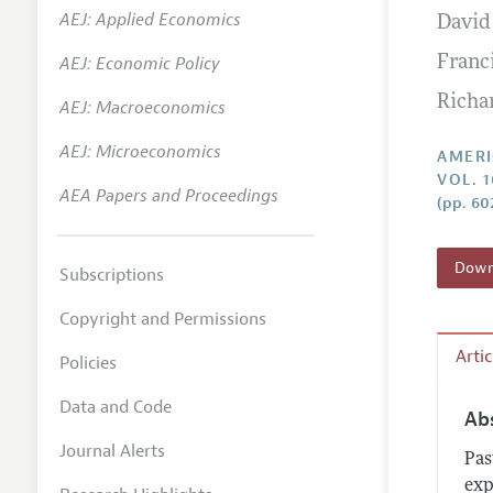
AEJ: Applied Economics
David
Annual 
AEJ: Economic Policy
Franc
Editoria
Richar
AEJ: Macroeconomics
Researc
Contact
AEJ: Microeconomics
AMERI
VOL. 1
AEA Papers and Proceedings
(pp. 60
Downl
Subscriptions
Copyright and Permissions
Arti
Policies
Data and Code
Ab
Journal Alerts
Pas
exp