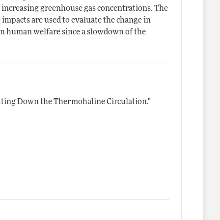
o increasing greenhouse gas concentrations. The
impacts are used to evaluate the change in
 on human welfare since a slowdown of the
ting Down the Thermohaline Circulation."