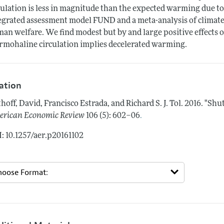
culation is less in magnitude than the expected warming due t
egrated assessment model FUND and a meta-analysis of climate 
an welfare. We find modest but by and large positive effects
rmohaline circulation implies decelerated warming.
tation
hoff, David, Francisco Estrada, and Richard S. J. Tol.
2016.
"Shut
.
rican Economic Review
106 (5): 602–06
: 10.1257/aer.p20161102