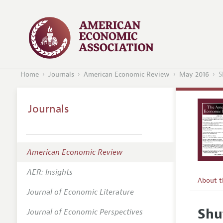
Home
Journals
American Economic Review
May 2016
S
Journals
American Economic Review
AER: Insights
About 
Journal of Economic Literature
Editors
Shu
Journal of Economic Perspectives
Editoria