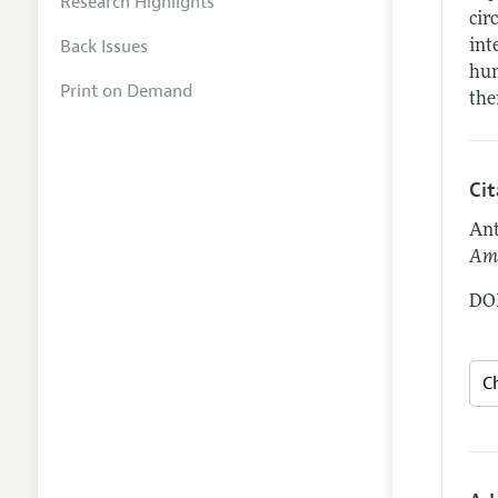
Research Highlights
cir
Back Issues
int
hum
Print on Demand
the
Ci
Ant
Ame
DOI