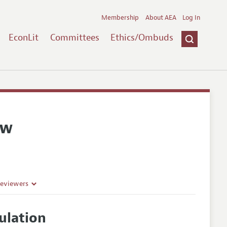
Membership
About AEA
Log In
EconLit
Committees
Ethics/Ombuds
ew
Reviewers
ulation