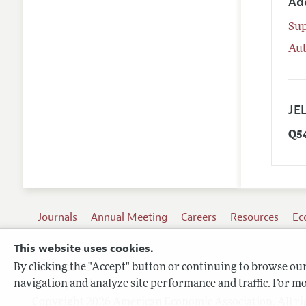
Ad
Su
Aut
JEL
Q5
Journals
Annual Meeting
Careers
Resources
Ec
This website uses cookies.
By clicking the "Accept" button or continuing to browse our 
Terms of Use
navigation and analyze site performance and traffic. For mo
Privacy Policy
Copyright 2026 American Economic Association. All ri