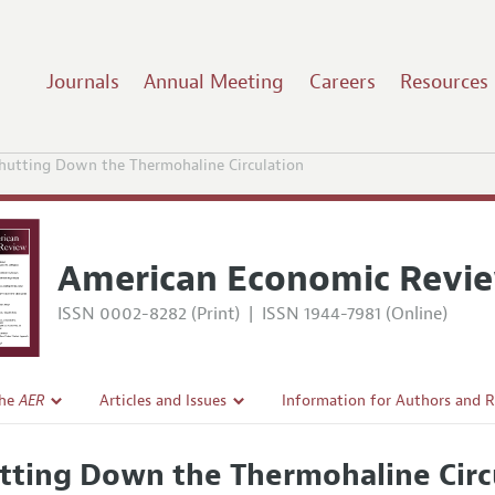
Journals
Annual Meeting
Careers
Resources
hutting Down the Thermohaline Circulation
American Economic Revi
ISSN 0002-8282 (Print)
|
ISSN 1944-7981 (Online)
the
AER
Articles and Issues
Information for Authors and 
Current Issue
Submission Guidelines
tting Down the Thermohaline Circ
l Policy
All Issues
Accepted Article Guidelines