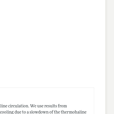
ine circulation. We use results from
 cooling due to a slowdown of the thermohaline