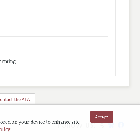
Warming
ontact the AEA
Accept
Follow us:
tored on your device to enhance site
olicy
.