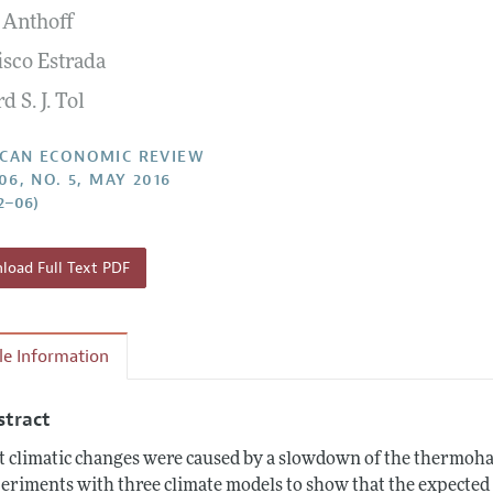
 Anthoff
Report of the Editor
Forthcoming Articles
Style Guide
isco Estrada
l Process: Discussions with the Editors
Reviewer Guidelines
d S. J. Tol
h Highlights
 Information
CAN ECONOMIC REVIEW
06, NO. 5, MAY 2016
2–06)
oad Full Text PDF
cle Information
stract
t climatic changes were caused by a slowdown of the thermohal
eriments with three climate models to show that the expected