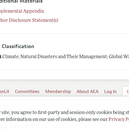
ditional Materials
pplemental Appendix
hor Disclosure Statement(s)
 Classification
4
Climate; Natural Disasters and Their Management; Global 
onLit
Committees
Membership
About AEA
Log In
C
site, you agree to first-party and session-only cookies being s
re information on our use of cookies, please see our
Privacy P
ghts reserved.