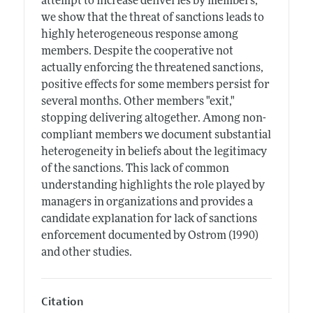
attempt to increase deliveries by members,
we show that the threat of sanctions leads to
highly heterogeneous response among
members. Despite the cooperative not
actually enforcing the threatened sanctions,
positive effects for some members persist for
several months. Other members "exit,"
stopping delivering altogether. Among non-
compliant members we document substantial
heterogeneity in beliefs about the legitimacy
of the sanctions. This lack of common
understanding highlights the role played by
managers in organizations and provides a
candidate explanation for lack of sanctions
enforcement documented by Ostrom (1990)
and other studies.
Citation