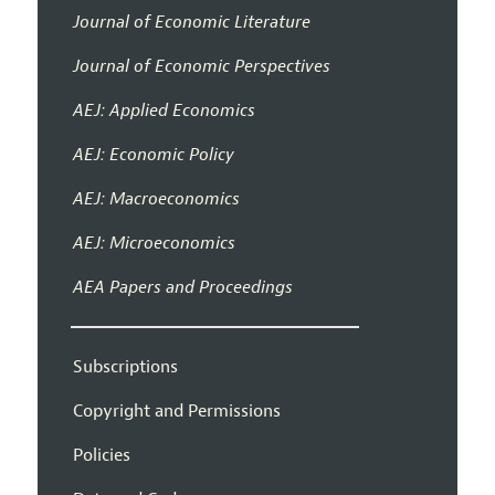
Journal of Economic Literature
Journal of Economic Perspectives
AEJ: Applied Economics
AEJ: Economic Policy
AEJ: Macroeconomics
AEJ: Microeconomics
AEA Papers and Proceedings
Subscriptions
Copyright and Permissions
Policies