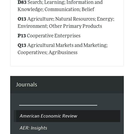
D83
Search; Learning; Information and
Knowledge; Communication; Belief
O13
Agriculture; Natural Resources; Energy;
Environment; Other Primary Products
P13
Cooperative Enterprises
Q13
Agricultural Markets and Marketing;
Cooperatives; Agribusiness
Journals
American Economic Review
AER: Insights