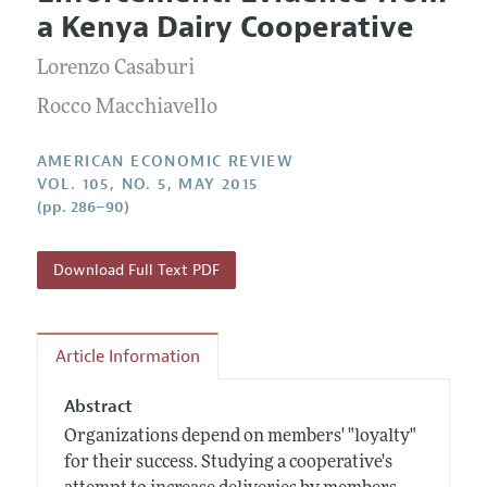
Current Issue
Information for Authors and Reviewers
a Kenya Dairy Cooperative
Annual Report of the Editor
All Issues
Submission Guidelines
Editorial Process: Discussions with the Editors
Lorenzo Casaburi
Forthcoming Articles
Accepted Article Guidelines
Research Highlights
Rocco Macchiavello
Style Guide
Contact Information
Reviewer Guidelines
AMERICAN ECONOMIC REVIEW
VOL. 105, NO. 5, MAY 2015
(pp. 286–90)
Download Full Text PDF
Article Information
Abstract
Organizations depend on members' "loyalty"
for their success. Studying a cooperative's