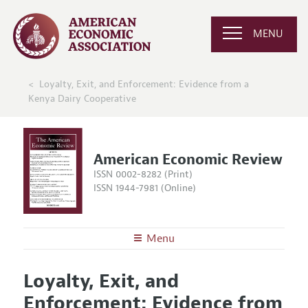
MENU
Loyalty, Exit, and Enforcement: Evidence from a
Kenya Dairy Cooperative
American Economic Review
ISSN 0002-8282 (Print)
ISSN 1944-7981 (Online)
Menu
About the
AER
Loyalty, Exit, and
Editors
Articles and Issues
Enforcement: Evidence from
Editorial Policy