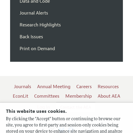
Data and Code
Journal Alerts
Research Highlights
Back Issues
Print on Demand
Journals
Annual Meeting
Careers
Resources
EconLit
Committees
Membership
About AEA
Log In
Contact the AEA
This website uses cookies.
By clicking the "Accept" button or continuing to browse our
site, you agree to first-party and session-only cookies being
Follow us:
stored on your device to enhance site navigation and analyze