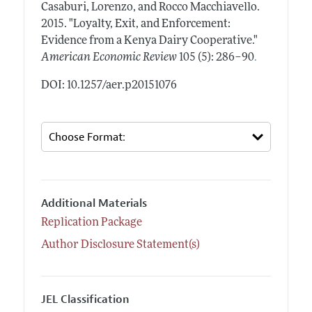
Casaburi, Lorenzo, and Rocco Macchiavello.
2015.
"Loyalty, Exit, and Enforcement:
Evidence from a Kenya Dairy Cooperative."
.
American Economic Review
105 (5): 286–90
DOI: 10.1257/aer.p20151076
Additional Materials
Replication Package
Author Disclosure Statement(s)
JEL Classification