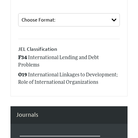
JEL Classification
F34
International Lending and Debt
Problems
O19
International Linkages to Development;
Role of International Organizations
Journals