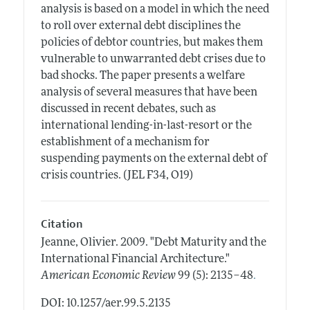
analysis is based on a model in which the need
to roll over external debt disciplines the
policies of debtor countries, but makes them
vulnerable to unwarranted debt crises due to
bad shocks. The paper presents a welfare
analysis of several measures that have been
discussed in recent debates, such as
international lending-in-last-resort or the
establishment of a mechanism for
suspending payments on the external debt of
crisis countries. (JEL F34, O19)
Citation
Jeanne, Olivier.
2009.
"Debt Maturity and the
International Financial Architecture."
.
American Economic Review
99 (5): 2135–48
DOI: 10.1257/aer.99.5.2135