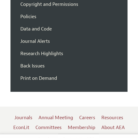
Copyright and Permissions
Policies
Data and Code
Journal Alerts
Research Highlights
Back Issues
Print on Demand
Journals
Annual Meeting
Careers
Resources
EconLit
Committees
Membership
About AEA