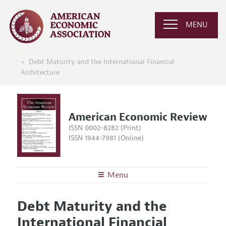
MENU
Debt Maturity and the International Financial
Architecture
American Economic Review
ISSN 0002-8282 (Print)
ISSN 1944-7981 (Online)
Menu
About the
AER
Debt Maturity and the
Editors
Articles and Issues
International Financial
Editorial Policy