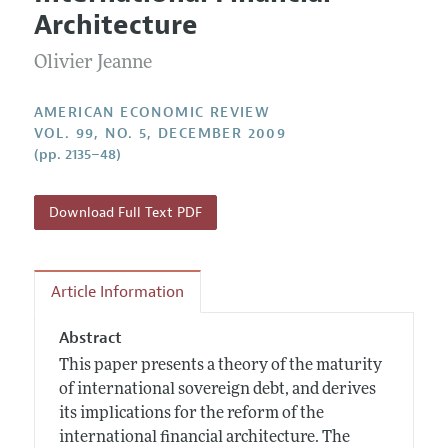
Current Issue
Information for Authors and Reviewers
Architecture
Annual Report of the Editor
All Issues
Submission Guidelines
Editorial Process: Discussions with the Editors
Olivier Jeanne
Forthcoming Articles
Accepted Article Guidelines
Research Highlights
Style Guide
AMERICAN ECONOMIC REVIEW
Contact Information
VOL. 99, NO. 5, DECEMBER 2009
Reviewer Guidelines
(pp. 2135–48)
Download Full Text PDF
Article Information
Abstract
This paper presents a theory of the maturity
of international sovereign debt, and derives
its implications for the reform of the
international financial architecture. The