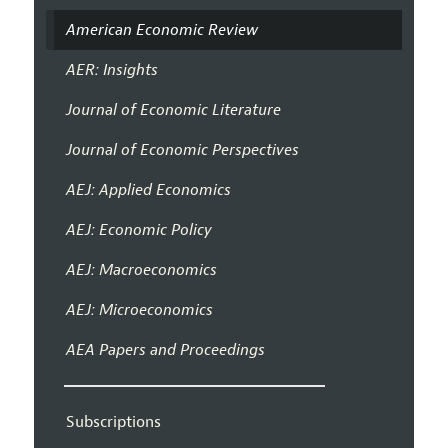
American Economic Review
AER: Insights
Journal of Economic Literature
Journal of Economic Perspectives
AEJ: Applied Economics
AEJ: Economic Policy
AEJ: Macroeconomics
AEJ: Microeconomics
AEA Papers and Proceedings
Subscriptions