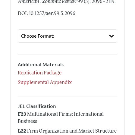
.
American Economic Review
99 (5): 2096–2119
DOI: 10.1257/aer.99.5.2096
Additional Materials
Replication Package
Supplemental Appendix
JEL Classification
F23
Multinational Firms; International
Business
L22
Firm Organization and Market Structure