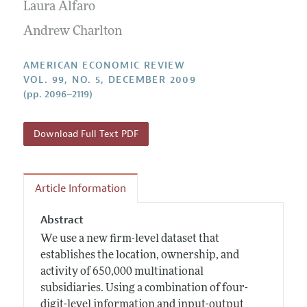
Annual Report of the Editor
Laura Alfaro
All Issues
Submission Guidelines
Editorial Process: Discussions with the Editors
Andrew Charlton
Forthcoming Articles
Accepted Article Guidelines
Research Highlights
Style Guide
AMERICAN ECONOMIC REVIEW
Contact Information
VOL. 99, NO. 5, DECEMBER 2009
Reviewer Guidelines
(pp. 2096–2119)
Download Full Text PDF
Article Information
Abstract
We use a new firm-level dataset that
establishes the location, ownership, and
activity of 650,000 multinational
subsidiaries. Using a combination of four-
digit-level information and input-output