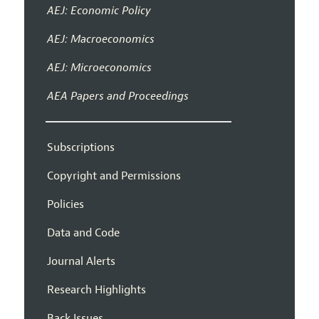
AEJ: Economic Policy
AEJ: Macroeconomics
AEJ: Microeconomics
AEA Papers and Proceedings
Subscriptions
Copyright and Permissions
Policies
Data and Code
Journal Alerts
Research Highlights
Back Issues