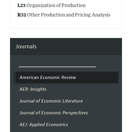
L23
Organization of Production
R32
Other Production and Pricing Analysis
Journals
American Economic Review
AER: Insights
Journal of Economic Literature
Journal of Economic Perspectives
AEJ: Applied Economics