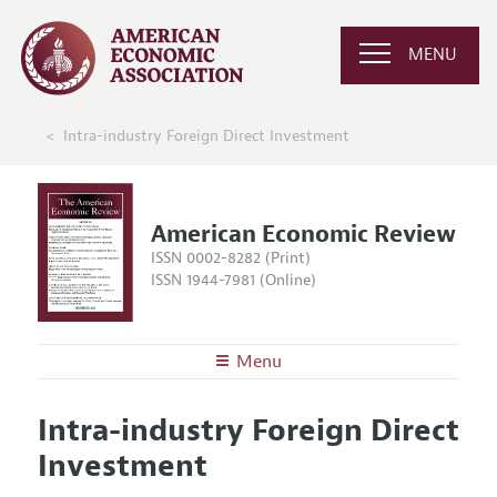
MENU
Intra-industry Foreign Direct Investment
American Economic Review
ISSN 0002-8282 (Print)
ISSN 1944-7981 (Online)
Menu
About the
AER
Intra-industry Foreign Direct
Editors
Articles and Issues
Investment
Editorial Policy
Current Issue
Information for Authors and Reviewers