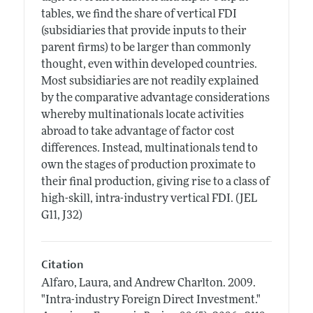
tables, we find the share of vertical FDI
(subsidiaries that provide inputs to their
parent firms) to be larger than commonly
thought, even within developed countries.
Most subsidiaries are not readily explained
by the comparative advantage considerations
whereby multinationals locate activities
abroad to take advantage of factor cost
differences. Instead, multinationals tend to
own the stages of production proximate to
their final production, giving rise to a class of
high-skill, intra-industry vertical FDI. (JEL
G11, J32)
Citation
Alfaro, Laura, and Andrew Charlton.
2009.
"Intra-industry Foreign Direct Investment."