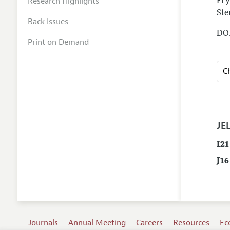
Research Highlights
Fry
Ste
Back Issues
DOI
Print on Demand
JEL
I21
J16
Journals
Annual Meeting
Careers
Resources
Ec