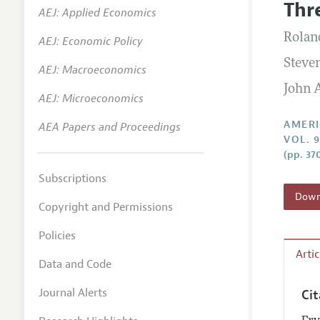
Thr
AEJ: Applied Economics
Annual 
Roland
AEJ: Economic Policy
Editoria
Steven
AEJ: Macroeconomics
Researc
John A
Contact
AEJ: Microeconomics
AMERI
AEA Papers and Proceedings
VOL. 
(pp. 37
Subscriptions
Downl
Copyright and Permissions
Policies
Arti
Data and Code
Journal Alerts
Ci