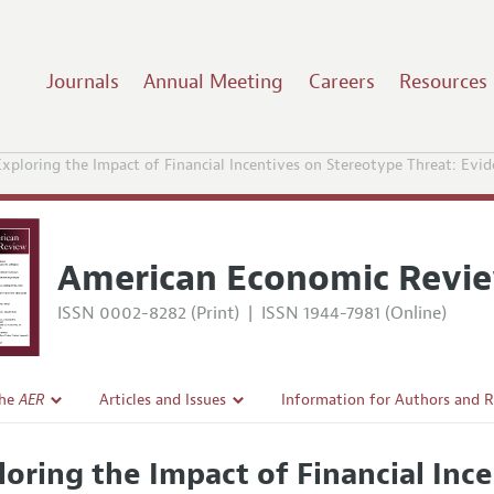
Journals
Annual Meeting
Careers
Resources
xploring the Impact of Financial Incentives on Stereotype Threat: Evid
American Economic Revi
ISSN 0002-8282 (Print)
|
ISSN 1944-7981 (Online)
the
AER
Articles and Issues
Information for Authors and 
Current Issue
Submission Guidelines
loring the Impact of Financial Inc
l Policy
All Issues
Accepted Article Guidelines