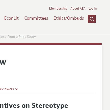
Membership
About AEA
Log In
EconLit
Committees
Ethics/Ombuds
ence from a Pilot Study
ew
Reviewers
entives on Stereotype