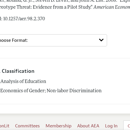
er, Roland, G. Jr., Steven D. Levitt, and John A. List.
2008.
"Expl
reotype Threat: Evidence from a Pilot Study."
American Econom
: 10.1257/aer.98.2.370
 Classification
Analysis of Education
Economics of Gender; Non-labor Discrimination
onLit
Committees
Membership
About AEA
Log In
C