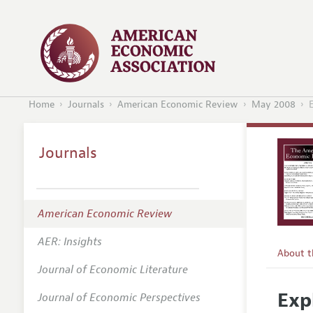
Home
Journals
American Economic Review
May 2008
E
Journals
American Economic Review
AER: Insights
About 
Journal of Economic Literature
Editors
Exp
Journal of Economic Perspectives
Editoria