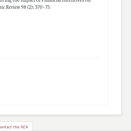
oring the Impact of Financial Incentives on
.
ic Review
98 (2): 370–75
ontact the AEA