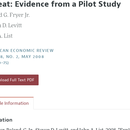
eat: Evidence from a Pilot Study
Report of the Editor
Forthcoming Articles
Style Guide
 G. Fryer Jr.
l Process: Discussions with the Editors
Reviewer Guidelines
 D. Levitt
h Highlights
. List
 Information
CAN ECONOMIC REVIEW
98, NO. 2, MAY 2008
0–75)
oad Full Text PDF
cle Information
tation