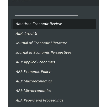
American Economic Review
AER: Insights
Journal of Economic Literature
Journal of Economic Perspectives
AEJ: Applied Economics
AEJ: Economic Policy
AEJ: Macroeconomics
AEJ: Microeconomics
AEA Papers and Proceedings