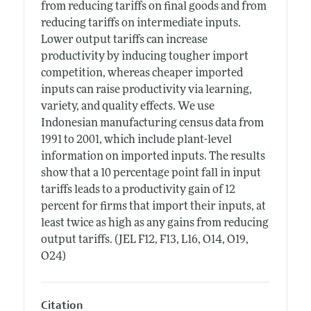
from reducing tariffs on final goods and from
reducing tariffs on intermediate inputs.
Lower output tariffs can increase
productivity by inducing tougher import
competition, whereas cheaper imported
inputs can raise productivity via learning,
variety, and quality effects. We use
Indonesian manufacturing census data from
1991 to 2001, which include plant-level
information on imported inputs. The results
show that a 10 percentage point fall in input
tariffs leads to a productivity gain of 12
percent for firms that import their inputs, at
least twice as high as any gains from reducing
output tariffs. (JEL F12, F13, L16, O14, O19,
O24)
Citation