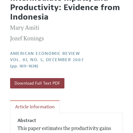
Current Issue
Information for Authors and Reviewers
Productivity: Evidence from
Annual Report of the Editor
All Issues
Submission Guidelines
Indonesia
Editorial Process: Discussions with the Editors
Forthcoming Articles
Accepted Article Guidelines
Mary Amiti
Research Highlights
Style Guide
Contact Information
Jozef Konings
Reviewer Guidelines
AMERICAN ECONOMIC REVIEW
VOL. 97, NO. 5, DECEMBER 2007
(pp. 1611–1638)
Download Full Text PDF
Article Information
Abstract
This paper estimates the productivity gains