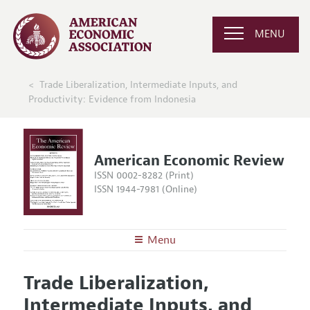
MENU
Trade Liberalization, Intermediate Inputs, and
Productivity: Evidence from Indonesia
American Economic Review
ISSN 0002-8282 (Print)
ISSN 1944-7981 (Online)
Menu
About the
AER
Trade Liberalization,
Editors
Articles and Issues
Intermediate Inputs, and
Editorial Policy