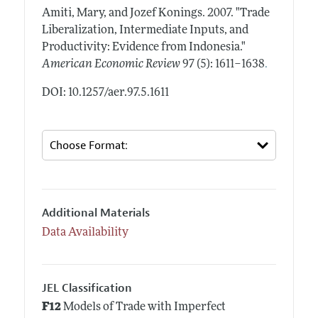
Amiti, Mary, and Jozef Konings.
2007.
"Trade
Liberalization, Intermediate Inputs, and
Productivity: Evidence from Indonesia."
.
American Economic Review
97 (5): 1611–1638
DOI: 10.1257/aer.97.5.1611
Additional Materials
Data Availability
JEL Classification
F12
Models of Trade with Imperfect