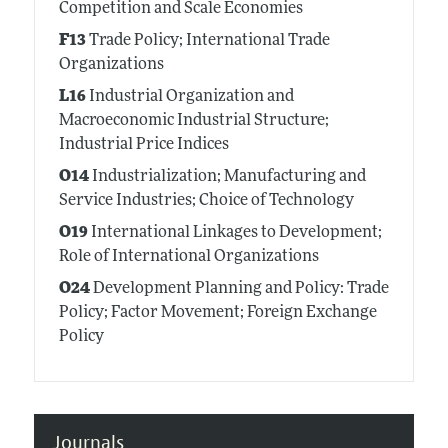
Competition and Scale Economies
F13
Trade Policy; International Trade
Organizations
L16
Industrial Organization and
Macroeconomic Industrial Structure;
Industrial Price Indices
O14
Industrialization; Manufacturing and
Service Industries; Choice of Technology
O19
International Linkages to Development;
Role of International Organizations
O24
Development Planning and Policy: Trade
Policy; Factor Movement; Foreign Exchange
Policy
Journals