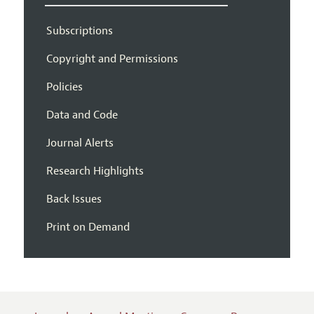
Subscriptions
Copyright and Permissions
Policies
Data and Code
Journal Alerts
Research Highlights
Back Issues
Print on Demand