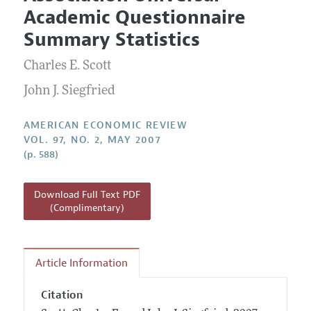
Current Issue
Information for Authors and Reviewers
Academic Questionnaire
Annual Report of the Editor
All Issues
Submission Guidelines
Summary Statistics
Editorial Process: Discussions with the Editors
Forthcoming Articles
Accepted Article Guidelines
Charles E. Scott
Research Highlights
Style Guide
Contact Information
John J. Siegfried
Reviewer Guidelines
AMERICAN ECONOMIC REVIEW
VOL. 97, NO. 2, MAY 2007
(p. 588)
Download Full Text PDF
(Complimentary)
Article Information
Citation