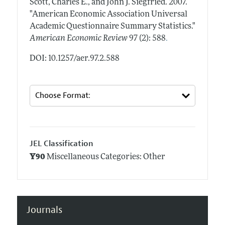
Scott, Charles E., and John J. Siegfried.
2007.
"American Economic Association Universal
Academic Questionnaire Summary Statistics."
.
American Economic Review
97 (2): 588
DOI: 10.1257/aer.97.2.588
JEL Classification
Y90
Miscellaneous Categories: Other
Journals