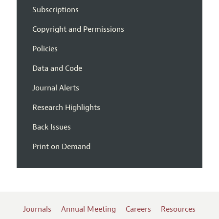
Subscriptions
Copyright and Permissions
Policies
Data and Code
Journal Alerts
Research Highlights
Back Issues
Print on Demand
Journals
Annual Meeting
Careers
Resources