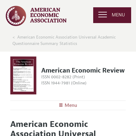
MENU
American Economic Association Universal Academic
Questionnaire Summary Statistics
American Economic Review
ISSN 0002-8282 (Print)
ISSN 1944-7981 (Online)
Menu
About the
AER
American Economic
Editors
Articles and Issues
Association Universal
Editorial Policy