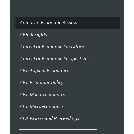
American Economic Review
AER: Insights
Journal of Economic Literature
Journal of Economic Perspectives
AEJ: Applied Economics
AEJ: Economic Policy
AEJ: Macroeconomics
AEJ: Microeconomics
AEA Papers and Proceedings