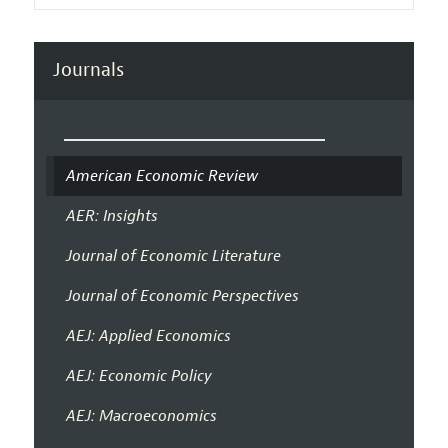
Journals
American Economic Review
AER: Insights
Journal of Economic Literature
Journal of Economic Perspectives
AEJ: Applied Economics
AEJ: Economic Policy
AEJ: Macroeconomics