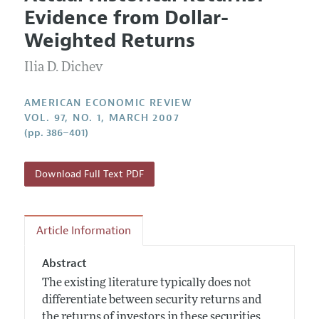
Current Issue
Information for Authors and Reviewers
Evidence from Dollar-
Annual Report of the Editor
All Issues
Submission Guidelines
Weighted Returns
Editorial Process: Discussions with the Editors
Forthcoming Articles
Accepted Article Guidelines
Ilia D. Dichev
Research Highlights
Style Guide
Contact Information
Reviewer Guidelines
AMERICAN ECONOMIC REVIEW
VOL. 97, NO. 1, MARCH 2007
(pp. 386–401)
Download Full Text PDF
Article Information
Abstract
The existing literature typically does not
differentiate between security returns and
the returns of investors in these securities.