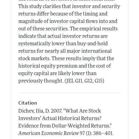
This study clarifies that investor and security
returns differ because of the timing and
magnitude of investor capital flows into and
out of these securities. The empirical results
indicate that actual investor returns are
systematically lower than buy-and-hold
returns for nearly all major international
stock markets. These results imply that the
historical equity premium and the cost of
equity capital are likely lower than
previously thought. (JEL G11, G12, G15)
Citation
Dichev, Ilia, D.
2007.
"What Are Stock
Investors’ Actual Historical Returns?
Evidence from Dollar-Weighted Returns."
.
American Economic Review
97 (1): 386–401