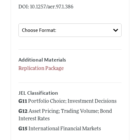
DOI: 10.1257/aer.97.1.386
Additional Materials
Replication Package
JEL Classification
G11
Portfolio Choice; Investment Decisions
G12
Asset Pricing; Trading Volume; Bond
Interest Rates
G15
International Financial Markets