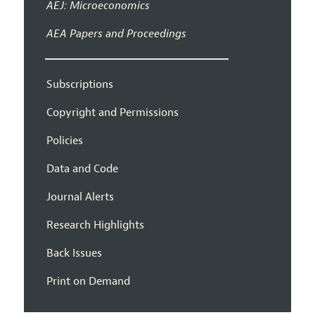
AEJ: Microeconomics
AEA Papers and Proceedings
Subscriptions
Copyright and Permissions
Policies
Data and Code
Journal Alerts
Research Highlights
Back Issues
Print on Demand