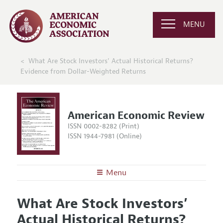
MENU
What Are Stock Investors’ Actual Historical Returns?
Evidence from Dollar-Weighted Returns
American Economic Review
ISSN 0002-8282 (Print)
ISSN 1944-7981 (Online)
Menu
About the
AER
What Are Stock Investors’
Editors
Articles and Issues
Actual Historical Returns?
Editorial Policy