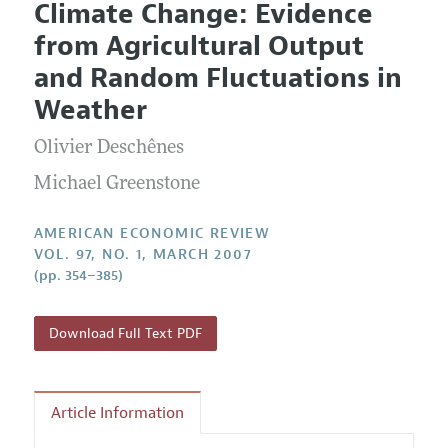
Climate Change: Evidence
Editorial Policy
Current Issue
Information for Authors and Reviewers
from Agricultural Output
Annual Report of the Editor
All Issues
Submission Guidelines
and Random Fluctuations in
Editorial Process: Discussions with the Editors
Forthcoming Articles
Accepted Article Guidelines
Weather
Research Highlights
Style Guide
Olivier Deschênes
Contact Information
Reviewer Guidelines
Michael Greenstone
AMERICAN ECONOMIC REVIEW
VOL. 97, NO. 1, MARCH 2007
(pp. 354–385)
Download Full Text PDF
Article Information