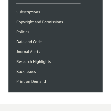
Subscriptions
Copyright and Permissions
Policies
Data and Code
Journal Alerts
Research Highlights
Back Issues
Print on Demand