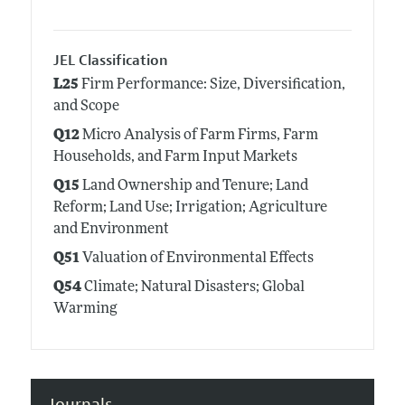
JEL Classification
L25
Firm Performance: Size, Diversification,
and Scope
Q12
Micro Analysis of Farm Firms, Farm
Households, and Farm Input Markets
Q15
Land Ownership and Tenure; Land
Reform; Land Use; Irrigation; Agriculture
and Environment
Q51
Valuation of Environmental Effects
Q54
Climate; Natural Disasters; Global
Warming
Journals