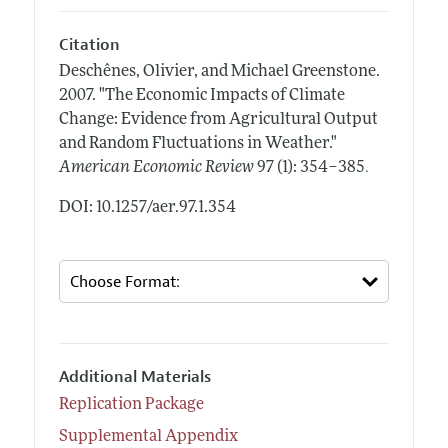
Citation
Deschênes, Olivier, and Michael Greenstone.
2007.
"The Economic Impacts of Climate
Change: Evidence from Agricultural Output
and Random Fluctuations in Weather."
.
American Economic Review
97 (1): 354–385
DOI: 10.1257/aer.97.1.354
Additional Materials
Replication Package
Supplemental Appendix