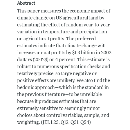
Abstract
This paper measures the economic impact of
climate change on US agricultural land by
estimating the effect of random year-to-year
variation in temperature and precipitation
on agricultural profits. The preferred
estimates indicate that climate change will
increase annual profits by $1.3 billion in 2002
dollars (2002$) or 4 percent. This estimate is
robust to numerous specification checks and
relatively precise, so large negative or
positive effects are unlikely. We also find the
hedonic approach—which is the standard in
the previous literature—to be unreliable
because it produces estimates that are
extremely sensitive to seemingly minor
choices about control variables, sample, and
weighting. (JEL L25, Q12, Q51, Q54)