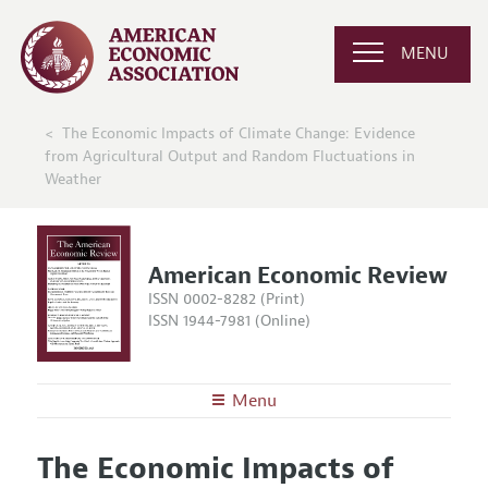
MENU
The Economic Impacts of Climate Change: Evidence
from Agricultural Output and Random Fluctuations in
Weather
American Economic Review
ISSN 0002-8282 (Print)
ISSN 1944-7981 (Online)
Menu
About the
AER
The Economic Impacts of
Editors
Articles and Issues