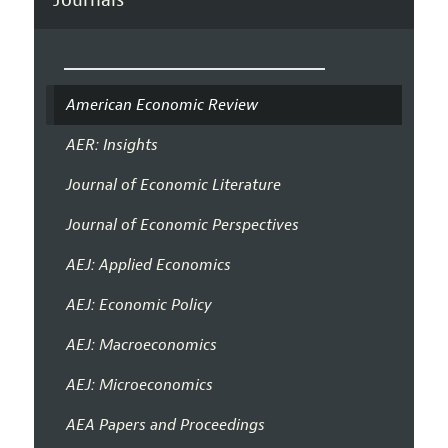
American Economic Review
AER: Insights
Journal of Economic Literature
Journal of Economic Perspectives
AEJ: Applied Economics
AEJ: Economic Policy
AEJ: Macroeconomics
AEJ: Microeconomics
AEA Papers and Proceedings