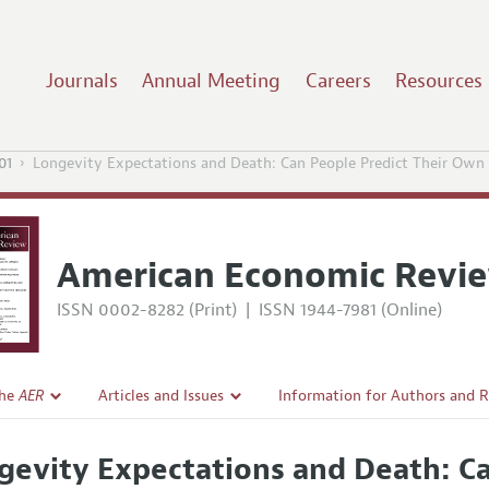
Journals
Annual Meeting
Careers
Resources
01
Longevity Expectations and Death: Can People Predict Their Own
American Economic Revi
ISSN 0002-8282 (Print)
|
ISSN 1944-7981 (Online)
the
AER
Articles and Issues
Information for Authors and 
Current Issue
Submission Guidelines
gevity Expectations and Death: C
l Policy
All Issues
Accepted Article Guidelines