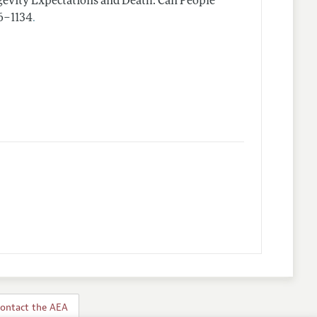
evity Expectations and Death: Can People
.
26–1134
ontact the AEA