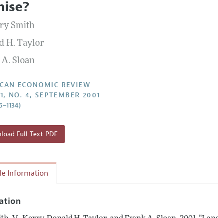
ise?
Report of the Editor
Forthcoming Articles
Style Guide
rry Smith
l Process: Discussions with the Editors
Reviewer Guidelines
d H. Taylor
h Highlights
 A. Sloan
 Information
CAN ECONOMIC REVIEW
91, NO. 4, SEPTEMBER 2001
6–1134)
oad Full Text PDF
cle Information
tation