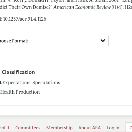
th, V., Kerry, Donald H. Taylor, and Frank A. Sloan.
2001.
"Long
dict Their Own Demise?"
American Economic Review
91 (4): 11
: 10.1257/aer.91.4.1126
 Classification
4
Expectations; Speculations
Health Production
onLit
Committees
Membership
About AEA
Log In
C