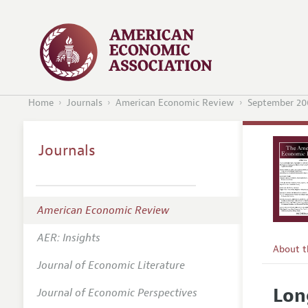
Home
Journals
American Economic Review
September 20
Journals
American Economic Review
AER: Insights
About 
Journal of Economic Literature
Editors
Lon
Journal of Economic Perspectives
Editoria