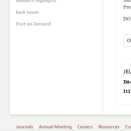
Research Highlights
Smi
Pre
Back Issues
DOI
Print on Demand
JEL
D8
I12
Journals
Annual Meeting
Careers
Resources
Ec