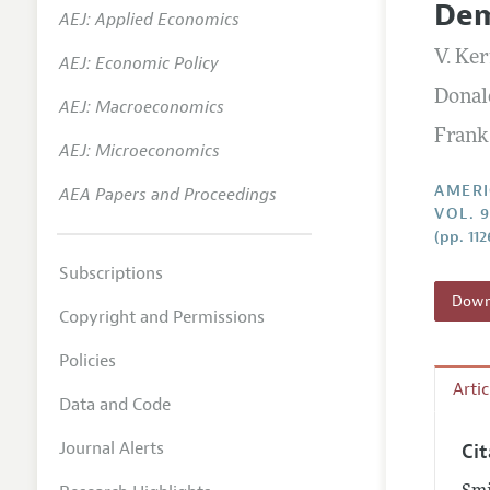
Dem
AEJ: Applied Economics
Annual 
V. Ke
AEJ: Economic Policy
Editoria
Donal
AEJ: Macroeconomics
Researc
Frank
Contact
AEJ: Microeconomics
AMERI
AEA Papers and Proceedings
VOL. 
(pp. 112
Subscriptions
Downl
Copyright and Permissions
Policies
Arti
Data and Code
Journal Alerts
Ci