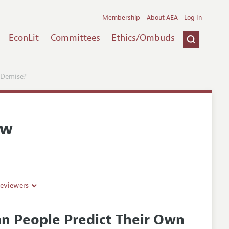
Membership
About AEA
Log In
EconLit
Committees
Ethics/Ombuds
 Demise?
ew
Reviewers
an People Predict Their Own