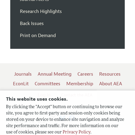
Research Highlights
Back Issues
Print on Demand
Journals
Annual Meeting
Careers
Resources
EconLit
Committees
Membership
About AEA
Log In
Contact the AEA
This website uses cookies.
By clicking the "Accept" button or continuing to browse our
site, you agree to first-party and session-only cookies being
Follow us:
stored on your device to enhance site navigation and analyze
site performance and traffic. For more information on our
Terms of Use
use of cookies, please see our
Privacy Policy
.