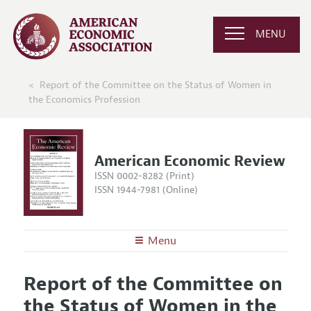
MENU
Report of the Committee on the Status of Women in
the Economics Profession
American Economic Review
ISSN 0002-8282 (Print)
ISSN 1944-7981 (Online)
Menu
About the
AER
Report of the Committee on
Editors
Articles and Issues
the Status of Women in the
Editorial Policy