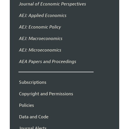
Journal of Economic Perspectives
AEJ: Applied Economics
AEJ: Economic Policy
AEJ: Macroeconomics
AEJ: Microeconomics
AEA Papers and Proceedings
Subscriptions
Copyright and Permissions
Policies
Data and Code
Journal Alerts