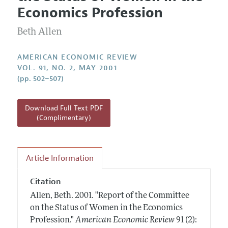
Current Issue
Information for Authors and Reviewers
Economics Profession
Annual Report of the Editor
All Issues
Submission Guidelines
Editorial Process: Discussions with the Editors
Beth Allen
Forthcoming Articles
Accepted Article Guidelines
Research Highlights
Style Guide
AMERICAN ECONOMIC REVIEW
Contact Information
VOL. 91, NO. 2, MAY 2001
Reviewer Guidelines
(pp. 502–507)
Download Full Text PDF
(Complimentary)
Article Information
Citation
Allen, Beth.
2001.
"Report of the Committee
on the Status of Women in the Economics
Profession."
American Economic Review
91 (2):