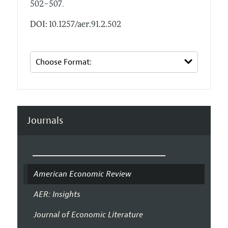
.
502–507
DOI: 10.1257/aer.91.2.502
Journals
American Economic Review
AER: Insights
Journal of Economic Literature