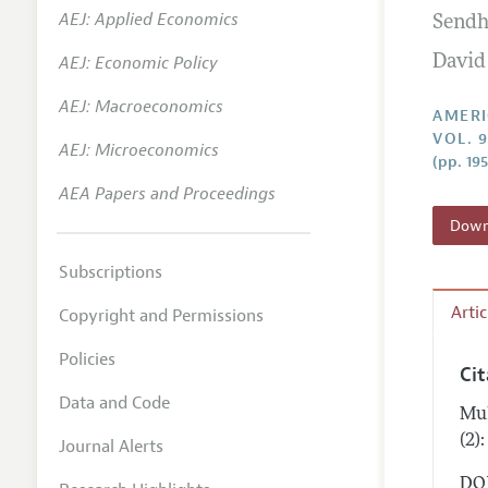
AEJ: Applied Economics
Sendh
Annual 
AEJ: Economic Policy
David
Editoria
AEJ: Macroeconomics
Researc
AMERI
VOL. 9
Contact
AEJ: Microeconomics
(pp. 19
AEA Papers and Proceedings
Downl
Subscriptions
Arti
Copyright and Permissions
Policies
Ci
Data and Code
Mul
(2)
Journal Alerts
DOI