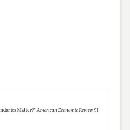
ndaries Matter?"
American Economic Review
91