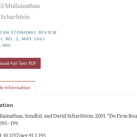
il Mullainathan
Report of the Editor
Forthcoming Articles
Style Guide
 Scharfstein
l Process: Discussions with the Editors
Reviewer Guidelines
h Highlights
CAN ECONOMIC REVIEW
1, NO. 2, MAY 2001
 Information
5–199)
oad Full Text PDF
cle Information
tation
lainathan, Sendhil, and David Scharfstein.
2001.
"Do Firm Bou
.
: 195–199
: 10.1257/aer.91.2.195