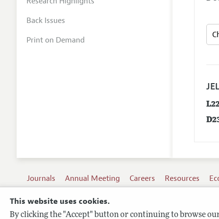
Research Highlights
Back Issues
Print on Demand
JEL
L2
D2
Journals
Annual Meeting
Careers
Resources
Ec
This website uses cookies.
By clicking the "Accept" button or continuing to browse our 
Terms of Use