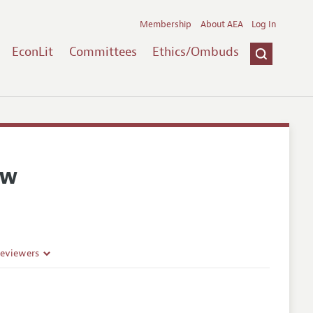
Membership
About AEA
Log In
EconLit
Committees
Ethics/Ombuds
ew
Reviewers