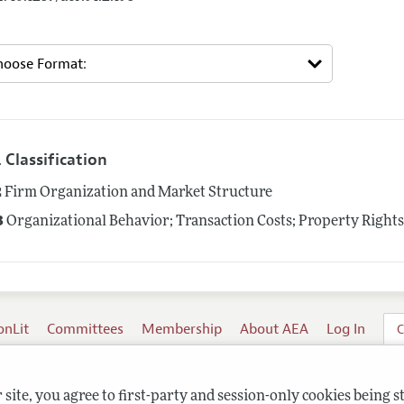
 Classification
2
Firm Organization and Market Structure
3
Organizational Behavior; Transaction Costs; Property Right
onLit
Committees
Membership
About AEA
Log In
C
site, you agree to first-party and session-only cookies being s