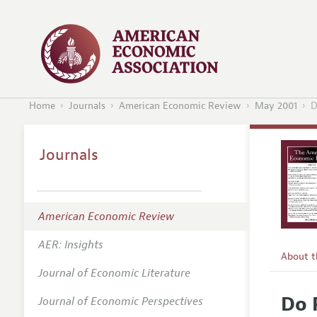
Home
Journals
American Economic Review
May 2001
D
Journals
American Economic Review
AER: Insights
About 
Journal of Economic Literature
Editors
Do 
Journal of Economic Perspectives
Editoria