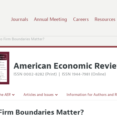
Journals
Annual Meeting
Careers
Resources
o Firm Boundaries Matter?
American Economic Revi
ISSN 0002-8282 (Print)
|
ISSN 1944-7981 (Online)
the
AER
Articles and Issues
Information for Authors and 
Current Issue
Submission Guidelines
Firm Boundaries Matter?
l Policy
All Issues
Accepted Article Guidelines