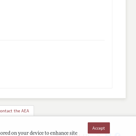
s
ontact the AEA
Accept
Follow us:
tored on your device to enhance site