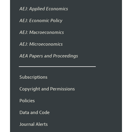
AEJ: Applied Economics
AEJ: Economic Policy
AEJ: Macroeconomics
AEJ: Microeconomics
AEA Papers and Proceedings
Subscriptions
Copyright and Permissions
Policies
Data and Code
Journal Alerts