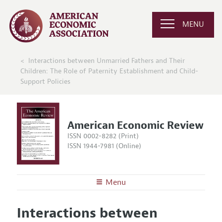
MENU
Interactions between Unmarried Fathers and Their
Children: The Role of Paternity Establishment and Child-
Support Policies
American Economic Review
ISSN 0002-8282 (Print)
ISSN 1944-7981 (Online)
Menu
About the
AER
Interactions between
Editors
Articles and Issues