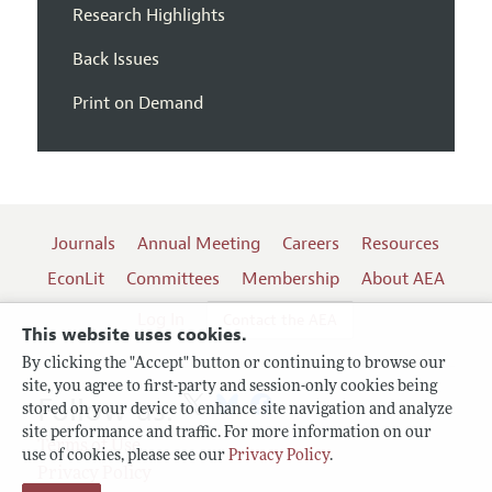
Research Highlights
Back Issues
Print on Demand
Journals
Annual Meeting
Careers
Resources
EconLit
Committees
Membership
About AEA
Log In
Contact the AEA
This website uses cookies.
By clicking the "Accept" button or continuing to browse our
site, you agree to first-party and session-only cookies being
Follow us:
stored on your device to enhance site navigation and analyze
site performance and traffic. For more information on our
Terms of Use
use of cookies, please see our
Privacy Policy
.
Privacy Policy