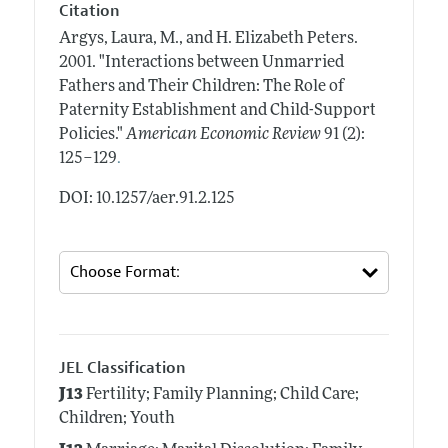
Citation
Argys, Laura, M., and H. Elizabeth Peters.
2001.
"Interactions between Unmarried
Fathers and Their Children: The Role of
Paternity Establishment and Child-Support
Policies."
American Economic Review
91 (2):
.
125–129
DOI: 10.1257/aer.91.2.125
JEL Classification
J13
Fertility; Family Planning; Child Care;
Children; Youth