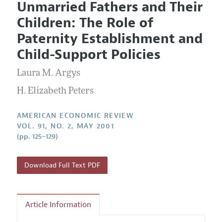
Unmarried Fathers and Their
Editorial Policy
Current Issue
Information for Authors and Reviewers
Children: The Role of
Annual Report of the Editor
All Issues
Submission Guidelines
Paternity Establishment and
Editorial Process: Discussions with the Editors
Forthcoming Articles
Accepted Article Guidelines
Child-Support Policies
Research Highlights
Style Guide
Laura M. Argys
Contact Information
Reviewer Guidelines
H. Elizabeth Peters
AMERICAN ECONOMIC REVIEW
VOL. 91, NO. 2, MAY 2001
(pp. 125–129)
Download Full Text PDF
Article Information