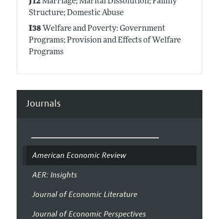
J12
Marriage; Marital Dissolution; Family
Structure; Domestic Abuse
I38
Welfare and Poverty: Government
Programs; Provision and Effects of Welfare
Programs
Journals
American Economic Review
AER: Insights
Journal of Economic Literature
Journal of Economic Perspectives