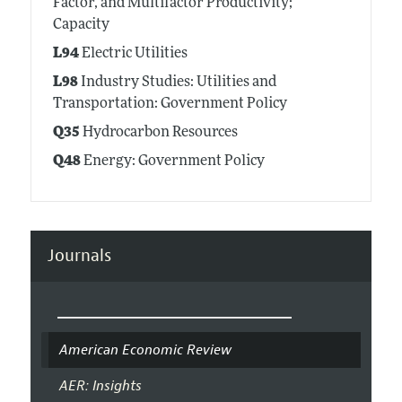
Factor, and Multifactor Productivity;
Capacity
L94
Electric Utilities
L98
Industry Studies: Utilities and
Transportation: Government Policy
Q35
Hydrocarbon Resources
Q48
Energy: Government Policy
Journals
American Economic Review
AER: Insights