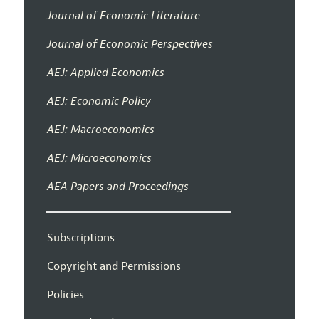
Journal of Economic Literature
Journal of Economic Perspectives
AEJ: Applied Economics
AEJ: Economic Policy
AEJ: Macroeconomics
AEJ: Microeconomics
AEA Papers and Proceedings
Subscriptions
Copyright and Permissions
Policies