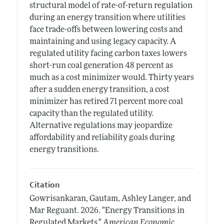
structural model of rate-of-return regulation
during an energy transition where utilities
face trade-offs between lowering costs and
maintaining and using legacy capacity. A
regulated utility facing carbon taxes lowers
short-run coal generation 48 percent as
much as a cost minimizer would. Thirty years
after a sudden energy transition, a cost
minimizer has retired 71 percent more coal
capacity than the regulated utility.
Alternative regulations may jeopardize
affordability and reliability goals during
energy transitions.
Citation
Gowrisankaran, Gautam, Ashley Langer, and
Mar Reguant.
2026.
"Energy Transitions in
Regulated Markets."
American Economic