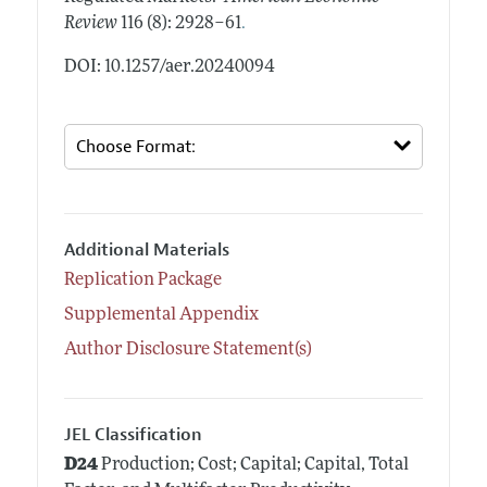
.
Review
116 (8): 2928–61
DOI: 10.1257/aer.20240094
Additional Materials
Replication Package
Supplemental Appendix
Author Disclosure Statement(s)
JEL Classification
D24
Production; Cost; Capital; Capital, Total