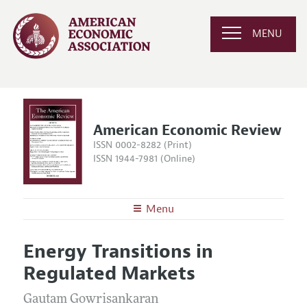
MENU
American Economic Review
ISSN 0002-8282 (Print)
ISSN 1944-7981 (Online)
Menu
About the
AER
Energy Transitions in
Editors
Articles and Issues
Regulated Markets
Editorial Policy
Current Issue
Information for Authors and Reviewers
Annual Report of the Editor
Gautam Gowrisankaran
All Issues