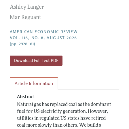
Submission Guidelines
Editorial Process: Discussions with the Editors
Ashley Langer
Forthcoming Articles
Accepted Article Guidelines
Research Highlights
Mar Reguant
Style Guide
Contact Information
Reviewer Guidelines
AMERICAN ECONOMIC REVIEW
VOL. 116, NO. 8, AUGUST 2026
(pp. 2928–61)
Download Full Text PDF
Article Information
Abstract
Natural gas has replaced coal as the dominant
fuel for US electricity generation. However,
utilities in regulated US states have retired
coal more slowly than others. We build a