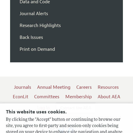
Data and Code
Journal Alerts
Research Highlights
Back Issues
Print on Demand
Journals
Annual Meeting
Careers
Resources
EconLit
Committees
Membership
About AEA
Log In
Contact the AEA
This website uses cookies.
By clicking the "Accept" button or continuing to browse our
site, you agree to first-party and session-only cookies being
Follow us:
stored on your device to enhance site navigation and analyze