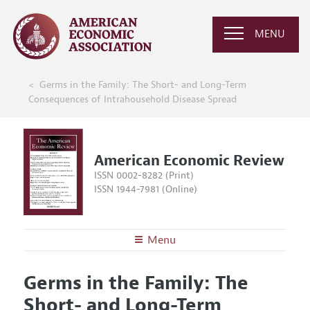
MENU
Germs in the Family: The Short- and Long-Term
Consequences of Intrahousehold Disease Spread
American Economic Review
ISSN 0002-8282 (Print)
ISSN 1944-7981 (Online)
Menu
About the
AER
Germs in the Family: The
Editors
Articles and Issues
Short- and Long-Term
Editorial Policy