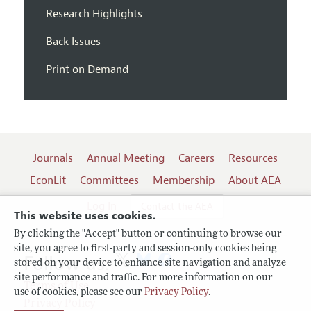
Research Highlights
Back Issues
Print on Demand
Journals
Annual Meeting
Careers
Resources
EconLit
Committees
Membership
About AEA
Log In
Contact the AEA
This website uses cookies.
By clicking the "Accept" button or continuing to browse our
site, you agree to first-party and session-only cookies being
Follow us:
stored on your device to enhance site navigation and analyze
site performance and traffic. For more information on our
Terms of Use
use of cookies, please see our
Privacy Policy
.
Privacy Policy