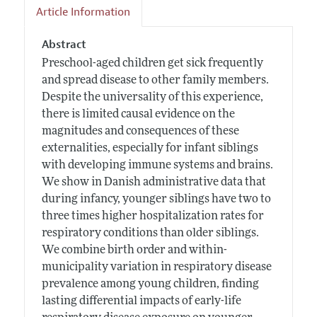
Article Information
Abstract
Preschool-aged children get sick frequently
and spread disease to other family members.
Despite the universality of this experience,
there is limited causal evidence on the
magnitudes and consequences of these
externalities, especially for infant siblings
with developing immune systems and brains.
We show in Danish administrative data that
during infancy, younger siblings have two to
three times higher hospitalization rates for
respiratory conditions than older siblings.
We combine birth order and within-
municipality variation in respiratory disease
prevalence among young children, finding
lasting differential impacts of early-life