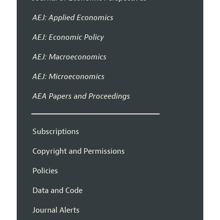
AEJ: Applied Economics
AEJ: Economic Policy
AEJ: Macroeconomics
AEJ: Microeconomics
AEA Papers and Proceedings
Subscriptions
Copyright and Permissions
Policies
Data and Code
Journal Alerts