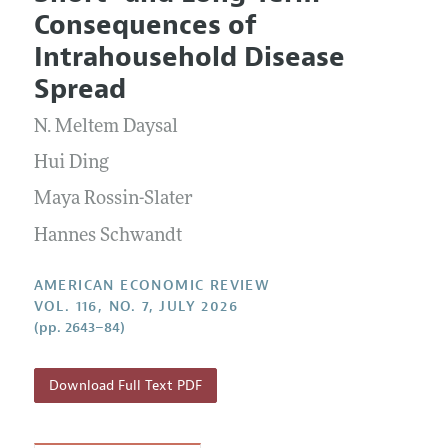
Current Issue
Information for Authors and Reviewers
Consequences of
Annual Report of the Editor
All Issues
Submission Guidelines
Intrahousehold Disease
Editorial Process: Discussions with the Editors
Forthcoming Articles
Accepted Article Guidelines
Spread
Research Highlights
Style Guide
N. Meltem Daysal
Contact Information
Reviewer Guidelines
Hui Ding
Maya Rossin-Slater
Hannes Schwandt
AMERICAN ECONOMIC REVIEW
VOL. 116, NO. 7, JULY 2026
(pp. 2643–84)
Download Full Text PDF