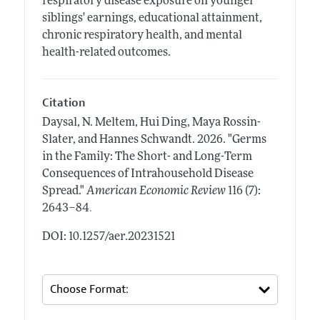
respiratory disease exposure on younger
siblings' earnings, educational attainment,
chronic respiratory health, and mental
health-related outcomes.
Citation
Daysal, N. Meltem, Hui Ding, Maya Rossin-
Slater, and Hannes Schwandt.
2026.
"Germs
in the Family: The Short- and Long-Term
Consequences of Intrahousehold Disease
Spread."
American Economic Review
116 (7):
.
2643–84
DOI: 10.1257/aer.20231521