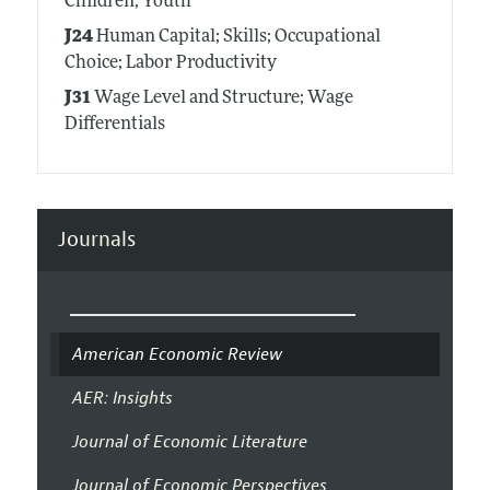
Children; Youth
J24
Human Capital; Skills; Occupational
Choice; Labor Productivity
J31
Wage Level and Structure; Wage
Differentials
Journals
American Economic Review
AER: Insights
Journal of Economic Literature
Journal of Economic Perspectives