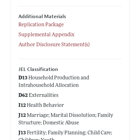
Additional Materials
Replication Package
Supplemental Appendix
Author Disclosure Statement(s)
JEL Classification
D13
Household Production and
Intrahousehold Allocation
D62
Externalities
I12
Health Behavior
J12
Marriage; Marital Dissolution; Family
Structure; Domestic Abuse
J13
Fertility; Family Planning; Child Care;