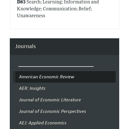
D83
Search; Learning; Information and
Knowledge; Communication; Belief;
Unawareness
Journals
American Economic Review
AER: Insights
Journal of Economic Literature
Journal of Economic Perspectives
AEJ: Applied Economics