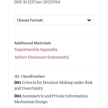
DOI: 10.1257/aer.20231394
Additional Materials
Supplemental Appendix
Author Disclosure Statement(s)
JEL Classification
D81
Criteria for Decision-Making under Risk
and Uncertainty
D82
Asymmetric and Private Information;
Mechanism Design