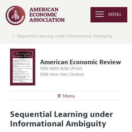
MENU
Sequential Learning under Informational Ambiguity
American Economic Review
ISSN 0002-8282 (Print)
ISSN 1944-7981 (Online)
Menu
About the
AER
Sequential Learning under
Editors
Articles and Issues
Informational Ambiguity
Editorial Policy
Current Issue
Information for Authors and Reviewers