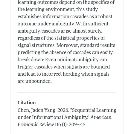
learning outcomes depend on the specifics of
the learning environment, this study
establishes information cascades as a robust
outcome under ambiguity. With sufficient
ambiguity, cascades arise almost surely,
regardless of the statistical properties of
signal structures. Moreover, standard results
predicting the absence of cascades can easily
break down: Even minimal ambiguity can
trigger cascades when signals are bounded
and lead to incorrect herding when signals
are unbounded.
Citation
Chen, Jaden Yang.
2026.
"Sequential Learning
under Informational Ambiguity."
American
.
Economic Review
116 (1): 209–45