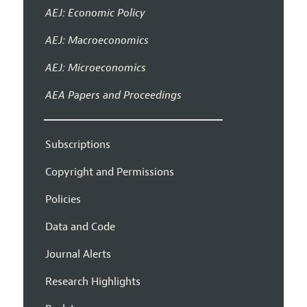
AEJ: Economic Policy
AEJ: Macroeconomics
AEJ: Microeconomics
AEA Papers and Proceedings
Subscriptions
Copyright and Permissions
Policies
Data and Code
Journal Alerts
Research Highlights