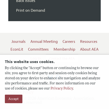
Back Issues
Print on Demand
Journals
Annual Meeting
Careers
Resources
EconLit
Committees
Membership
About AEA
Log In
Contact the AEA
This website uses cookies.
By clicking the "Accept" button or continuing to browse our
site, you agree to first-party and session-only cookies being
Follow us:
stored on your device to enhance site navigation and analyze
site performance and traffic. For more information on our
Terms of Use
use of cookies, please see our
Privacy Policy
.
Privacy Policy
Copyright 2026 American Economic Association.
Accept
All rights reserved.