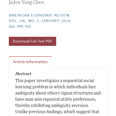
Annual Report of the Editor
Jaden Yang Chen
All Issues
Submission Guidelines
Editorial Process: Discussions with the Editors
Forthcoming Articles
Accepted Article Guidelines
AMERICAN ECONOMIC REVIEW
Research Highlights
VOL. 116, NO. 1, JANUARY 2026
Style Guide
(pp. 209–45)
Contact Information
Reviewer Guidelines
Download Full Text PDF
Article Information
Abstract
This paper investigates a sequential social
learning problem in which individuals face
ambiguity about others' signal structures and
have max-min expected utility preferences,
thereby exhibiting ambiguity aversion.
Unlike previous findings, which suggest that