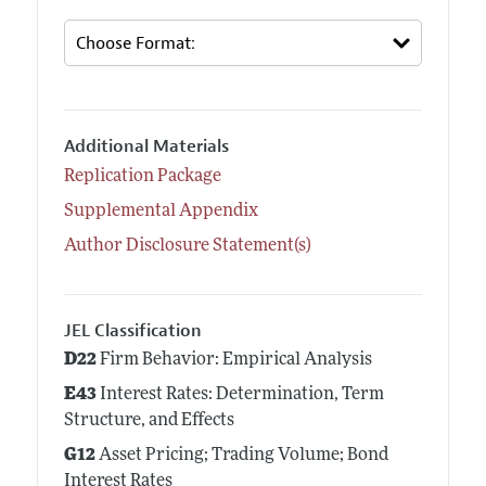
Additional Materials
Replication Package
Supplemental Appendix
Author Disclosure Statement(s)
JEL Classification
D22
Firm Behavior: Empirical Analysis
E43
Interest Rates: Determination, Term
Structure, and Effects
G12
Asset Pricing; Trading Volume; Bond
Interest Rates