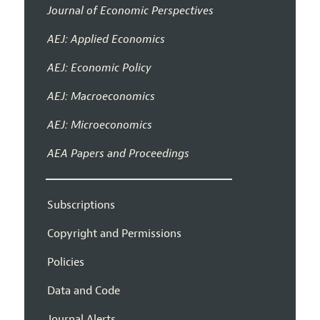
Journal of Economic Perspectives
AEJ: Applied Economics
AEJ: Economic Policy
AEJ: Macroeconomics
AEJ: Microeconomics
AEA Papers and Proceedings
Subscriptions
Copyright and Permissions
Policies
Data and Code
Journal Alerts