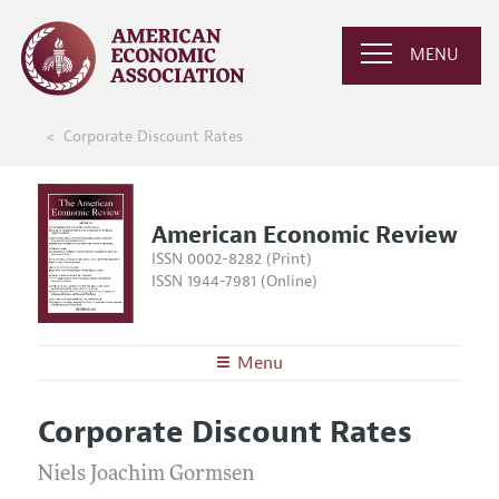
MENU
Corporate Discount Rates
American Economic Review
ISSN 0002-8282 (Print)
ISSN 1944-7981 (Online)
Menu
About the
AER
Corporate Discount Rates
Editors
Articles and Issues
Editorial Policy
Niels Joachim Gormsen
Current Issue
Information for Authors and Reviewers