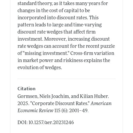
standard theory, as it takes many years for
changes in the cost of capital to be
incorporated into discount rates. This
pattern leads to large and time-varying
discount rate wedges that affect firm
investment. Moreover, increasing discount
rate wedges can account for the recent puzzle
of "missing investment." Cross-firm variation
in market power and riskiness explains the
evolution of wedges.
Citation
Gormsen, Niels Joachim, and Kilian Huber.
2025.
"Corporate Discount Rates."
American
.
Economic Review
115 (6): 2001–49
DOI: 10.1257/aer.20231246