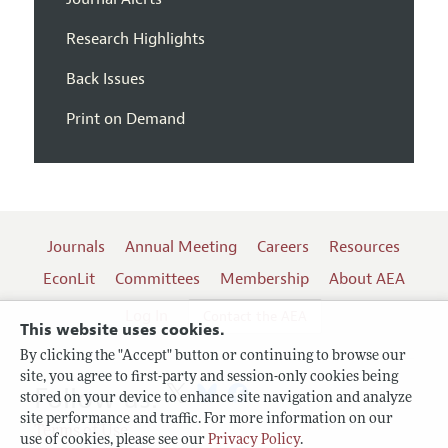
Research Highlights
Back Issues
Print on Demand
Journals
Annual Meeting
Careers
Resources
EconLit
Committees
Membership
About AEA
Log In
Contact the AEA
This website uses cookies.
By clicking the "Accept" button or continuing to browse our
site, you agree to first-party and session-only cookies being
Follow us:
stored on your device to enhance site navigation and analyze
site performance and traffic. For more information on our
Terms of Use
use of cookies, please see our
Privacy Policy
.