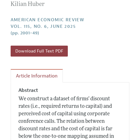
Annual Report of the Editor
Kilian Huber
All Issues
Submission Guidelines
Editorial Process: Discussions with the Editors
Forthcoming Articles
Accepted Article Guidelines
AMERICAN ECONOMIC REVIEW
Research Highlights
VOL. 115, NO. 6, JUNE 2025
Style Guide
(pp. 2001–49)
Contact Information
Reviewer Guidelines
Download Full Text PDF
Article Information
Abstract
We construct a dataset of firms' discount
rates (i.e., required returns to capital) and
perceived cost of capital using corporate
conference calls. The relation between
discount rates and the cost of capital is far
below the one-to-one mapping assumed in