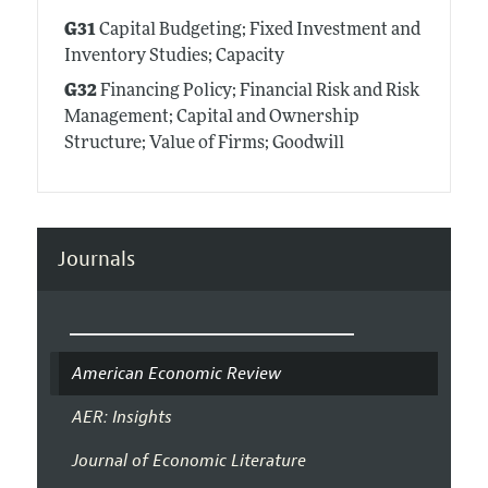
G31
Capital Budgeting; Fixed Investment and
Inventory Studies; Capacity
G32
Financing Policy; Financial Risk and Risk
Management; Capital and Ownership
Structure; Value of Firms; Goodwill
Journals
American Economic Review
AER: Insights
Journal of Economic Literature