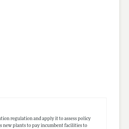
ion regulation and apply it to assess policy
es new plants to pay incumbent facilities to