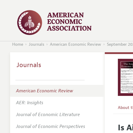
Home
Journals
American Economic Review
September 20
Journals
American Economic Review
AER: Insights
About 
Journal of Economic Literature
Editors
Is 
Journal of Economic Perspectives
Editoria