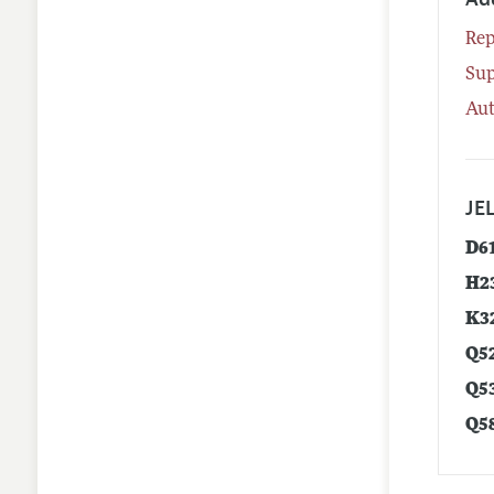
Rep
Su
Aut
JEL
D6
H2
K3
Q5
Q5
Q5