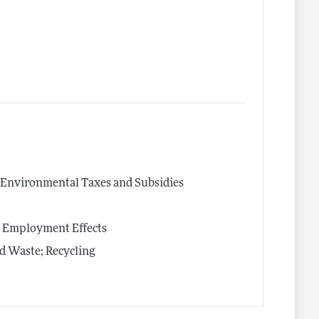
s; Environmental Taxes and Subsidies
s; Employment Effects
id Waste; Recycling