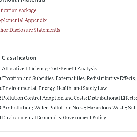
lication Package
pplemental Appendix
hor Disclosure Statement(s)
 Classification
1
Allocative Efficiency; Cost-Benefit Analysis
3
Taxation and Subsidies: Externalities; Redistributive Effect
2
Environmental, Energy, Health, and Safety Law
2
Pollution Control Adoption and Costs; Distributional Effect
3
Air Pollution; Water Pollution; Noise; Hazardous Waste; Sol
8
Environmental Economics: Government Policy