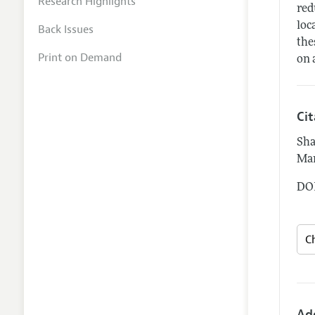
Research Highlights
red
loc
Back Issues
the
Print on Demand
on 
Ci
Sha
Mar
DOI
Ad