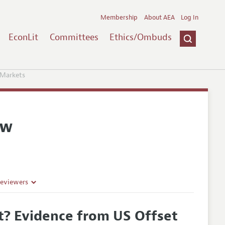
Membership
About AEA
Log In
EconLit
Committees
Ethics/Ombuds
 Markets
ew
Reviewers
nt? Evidence from US Offset