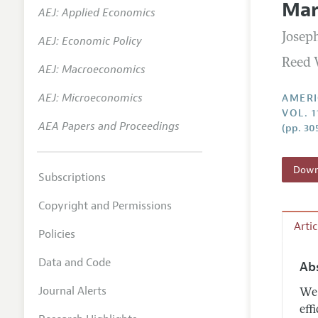
Mar
AEJ: Applied Economics
Annual 
Joseph
AEJ: Economic Policy
Editoria
Reed 
AEJ: Macroeconomics
Researc
Contact
AEJ: Microeconomics
AMERI
VOL. 
AEA Papers and Proceedings
(pp. 30
Downl
Subscriptions
Copyright and Permissions
Arti
Policies
Data and Code
Ab
Journal Alerts
We 
eff