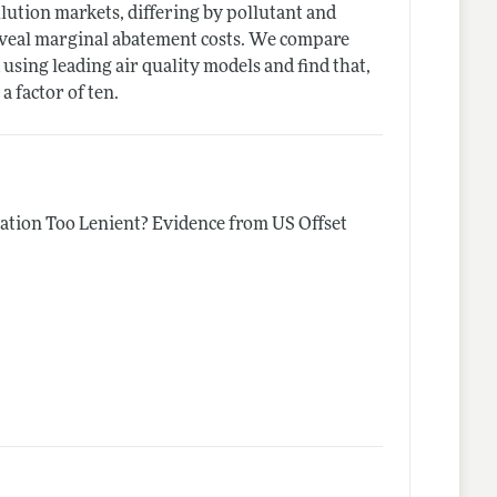
llution markets, differing by pollutant and
 reveal marginal abatement costs. We compare
 using leading air quality models and find that,
 factor of ten.
lation Too Lenient? Evidence from US Offset