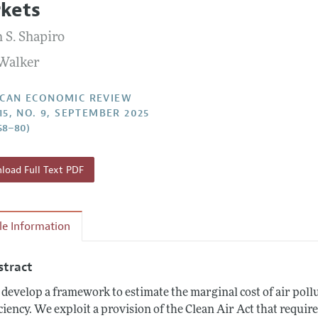
kets
Report of the Editor
Forthcoming Articles
Style Guide
 S. Shapiro
l Process: Discussions with the Editors
Reviewer Guidelines
Walker
h Highlights
 Information
CAN ECONOMIC REVIEW
115, NO. 9, SEPTEMBER 2025
58–80)
oad Full Text PDF
cle Information
stract
develop a framework to estimate the marginal cost of air pollut
iciency. We exploit a provision of the Clean Air Act that requir