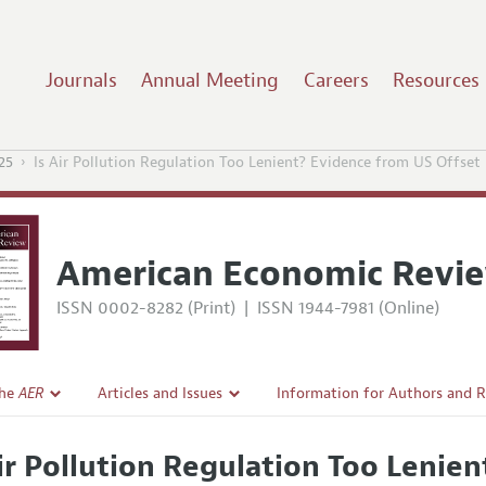
Journals
Annual Meeting
Careers
Resources
25
Is Air Pollution Regulation Too Lenient? Evidence from US Offset
American Economic Revi
ISSN 0002-8282 (Print)
|
ISSN 1944-7981 (Online)
the
AER
Articles and Issues
Information for Authors and 
Current Issue
Submission Guidelines
Air Pollution Regulation Too Lenie
l Policy
All Issues
Accepted Article Guidelines