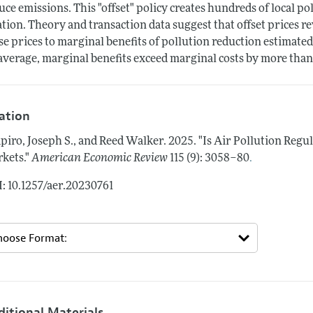
uce emissions. This "offset" policy creates hundreds of local po
ation. Theory and transaction data suggest that offset prices
se prices to marginal benefits of pollution reduction estimated
average, marginal benefits exceed marginal costs by more than a
tation
piro, Joseph S., and Reed Walker.
2025.
"Is Air Pollution Regu
.
kets."
American Economic Review
115 (9): 3058–80
: 10.1257/aer.20230761
ditional Materials