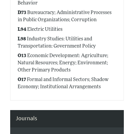
Behavior
D73
Bureaucracy; Administrative Processes
in Public Organizations; Corruption
L94
Electric Utilities
L98
Industry Studies: Utilities and
Transportation: Government Policy
O13
Economic Development: Agriculture;
Natural Resources; Energy; Environment;
Other Primary Products
O17
Formal and Informal Sectors; Shadow
Economy; Institutional Arrangements
Journals