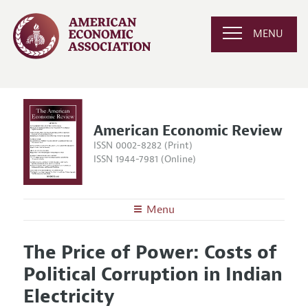
MENU
American Economic Review
ISSN 0002-8282 (Print)
ISSN 1944-7981 (Online)
Menu
About the
AER
The Price of Power: Costs of
Editors
Articles and Issues
Political Corruption in Indian
Editorial Policy
Current Issue
Information for Authors and Reviewers
Electricity
Annual Report of the Editor
All Issues