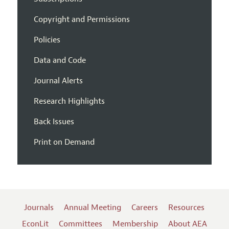
Copyright and Permissions
Policies
Data and Code
Journal Alerts
Research Highlights
Back Issues
Print on Demand
Journals
Annual Meeting
Careers
Resources
EconLit
Committees
Membership
About AEA