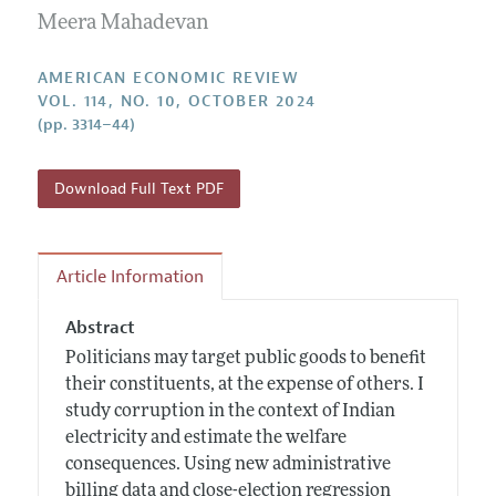
Submission Guidelines
Editorial Process: Discussions with the Editors
Meera Mahadevan
Forthcoming Articles
Accepted Article Guidelines
Research Highlights
Style Guide
AMERICAN ECONOMIC REVIEW
Contact Information
VOL. 114, NO. 10, OCTOBER 2024
Reviewer Guidelines
(pp. 3314–44)
Download Full Text PDF
Article Information
Abstract
Politicians may target public goods to benefit
their constituents, at the expense of others. I
study corruption in the context of Indian
electricity and estimate the welfare
consequences. Using new administrative
billing data and close-election regression