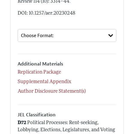
.
Review
114 (10): 3314–44
DOI: 10.1257/aer.20230248
Additional Materials
Replication Package
Supplemental Appendix
Author Disclosure Statement(s)
JEL Classification
D72
Political Processes: Rent-seeking,
Lobbying, Elections, Legislatures, and Voting