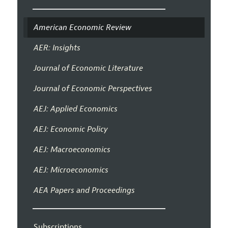
American Economic Review
AER: Insights
Journal of Economic Literature
Journal of Economic Perspectives
AEJ: Applied Economics
AEJ: Economic Policy
AEJ: Macroeconomics
AEJ: Microeconomics
AEA Papers and Proceedings
Subscriptions