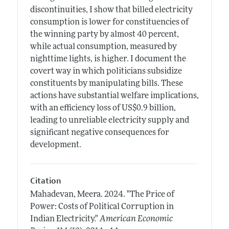
discontinuities, I show that billed electricity
consumption is lower for constituencies of
the winning party by almost 40 percent,
while actual consumption, measured by
nighttime lights, is higher. I document the
covert way in which politicians subsidize
constituents by manipulating bills. These
actions have substantial welfare implications,
with an efficiency loss of US$0.9 billion,
leading to unreliable electricity supply and
significant negative consequences for
development.
Citation
Mahadevan, Meera.
2024.
"The Price of
Power: Costs of Political Corruption in
Indian Electricity."
American Economic